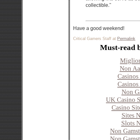
collectible."
Have a good weekend!
Critical Gamers Staff at
Permalink
Must-read 
Miglior
Non Aa
Casinos
Casinos
Non G
UK Casino S
Casino Si
Sites 
Slots 
Non Gamst
Non Gamst