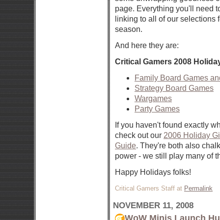
page. Everything you'll need t
linking to all of our selections 
season.
And here they are:
Critical Gamers 2008 Holid
Family Board Games a
Strategy Board Games
Wargames
Party Games
If you haven't found exactly wh
check out our
2006 Holiday Gi
Guide
. They're both also chalk
power - we still play many of 
Happy Holidays folks!
Critical Gamers Staff at
Permalink
NOVEMBER 11, 2008
WoW Minis Launch Hub