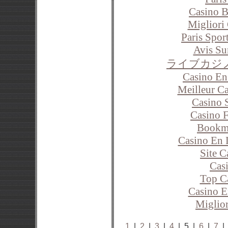
Casino B
Migliori
Paris Spor
Avis Su
ライブカジ
Casino En
Meilleur C
Casino 
Casino F
Bookm
Casino En 
Site C
Cas
Top C
Casino E
Miglior
1
|
2
|
3
|
4
| 5 |
6
|
7
|