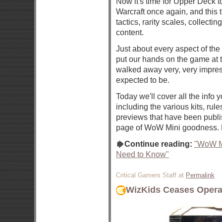
Now it's time for Upper Deck to
Warcraft once again, and this 
tactics, rarity scales, collect
content.
Just about every aspect of th
put our hands on the game at
walked away very, very impre
expected to be.
Today we'll cover all the info
including the various kits, rules
previews that have been publis
page of WoW Mini goodness. 
Continue reading:
"WoW Mi
Need to Know"
Critical Gamers Staff at
Permalink
WizKids Ceases Opera