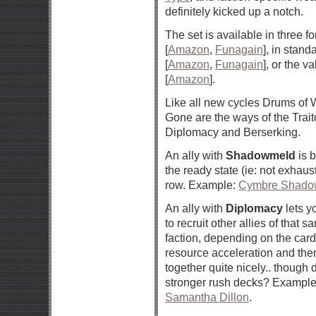
definitely kicked up a notch.
The set is available in three f
[
Amazon
,
Funagain
], in stand
[
Amazon
,
Funagain
], or the v
[
Amazon
].
Like all new cycles Drums of 
Gone are the ways of the Tra
Diplomacy and Berserking.
An ally with
Shadowmeld
is b
the ready state (ie: not exhaus
row. Example:
Cymbre Shadow
An ally with
Diplomacy
lets y
to recruit other allies of that 
faction, depending on the card.
resource acceleration and th
together quite nicely.. though
stronger rush decks? Exampl
Samantha Dillon
.