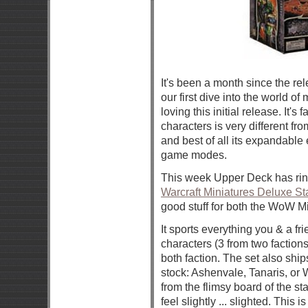
It's been a month since the re
our first dive into the world o
loving this initial release. It's 
characters is very different fr
and best of all its expandabl
game modes.
This week Upper Deck has ri
Warcraft Miniatures Deluxe Sta
good stuff for both the WoW M
It sports everything you & a fr
characters (3 from two factions
both faction. The set also shi
stock: Ashenvale, Tanaris, or 
from the flimsy board of the st
feel slightly ... slighted. This