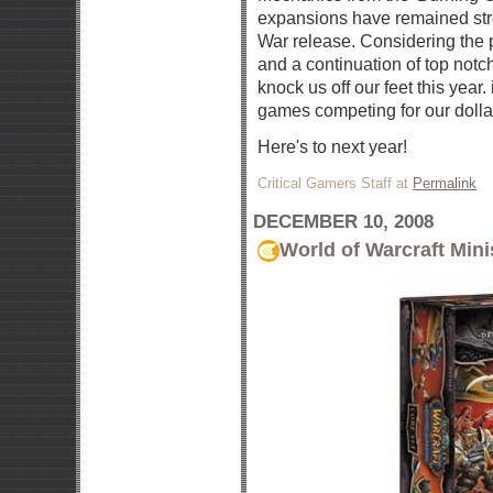
expansions have remained stro
War release. Considering the
and a continuation of top notc
knock us off our feet this year.
games competing for our dolla
Here's to next year!
Critical Gamers Staff at
Permalink
DECEMBER 10, 2008
World of Warcraft Mini