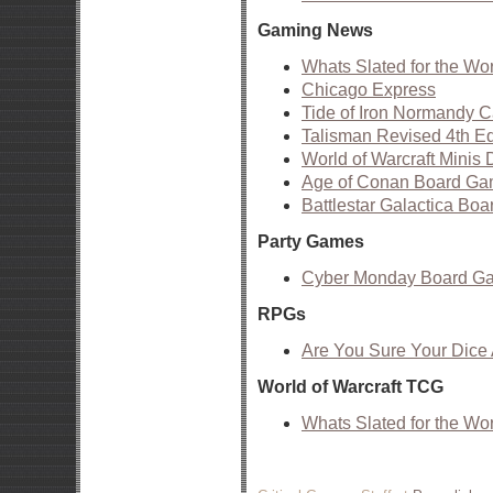
Gaming News
Whats Slated for the Wo
Chicago Express
Tide of Iron Normandy 
Talisman Revised 4th Edi
World of Warcraft Minis 
Age of Conan Board Ga
Battlestar Galactica B
Party Games
Cyber Monday Board G
RPGs
Are You Sure Your Dic
World of Warcraft TCG
Whats Slated for the Wo