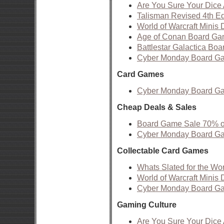
Are You Sure Your Dic
Talisman Revised 4th Edi
World of Warcraft Minis 
Age of Conan Board Ga
Battlestar Galactica B
Cyber Monday Board G
Card Games
Cyber Monday Board G
Cheap Deals & Sales
Board Game Sale 70% off
Cyber Monday Board G
Collectable Card Games
Whats Slated for the Wo
World of Warcraft Minis 
Cyber Monday Board G
Gaming Culture
Are You Sure Your Dic