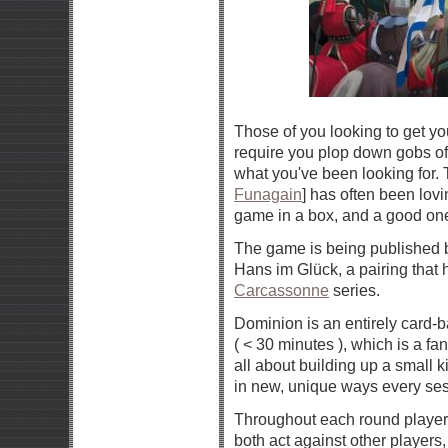
Those of you looking to get y
require you plop down gobs of
what you've been looking for
Funagain
] has often been lovi
game in a box, and a good one 
The game is being published
Hans im Glück, a pairing that 
Carcassonne
series.
Dominion is an entirely card-b
( < 30 minutes ), which is a fa
all about building up a small k
in new, unique ways every ses
Throughout each round players
both act against other players