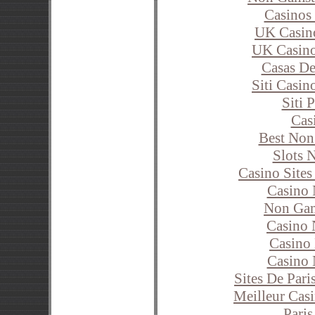
Casinos
UK Casin
UK Casin
Casas De
Siti Casi
Siti 
Cas
Best Non
Slots 
Casino Site
Casino
Non Gam
Casino 
Casino 
Casino
Sites De Pari
Meilleur Cas
Paris