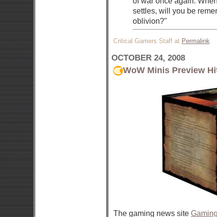
of war once again. When
settles, will you be reme
oblivion?"
Critical Gamers Staff at
Permalink
OCTOBER 24, 2008
WoW Minis Preview Hi
The gaming news site
Gaming