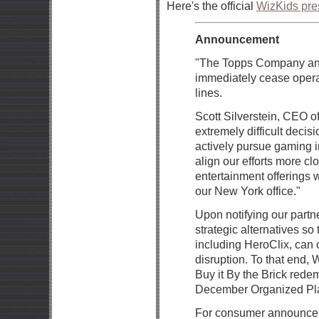
Here's the official
WizKids pre
Announcement
"The Topps Company ann
immediately cease operat
lines.
Scott Silverstein, CEO o
extremely difficult decisi
actively pursue gaming in
align our efforts more cl
entertainment offerings 
our New York office."
Upon notifying our partn
strategic alternatives so
including HeroClix, can 
disruption. To that end, 
Buy it By the Brick rede
December Organized Play
For consumer announceme