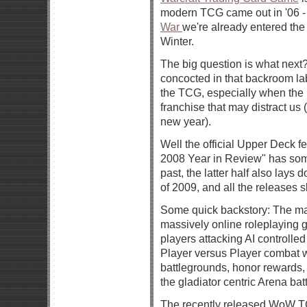
modern TCG came out in '06 - i
War
we're already entered the 
Winter.
The big question is what nex
concocted in that backroom lab
the TCG, especially when the 
franchise that may distract u
new year).
Well the official Upper Deck f
2008 Year in Review" has some
past, the latter half also lays 
of 2009, and all the releases sl
Some quick backstory: The mai
massively online roleplaying
players attacking AI controll
Player versus Player combat w
battlegrounds, honor rewards
the gladiator centric Arena batt
The recently released WoW T