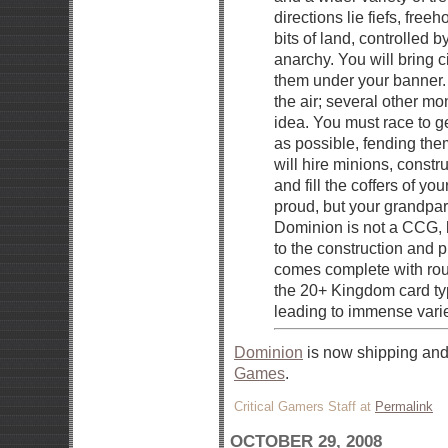
directions lie fiefs, free
bits of land, controlled 
anarchy. You will bring ci
them under your banner. 
the air; several other 
idea. You must race to g
as possible, fending them
will hire minions, constr
and fill the coffers of yo
proud, but your grandpar
Dominion is not a CCG, b
to the construction and
comes complete with rou
the 20+ Kingdom card typ
leading to immense varie
Dominion
is now shipping and
Games
.
Critical Gamers Staff at
Permalink
OCTOBER 29, 2008