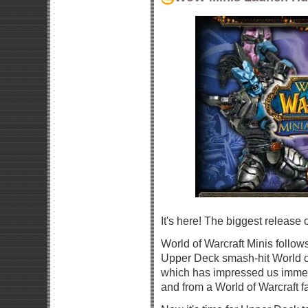
It's here! The biggest release o
World of Warcraft Minis follow
Upper Deck smash-hit World o
which has impressed us immen
and from a World of Warcraft f