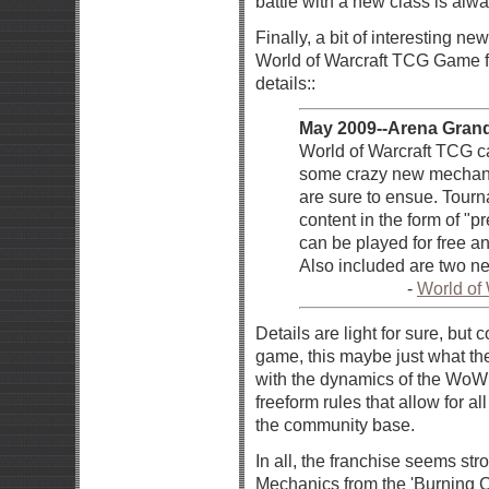
battle with a new class is alwa
Finally, a bit of interesting n
World of Warcraft TCG Game for
details::
May 2009--Arena Grand
World of Warcraft TCG ca
some crazy new mechanic
are sure to ensue. Tourn
content in the form of "p
can be played for free a
Also included are two ne
-
World of
Details are light for sure, bu
game, this maybe just what the
with the dynamics of the WoW
freeform rules that allow for a
the community base.
In all, the franchise seems str
Mechanics from the 'Burning C