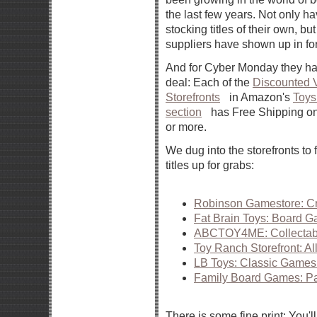
the last few years. Not only h
stocking titles of their own, but
suppliers have shown up in for
And for Cyber Monday they ha
deal: Each of the
Discounted V
Storefronts
in Amazon's
Toy
section
has Free Shipping on
or more.
We dug into the storefronts to
titles up for grabs:
Robinson Gamestore: Cr
Fat Brain Toys: Board 
ABCTOY4ME: Collectab
Toy Ranch Storefront: A
LB Toys: Classic Games 
Family Board Games: P
There is some fine print: You'll