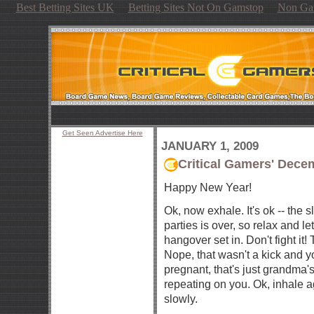
Best Betting Sites UK
Betting Sites Not On Gamstop
Non Ga
Get Seen Advertise Here
JANUARY 1, 2009
Critical Gamers' Dec
Happy New Year!
Ok, now exhale. It's ok -- the 
parties is over, so relax and le
hangover set in. Don't fight it!
Nope, that wasn't a kick and y
pregnant, that's just grandma'
repeating on you. Ok, inhale a
slowly.