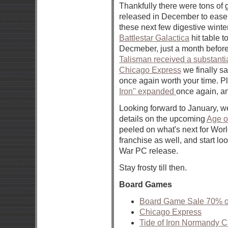
Thankfully there were tons of
released in December to ease
these next few digestive winte
Battlestar Galactica
hit table t
Decmeber, just a month before t
Talisman received a substantial
Chicago Express
we finally s
once again worth your time. Pl
Iron" expanded
once again, an
Looking forward to January, we
details on the upcoming
Age o
peeled on what's next for World
franchise as well, and start lo
War PC release.
Stay frosty till then.
Board Games
Board Game Sale 70% off
Chicago Express
Tide of Iron Normandy 