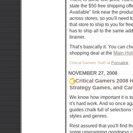
state the $50 free shipping off
Available" link near the produc
across stores, so you'll need t
that store to ship to you for f
has to ship all to the same add
brainer.
That's basically it. You can ch
shopping deal at the
Main Hol
Critical Gamers Staff at
Permalink
NOVEMBER 27, 2008
Critical Gamers 2008 
Strategy Games, and Ca
We know how important it is to 
it's hard work. And so once aga
guides chalk full of selections
styles and genres.
Rest assured that you'll find th
some unwrapping goodness co