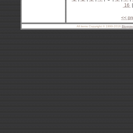
16
<< pr
All items Copyright © 1999-2016
Blogpir