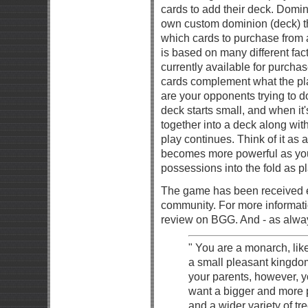
cards to add their deck. Domin
own custom dominion (deck) th
which cards to purchase from 
is based on many different fact
currently available for purcha
cards complement what the play
are your opponents trying to 
deck starts small, and when it
together into a deck along wit
play continues. Think of it as 
becomes more powerful as you
possessions into the fold as p
The game has been received e
community. For more informati
review on BGG. And - as always
" You are a monarch, like
a small pleasant kingdom
your parents, however,
want a bigger and more 
and a wider variety of tr