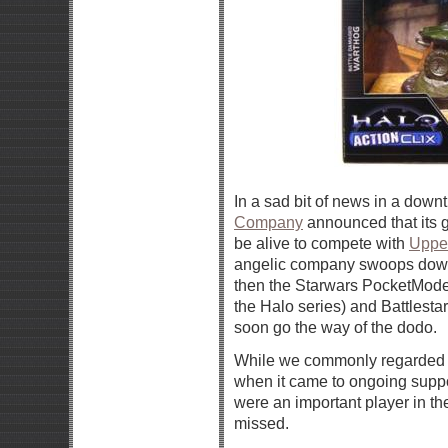
In a sad bit of news in a do
Company
announced that its 
be alive to compete with
Uppe
angelic company swoops down 
then the Starwars PocketModel
the Halo series) and Battlesta
soon go the way of the dodo.
While we commonly regarded 
when it came to ongoing support
were an important player in t
missed.