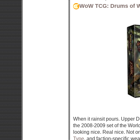
WoW TCG: Drums of 
When it rainsit pours. Upper De
the 2008-2009 set of the Worl
looking nice. Real nice. Not o
Type
, and faction-specific we