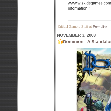
www.wizkidsgames.com ov
information."
Critical Gamers Staff at
Permalink
NOVEMBER 3, 2008
Dominion - A Standalo