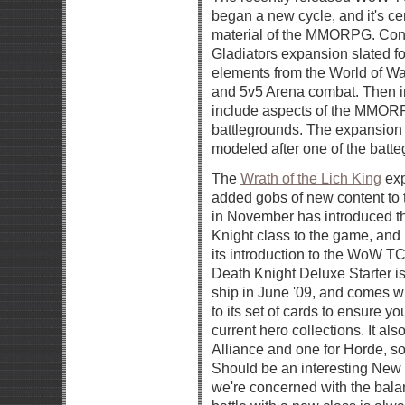
began a new cycle, and it's ce
material of the MMORPG. Contin
Gladiators expansion slated fo
elements from the World of Wa
and 5v5 Arena combat. Then in 
include aspects of the MMOR
battlegrounds. The expansion 
modeled after one of the batt
The
Wrath of the Lich King
exp
added gobs of new content 
in November has introduced t
Knight class to the game, and
its introduction to the WoW T
Death Knight Deluxe Starter i
ship in June '09, and comes wit
to its set of cards to ensure y
current hero collections. It al
Alliance and one for Horde, so 
Should be an interesting New T
we're concerned with the bal