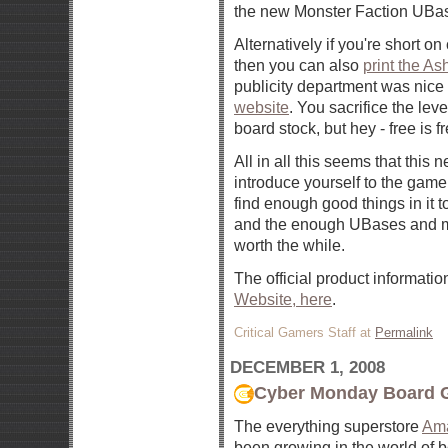
the new Monster Faction UBa
Alternatively if you're short 
then you can also
print the A
publicity department was nice 
website
. You sacrifice the lev
board stock, but hey - free is fr
All in all this seems that this 
introduce yourself to the game 
find enough good things in it to
and the enough UBases and m
worth the while.
The official product informati
Website, here
.
Critical Gamers Staff at
Permalink
DECEMBER 1, 2008
Cyber Monday Board 
The everything superstore
Am
been growing in the world of 