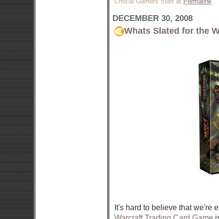
Critical Gamers Staff at
Permalink
DECEMBER 30, 2008
Whats Slated for the 
It's hard to believe that we're 
Warcraft Trading Card Game
i