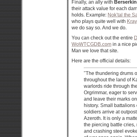
Finally, an ally with
Berserki
their attack value for each da
holds. Example:
Nok'tal the 
who plays quite well with
Kray
we do say so. And we do.
You can check out the entire
D
WoWTCGDB.com
in a nice pi
Man we love that site.
Here are the official details:
"The thundering drums o
throughout the land of 
warlords ride through the
Orgrimmar, eager to serv
and leave their marks on
history. Small battalions 
soldiers arrive at outpos
Azeroth. It is only a matte
the piercing battle cries,
and crashing steel evo