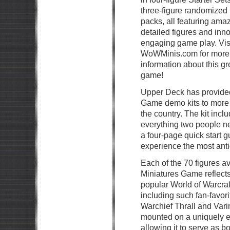
three-figure randomized
packs, all featuring ama
detailed figures and inno
engaging game play. Vis
WoWMinis.com for more
information about this g
game!
Upper Deck has provided
Game demo kits to more 
the country. The kit inclu
everything two people nee
a four-page quick start g
experience the most anti
Each of the 70 figures av
Miniatures Game reflects
popular World of Warcraf
including such fan-favor
Warchief Thrall and Var
mounted on a uniquely 
allowing it to serve as 