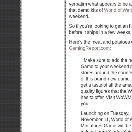
verbatim what appears to be a
that demo kits of
World of Warc
weekend.
So if you're looking to get an
before it ships in a few weeks
Here's the meat and potatoes 
GamingReport.com
:
" Make sure to add the n
Game to your weekend pl
stores around the countr
of this brand-new game. 
get a taste of all the a
quality figures that the
has to offer. Visit WoWM
you!
Launching on Tuesday,
November 11, World of W
Miniatures Game will be
in four-figure Starter Set