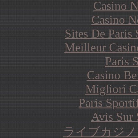
Casino N
Casino N
Sites De Paris
Meilleur Casin
Paris 
Casino Be
Migliori 
Paris Sporti
Avis Sur
ライブカジノ