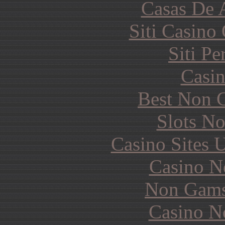
Casas De 
Siti Casino
Siti P
Casin
Best Non 
Slots N
Casino Sites
Casino N
Non Gams
Casino N