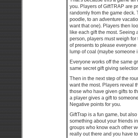
you. Players of GiftTRAP are pr
randomly from the game deck. 
poodle, to an adventure vacation
want that one). Players then lo
like each gift the most. Seeing 
person, players must weigh for
of presents to please everyone a
lump of coal (maybe someone is
Everyone works off the same gro
same secret gift giving selectio
Then in the next step of the ro
want the most. Players reveal t
those who have given gifts to t
a player gives a gift to someone
Negative points for you.
GiftTrap is a fun game, but al
something about your friends in
groups who know each other well
really out there and you have t