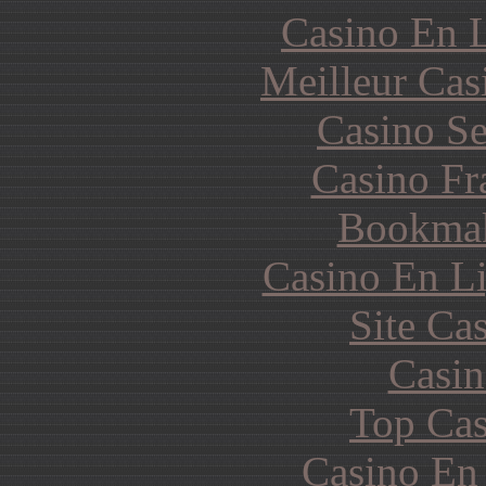
Casino En L
Meilleur Cas
Casino S
Casino Fr
Bookma
Casino En Li
Site Ca
Casin
Top Cas
Casino En