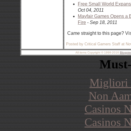
Free Small World Expan
Oct 04, 2011
Mayfair Games Opens a Eu
Fire
-
Sep 18, 2011
Came straight to this page? Vi
Posted by Critical Gamers Staff at N
All items Copyright © 1999-2016
Blogpir
Must-
Migliori
Non Aam
Casinos 
Casinos 