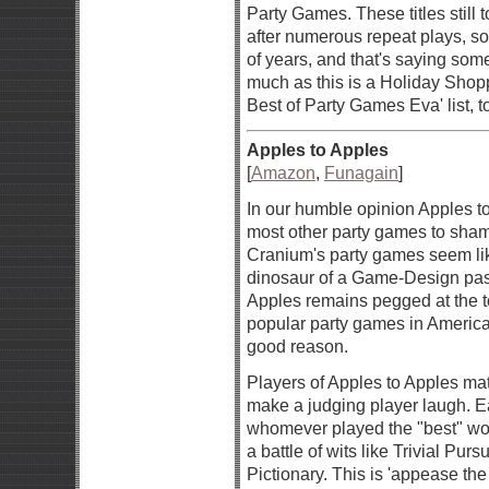
Party Games. These titles still 
after numerous repeat plays, s
of years, and that's saying som
much as this is a Holiday Shopp
Best of Party Games Eva' list, t
Apples to Apples
[
Amazon
,
Funagain
]
In our humble opinion Apples t
most other party games to sha
Cranium's party games seem li
dinosaur of a Game-Design past
Apples remains pegged at the t
popular party games in America, 
good reason.
Players of Apples to Apples ma
make a judging player laugh. E
whomever played the "best" word.
a battle of wits like Trivial Pursu
Pictionary. This is 'appease th