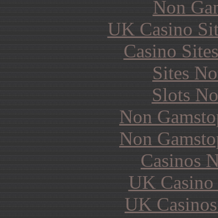
Non Gam
UK Casino Si
Casino Site
Sites N
Slots N
Non Gamstop
Non Gamstop
Casinos 
UK Casino
UK Casinos