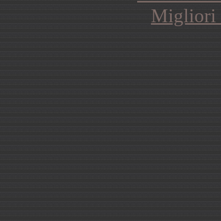
Migliori