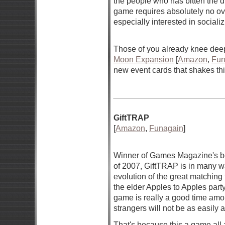
the people who has bitten the du
game requires absolutely no ove
especially interested in sociali
Those of you already knee deep
Moon Expansion
[
Amazon
,
Fun
new event cards that shakes thi
GiftTRAP
[
Amazon
,
Funagain
]
Winner of Games Magazine's b
of 2007, GiftTRAP is in many 
evolution of the great matching
the elder Apples to Apples par
game is really a good time amo
strangers will not be as easily
That's because this a game all 