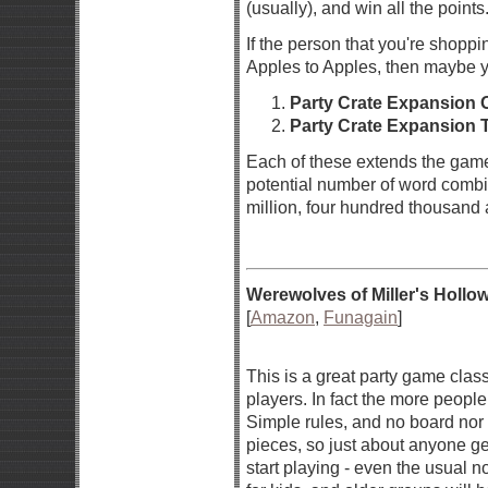
(usually), and win all the point
If the person that you're shoppi
Apples to Apples, then maybe y
Party Crate Expansion 
Party Crate Expansion 
Each of these extends the gam
potential number of word combi
million, four hundred thousand a
Werewolves of Miller's Hollo
[
Amazon
,
Funagain
]
This is a great party game class
players. In fact the more people,
Simple rules, and no board nor
pieces, so just about anyone get
start playing - even the usual 