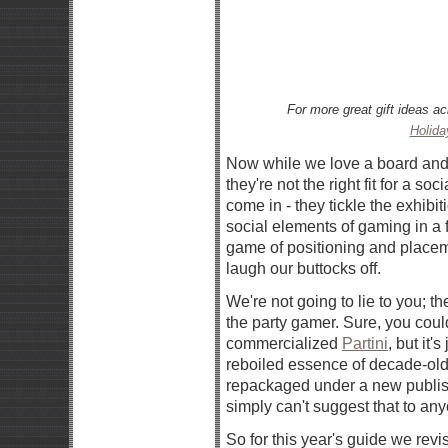
For more great gift ideas a
Holida
Now while we love a board and 
they're not the right fit for a s
come in - they tickle the exhibi
social elements of gaming in a f
game of positioning and placem
laugh our buttocks off.
We're not going to lie to you; th
the party gamer. Sure, you coul
commercialized
Partini
, but it'
reboiled essence of decade-ol
repackaged under a new publis
simply can't suggest that to an
So for this year's guide we revis