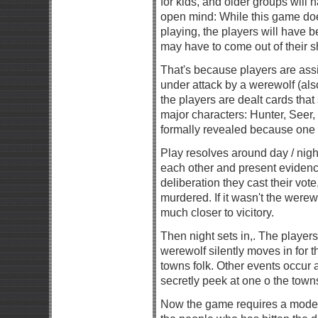
for kids, and older groups will
open mind: While this game does
playing, the players will have b
may have to come out of their sh
That's because players are assi
under attack by a werewolf (als
the players are dealt cards that
major characters: Hunter, Seer, Wi
formally revealed because one o
Play resolves around day / nigh
each other and present evidenc
deliberation they cast their vot
murdered. If it wasn't the werew
much closer to vicitory.
Then night sets in,. The players
werewolf silently moves in for t
towns folk. Other events occur at
secretly peek at one o the town
Now the game requires a modera