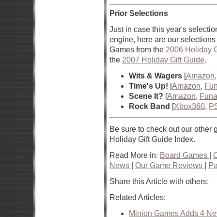
Prior Selections
Just in case this year's selection
engine, here are our selections 
Games from the
2006 Holiday G
the
2007 Holiday Gift Guide
.
Wits & Wagers
[
Amazon
Time's Up!
[
Amazon
,
Fun
Scene It?
[
Amazon
,
Funa
Rock Band
[
Xbox360
,
P
Be sure to check out our other g
Holiday Gift Guide Index.
Read More in:
Board Games
|
News
|
Our Game Reviews
|
Pa
Share this Article with others:
Related Articles:
Minion Games Adds 4 New 