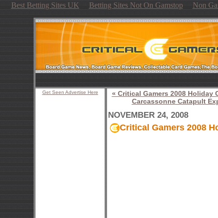
Best Betting Sites UK
Betting Sites Not On Gamstop
Non Ga
Get Seen Advertise Here
« Critical Gamers 2008 Holiday
Carcassonne Catapult Ex
NOVEMBER 24, 2008
Critical Gamers 2008 H