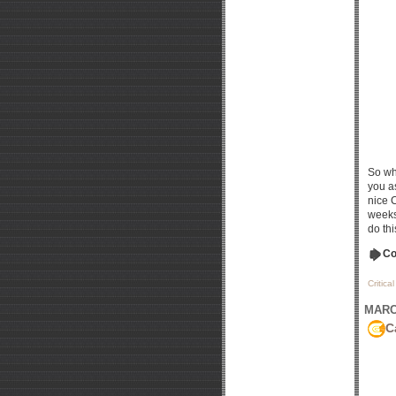
So wh
you as
nice 
weeks
do thi
Co
Critica
MARCH
C