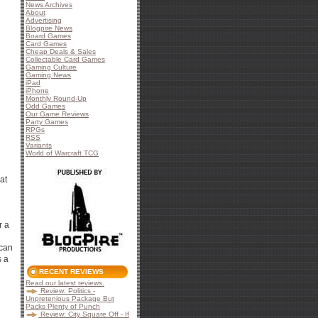
News Archives
About
Advertising
Blogpire News
Board Games
Card Games
Cheap Deals & Sales
Collectable Card Games
Gaming Culture
Gaming News
iPad
iPhone
Monthly Round-Up
Odd Games
Our Game Reviews
Party Games
RPGs
RSS
Variants
World of Warcraft TCG
at
r a
 can
s a
RECENT REVIEWS
Read our latest reviews.
Review: Politics -
Unpretenious Package But
Packs Plenty of Punch
Review: City Square Off - If