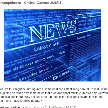
ewsapalooza - Critical Gamers 2/28/11
ms like this might be turning into a somewhat consistent thing here at Critical Game
e getting so much awesome news that if we don't post multiple times a day, we wou
get it all out there. Why not just grab a bunch of the best articles and toss them
her into a massive news update?
ntinue reading:
"Newsapalooza - Critical Gamers 2/28/11"