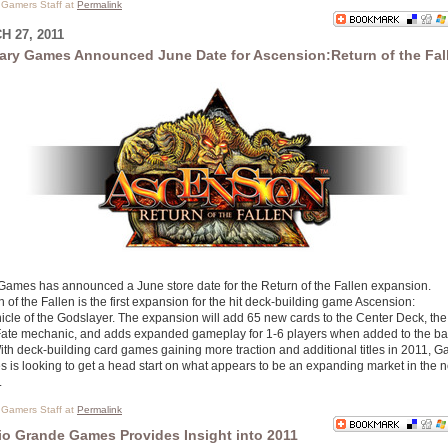
l Gamers Staff at
Permalink
 27, 2011
ary Games Announced June Date for Ascension:Return of the Fal
Games has announced a June store date for the Return of the Fallen expansion.
 of the Fallen is the first expansion for the hit deck-building game Ascension:
icle of the Godslayer. The expansion will add 65 new cards to the Center Deck, the
ate mechanic, and adds expanded gameplay for 1-6 players when added to the b
With deck-building card games gaining more traction and additional titles in 2011, G
 is looking to get a head start on what appears to be an expanding market in the 
.
l Gamers Staff at
Permalink
io Grande Games Provides Insight into 2011