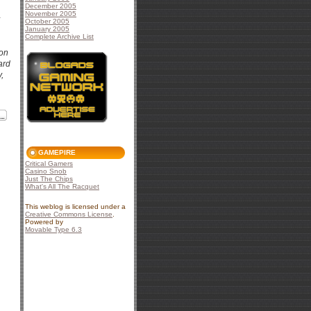
December 2005
November 2005
October 2005
January 2005
Complete Archive List
con
ard
,
GAMEPIRE
Critical Gamers
Casino Snob
Just The Chips
What's All The Racquet
This weblog is licensed under a
Creative Commons License
.
Powered by
Movable Type 6.3