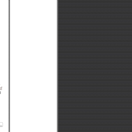
a
of
I