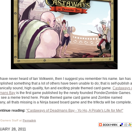
u have never heard of Ian Volkwein, then I suggest you remember his name. Ian has
plished something that a lot of others have been unable to do; that is self-publish 
nically sound, high quality, fun and exciting pirate themed card game.
Castaways 
mans Bay
is the first game published by the newly founded PonderZombie Games. 
 I see a meme trend here. Pirate themed game card game and Zombie named
ny, all thats missing is a Ninja based board game and the trifecta will be complete.
ntinue reading:
"Castaways of Deadmans Bay - Yo Ho, A Pirate's Life for Me!"
l Gamers Staff at
Permalink
UARY 28, 2011