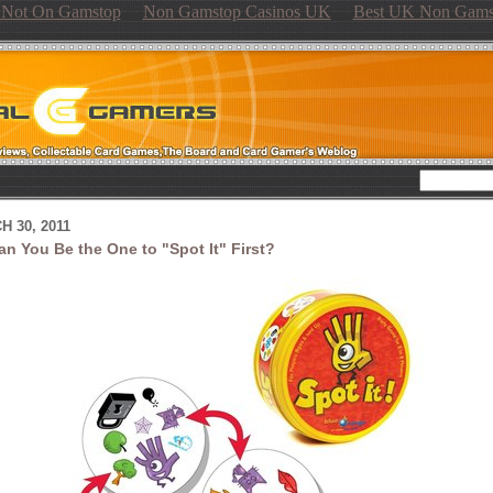
s Not On Gamstop
Non Gamstop Casinos UK
Best UK Non Gams
 30, 2011
an You Be the One to "Spot It" First?