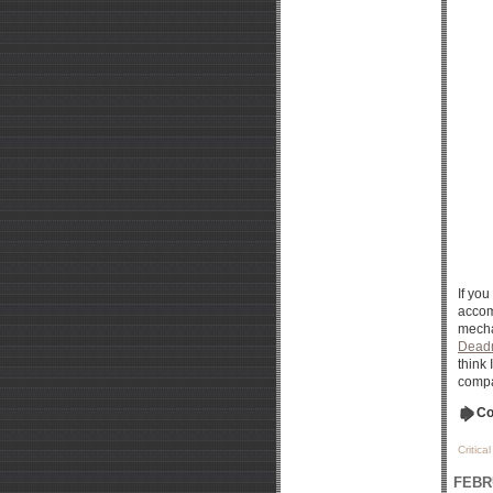
If yo
accom
mecha
Dead
think
compa
Co
Critica
FEBR