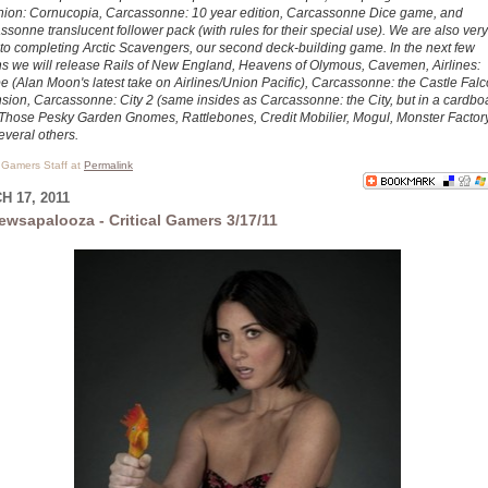
ion: Cornucopia, Carcassonne: 10 year edition, Carcassonne Dice game, and
sonne translucent follower pack (with rules for their special use). We are also very
 to completing Arctic Scavengers, our second deck-building game. In the next few
s we will release Rails of New England, Heavens of Olymous, Cavemen, Airlines:
e (Alan Moon's latest take on Airlines/Union Pacific), Carcassonne: the Castle Fal
sion, Carcassonne: City 2 (same insides as Carcassonne: the City, but in a cardbo
 Those Pesky Garden Gnomes, Rattlebones, Credit Mobilier, Mogul, Monster Factory
everal others.
l Gamers Staff at
Permalink
 17, 2011
ewsapalooza - Critical Gamers 3/17/11