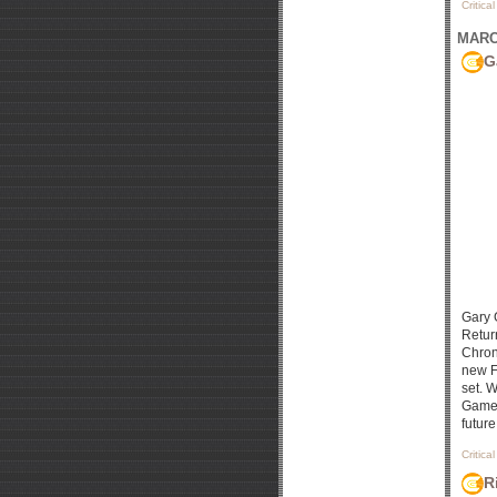
Critica
MARCH
G
Gary 
Return
Chron
new F
set. 
Games
future
Critica
R