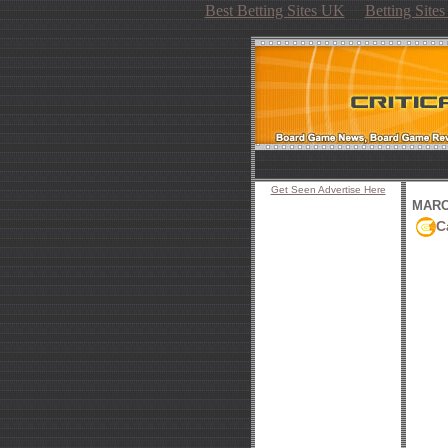
Best Betting Sites UK
Betting Site
Get Seen Advertise Here
MARCH
C