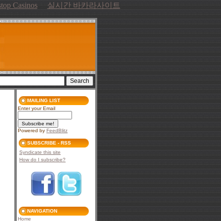
top Casinos
실시간 바카라사이트
MAILING LIST
Enter your Email
Powered by
FeedBlitz
SUBSCRIBE - RSS
Syndicate this site
How do I subscribe?
NAVIGATION
Home