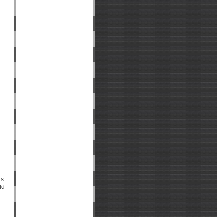
rs.
ld