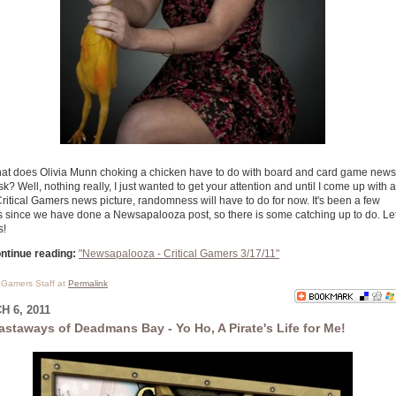
at does Olivia Munn choking a chicken have to do with board and card game news
k? Well, nothing really, I just wanted to get your attention and until I come up with a
Critical Gamers news picture, randomness will have to do for now. It's been a few
 since we have done a Newsapalooza post, so there is some catching up to do. Let
s!
ntinue reading:
"Newsapalooza - Critical Gamers 3/17/11"
l Gamers Staff at
Permalink
 6, 2011
astaways of Deadmans Bay - Yo Ho, A Pirate's Life for Me!