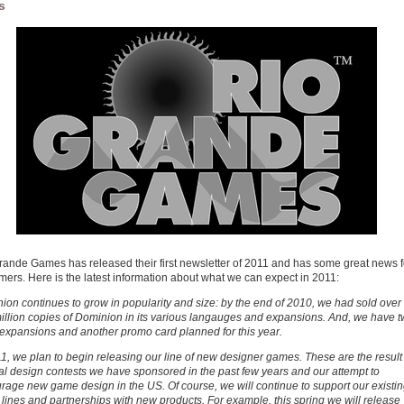
s
rande Games has released their first newsletter of 2011 and has some great news f
mers. Here is the latest information about what we can expect in 2011:
ion continues to grow in popularity and size: by the end of 2010, we had sold over
illion copies of Dominion in its various langauges and expansions. And, we have 
expansions and another promo card planned for this year.
11, we plan to begin releasing our line of new designer games. These are the result
al design contests we have sponsored in the past few years and our attempt to
rage new game design in the US. Of course, we will continue to support our existi
lines and partnerships with new products. For example, this spring we will release