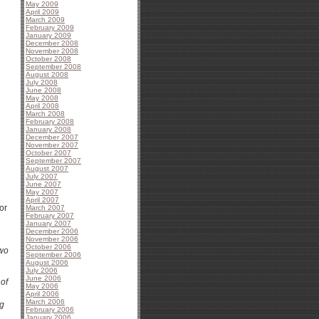
May 2009
April 2009
March 2009
February 2009
January 2009
December 2008
November 2008
October 2008
September 2008
August 2008
July 2008
June 2008
May 2008
April 2008
March 2008
February 2008
January 2008
December 2007
November 2007
October 2007
September 2007
August 2007
July 2007
June 2007
May 2007
April 2007
or
March 2007
February 2007
January 2007
December 2006
November 2006
October 2006
two
September 2006
August 2006
July 2006
June 2006
 of
May 2006
April 2006
March 2006
ng
February 2006
January 2006