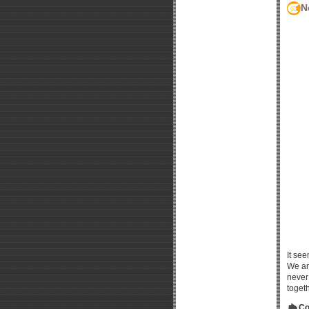
N
It see
We ar
never 
toget
Co