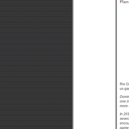
Plan
Rio G
us ga
Domin
one m
more 
In 20
sever
encou
game 