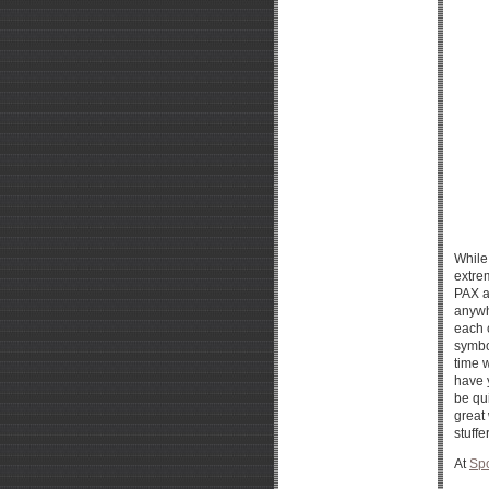
While
extre
PAX a
anywh
each 
symbol
time 
have y
be qui
great 
stuffe
At
Spo