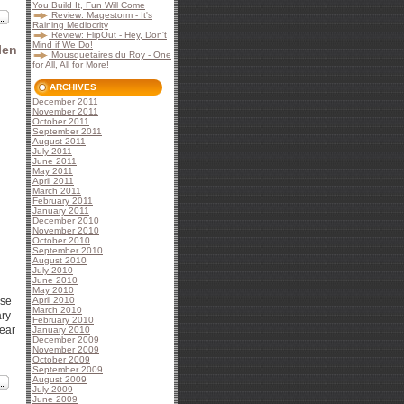
You Build It, Fun Will Come
Review: Magestorm - It's
Raining Mediocrity
Review: FlipOut - Hey, Don't
Mind if We Do!
len
Mousquetaires du Roy - One
for All, All for More!
ARCHIVES
December 2011
November 2011
October 2011
September 2011
August 2011
July 2011
June 2011
May 2011
April 2011
March 2011
February 2011
January 2011
December 2010
November 2010
October 2010
September 2010
August 2010
July 2010
June 2010
May 2010
ase
April 2010
March 2010
ary
February 2010
near
January 2010
December 2009
November 2009
October 2009
September 2009
August 2009
July 2009
June 2009