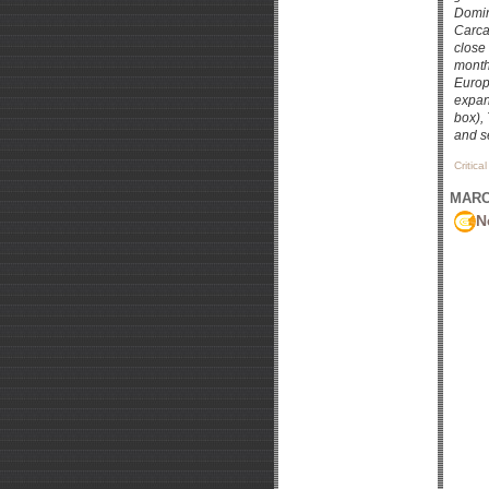
Domin
Carcas
close
month
Europ
expan
box),
and s
Critica
MARCH
N