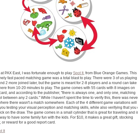
 at PAX East, I was fortunate enough to play
Spot It
, from Blue Orange Games. This
mely fast paced matching game was a total blast to play. There were 3 of us playing 
nd 2 more joined later, but the game is meant for 2-8 players and a round can take
ere from 10-20 minutes to play. The game comes with 55 cards with 8 images on
card, and according to the publisher, "there is always one, and only one, matching
 between any 2 cards." While I haven't spent the time to verify this, there was neve
where there wasn't a match somewhere. Each of the 4 different game variations will
ou testing your visual perception and matching skills, while also verifying that you
ck on the draw. The game comes in a small cylinder that is great for traveling and i
way to have some family fun with the kids. For $10, it makes a great gift, stocking
r, or reward for a good report card.
t It