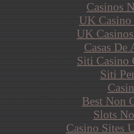
Casinos 
UK Casino
UK Casinos
Casas De 
Siti Casino
Siti P
Casin
Best Non 
Slots N
Casino Sites