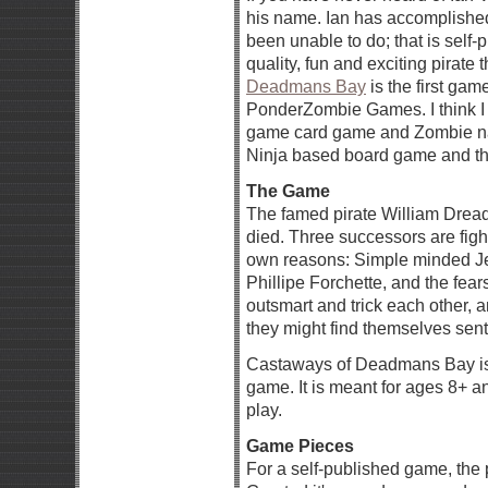
his name. Ian has accomplished
been unable to do; that is self
quality, fun and exciting pirat
Deadmans Bay
is the first ga
PonderZombie Games. I think I
game card game and Zombie nam
Ninja based board game and the 
The Game
The famed pirate William Dread,
died. Three successors are fight
own reasons: Simple minded Je
Phillipe Forchette, and the f
outsmart and trick each other, 
they might find themselves sent
Castaways of Deadmans Bay is 
game. It is meant for ages 8+ 
play.
Game Pieces
For a self-published game, the 