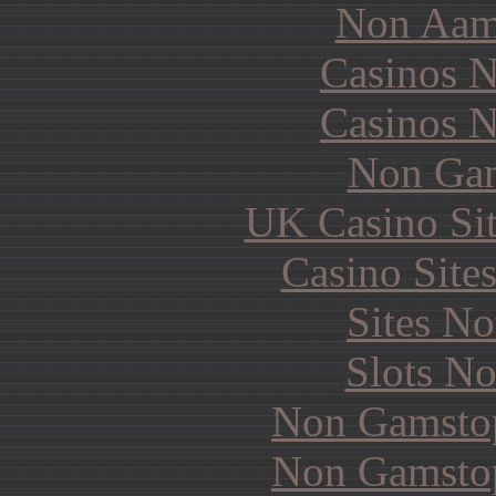
Non Aam
Casinos 
Casinos 
Non Gam
UK Casino Si
Casino Site
Sites N
Slots N
Non Gamstop
Non Gamstop