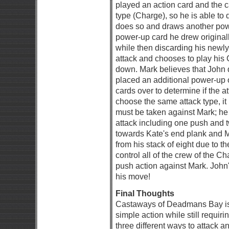
played an action card and the 
type (Charge), so he is able to
does so and draws another powe
power-up card he drew originall
while then discarding his new
attack and chooses to play his 
down. Mark believes that John 
placed an additional power-up on
cards over to determine if the a
choose the same attack type, it
must be taken against Mark; he
attack including one push and
towards Kate's end plank and 
from his stack of eight due to 
control all of the crew of the C
push action against Mark. John
his move!
Final Thoughts
Castaways of Deadmans Bay is 
simple action while still requir
three different ways to attack 