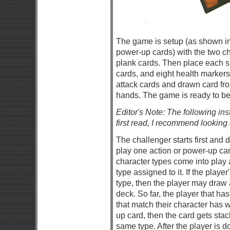
The game is setup (as shown in 
power-up cards) with the two ch
plank cards. Then place each s
cards, and eight health markers i
attack cards and drawn card fro
hands. The game is ready to be
Editor's Note: The following ins
first read, I recommend looking 
The challenger starts first and
play one action or power-up car
character types come into play 
type assigned to it. If the play
type, then the player may draw 
deck. So far, the player that h
that match their character has w
up card, then the card gets sta
same type. After the player is d