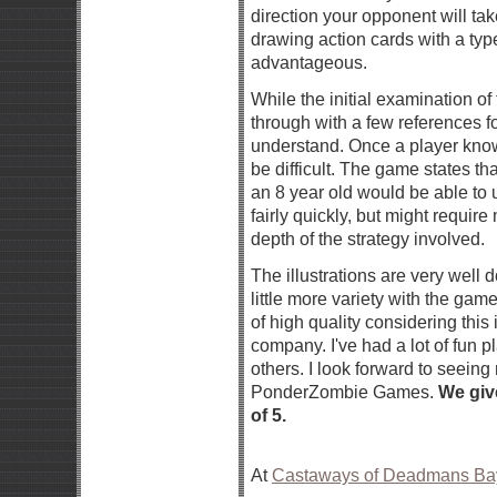
direction your opponent will take.
drawing action cards with a typ
advantageous.
While the initial examination o
through with a few references for c
understand. Once a player know
be difficult. The game states tha
an 8 year old would be able to 
fairly quickly, but might require
depth of the strategy involved.
The illustrations are very well 
little more variety with the gam
of high quality considering this
company. I've had a lot of fun pl
others. I look forward to seein
PonderZombie Games.
We giv
of 5.
At
Castaways of Deadmans Ba