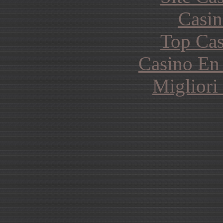
Casin
Top Cas
Casino En
Migliori