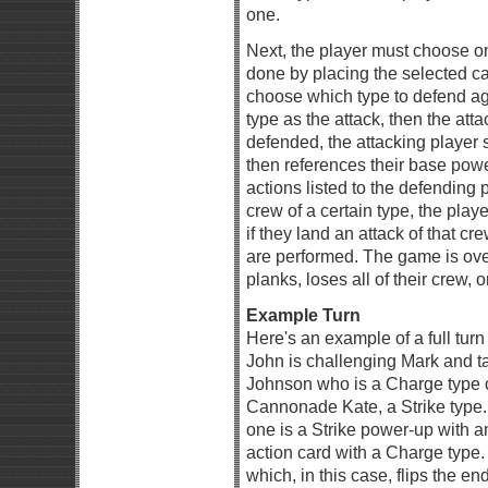
one.
Next, the player must choose one
done by placing the selected c
choose which type to defend ag
type as the attack, then the atta
defended, the attacking player 
then references their base powe
actions listed to the defending pl
crew of a certain type, the play
if they land an attack of that cr
are performed. The game is ove
planks, loses all of their crew, or
Example Turn
Here's an example of a full turn
John is challenging Mark and tak
Johnson who is a Charge type c
Cannonade Kate, a Strike type.
one is a Strike power-up with a
action card with a Charge type.
which, in this case, flips the e