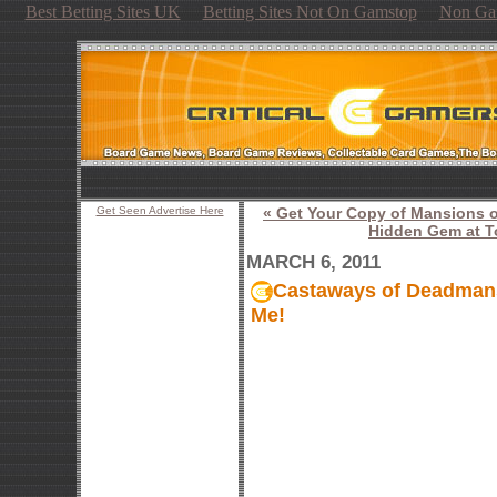
Best Betting Sites UK
Betting Sites Not On Gamstop
Non Ga
Get Seen Advertise Here
« Get Your Copy of Mansions 
Hidden Gem at To
MARCH 6, 2011
Castaways of Deadmans B
Me!