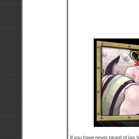
If you have never heard of Ian