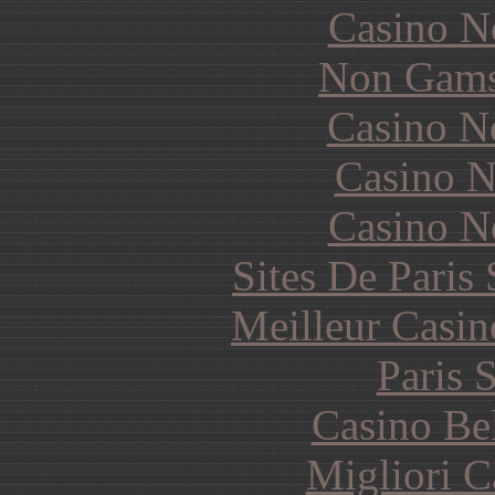
Casino N
Non Gams
Casino N
Casino N
Casino N
Sites De Paris
Meilleur Casin
Paris 
Casino Be
Migliori 