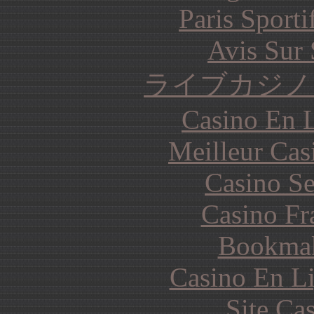
Paris Sporti
Avis Sur
ライブカジノ
Casino En L
Meilleur Cas
Casino S
Casino Fr
Bookma
Casino En Li
Site Ca