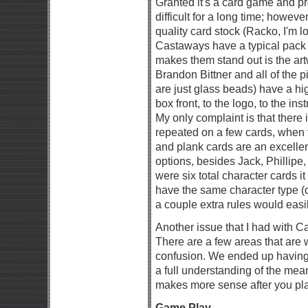
Granted it's a card game and pr
difficult for a long time; howev
quality card stock (Racko, I'm l
Castaways have a typical pack o
makes them stand out is the art
Brandon Bittner and all of the 
are just glass beads) have a hi
box front, to the logo, to the in
My only complaint is that there 
repeated on a few cards, when
and plank cards are an excellen
options, besides Jack, Phillipe
were six total character cards i
have the same character type (
a couple extra rules would easil
Another issue that I had with 
There are a few areas that are
confusion. We ended up having t
a full understanding of the mea
makes more sense after you play
Game Play