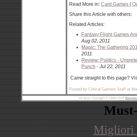
Read More in:
Card Games
|
O
Share this Article with others:
Related Articles:
Fantasy Flight Games An
Aug 02, 2011
Magic: The Gathering 20
2011
Review: Politics - Unpre
Punch
-
Jul 22, 2011
Came straight to this page? Vi
Posted by Critical Gamers Staff at M
All items Copyright © 1999-2016
Blogpir
Must-
Migliori