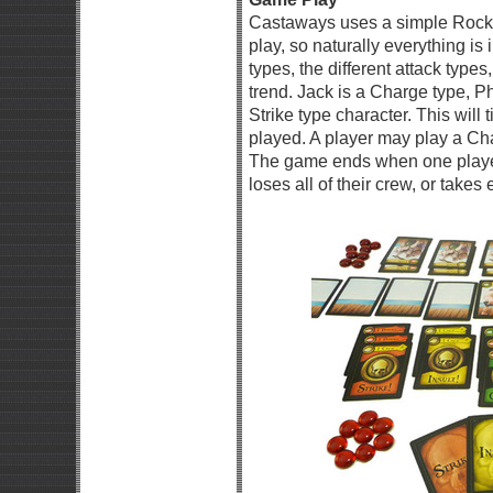
Castaways uses a simple Rock,
play, so naturally everything is
types, the different attack types
trend. Jack is a Charge type, Phi
Strike type character. This will 
played. A player may play a Char
The game ends when one player 
loses all of their crew, or take