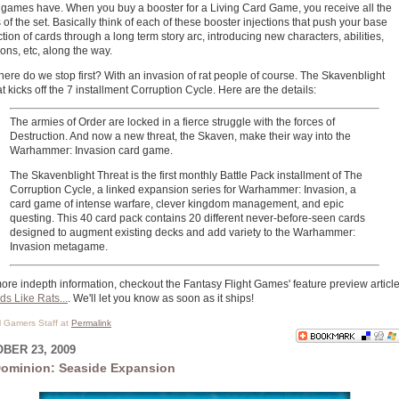
games have. When you buy a booster for a Living Card Game, you receive all the
 of the set. Basically think of each of these booster injections that push your base
ction of cards through a long term story arc, introducing new characters, abilities,
ions, etc, along the way.
ere do we stop first? With an invasion of rat people of course. The Skavenblight
t kicks off the 7 installment Corruption Cycle. Here are the details:
The armies of Order are locked in a fierce struggle with the forces of
Destruction. And now a new threat, the Skaven, make their way into the
Warhammer: Invasion card game.
The Skavenblight Threat is the first monthly Battle Pack installment of The
Corruption Cycle, a linked expansion series for Warhammer: Invasion, a
card game of intense warfare, clever kingdom management, and epic
questing. This 40 card pack contains 20 different never-before-seen cards
designed to augment existing decks and add variety to the Warhammer:
Invasion metagame.
ore indepth information, checkout the Fantasy Flight Games' feature preview articl
s Like Rats...
. We'll let you know as soon as it ships!
al Gamers Staff at
Permalink
BER 23, 2009
ominion: Seaside Expansion