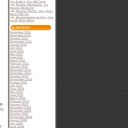
You Build It, Fun Will Come
Review: Magestorm - It's
Raining Mediocrity
Review: FlipOut - Hey, Don't
Mind if We Do!
Mousquetaires du Roy - One
for All, All for More!
ARCHIVES
December 2011
November 2011
October 2011
September 2011
August 2011
July 2011
June 2011
May 2011
April 2011
March 2011
February 2011
January 2011
December 2010
November 2010
October 2010
September 2010
August 2010
July 2010
June 2010
May 2010
April 2010
March 2010
February 2010
to
January 2010
December 2009
ion
November 2009
October 2009
September 2009
August 2009
July 2009
g
June 2009