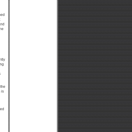
hed
t
and
the
ntly
ing
s
 the
 is
ted