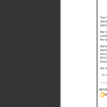
Tom 
lates
(abov
We ha
comes
the b
We're
mecha
also 
954,5
being
We lo
76 c
Critic
NOVE
W