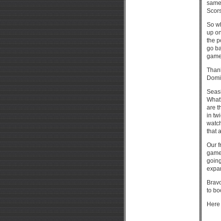
same 
Scors
So w
up on
the p
go ba
game 
Thank
Domin
Seasi
What'
are t
in tw
watch
that 
Our f
game
going
expan
Bravo
to bo
Here 