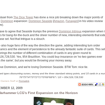
Vasel from
The Dice Tower
has done a nice job breaking down the major points of
t
Dominion
expansion:
Dominion Seaside
[
Amazon
,
Funagain
] in his video review
e).
ve to agree that Seaside trumps the previous
Dominion Intrigue
expansion when i
 for bang-for-the-buck and the sheer number of new, interesting elements that ext
ase set. Not that Intrigue is a slouch.
 also huge fans of the way the direction the game, adding interesting turn order
nics and the element of persistence to the already fantastic suite of cards. This set
brings the number of different combination of cards in any given round to
26,728,530. Yes, 954 Brazillion. You could buy insurance on 'no two games ever
 the same', but you would be throwing your money away.
ve Dominion, and we're loving Dominion Seaside. BTW Tom: nice tie.
ard types discounting curses, money and the three standard victory points, and 10 cards in a rou
76*75*74*73*72*71*70*69*68*67 / 10! = 954,526,728,530
al Gamers Staff at
Permalink
MBER 12, 2009
arhammer LCG's First Expansion on the Horizon