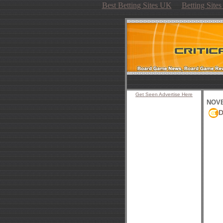
Best Betting Sites UK
Betting Site
Get Seen Advertise Here
NOVE
D