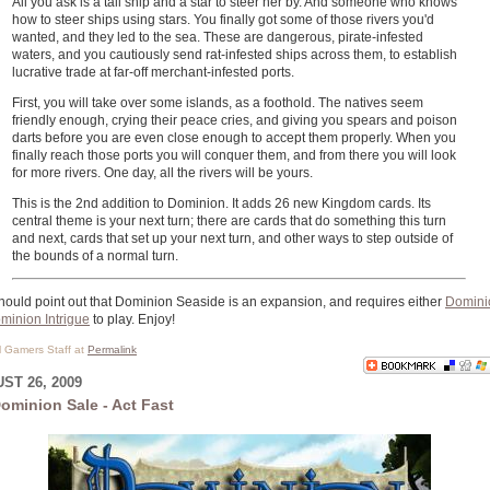
All you ask is a tall ship and a star to steer her by. And someone who knows
how to steer ships using stars. You finally got some of those rivers you'd
wanted, and they led to the sea. These are dangerous, pirate-infested
waters, and you cautiously send rat-infested ships across them, to establish
lucrative trade at far-off merchant-infested ports.
First, you will take over some islands, as a foothold. The natives seem
friendly enough, crying their peace cries, and giving you spears and poison
darts before you are even close enough to accept them properly. When you
finally reach those ports you will conquer them, and from there you will look
for more rivers. One day, all the rivers will be yours.
This is the 2nd addition to Dominion. It adds 26 new Kingdom cards. Its
central theme is your next turn; there are cards that do something this turn
and next, cards that set up your next turn, and other ways to step outside of
the bounds of a normal turn.
ould point out that Dominion Seaside is an expansion, and requires either
Domini
minion Intrigue
to play. Enjoy!
al Gamers Staff at
Permalink
ST 26, 2009
ominion Sale - Act Fast