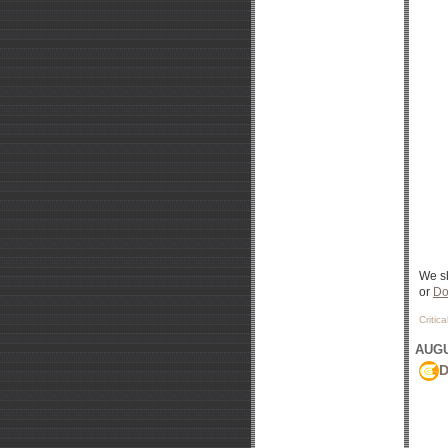
We sh
or
Do
Critic
AUGU
D