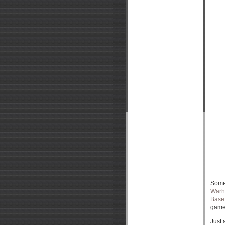
Somet
War
Base
game 
Just 