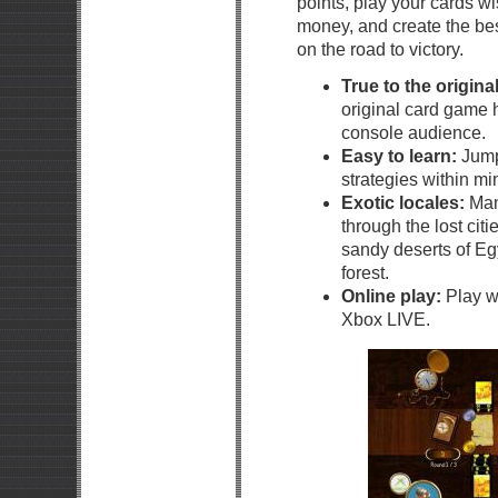
points, play your cards w
money, and create the bes
on the road to victory.
True to the original
original card game h
console audience.
Easy to learn:
Jump 
strategies within mi
Exotic locales:
Man
through the lost cit
sandy deserts of Egy
forest.
Online play:
Play wi
Xbox LIVE.