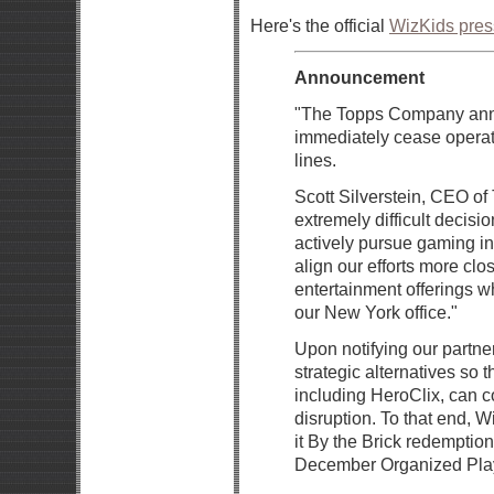
Here's the official
WizKids pres
Announcement
"The Topps Company anno
immediately cease operat
lines.
Scott Silverstein, CEO of
extremely difficult decisio
actively pursue gaming ini
align our efforts more clo
entertainment offerings w
our New York office."
Upon notifying our partne
strategic alternatives so 
including HeroClix, can c
disruption. To that end, 
it By the Brick redemptio
December Organized Play