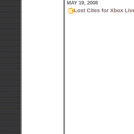
MAY 19, 2008
Lost Cites for Xbox Liv