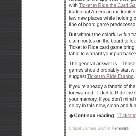
with
Ticket to Ride the Card G
traditional American rail frontie
few new places while holding o
line of board game predecesso
But without the colorful & fun t
claim routes on the board to loc
Ticket to Ride card game bring
table to warrant your purchase
The general answer is... Those 
games should probably start wi
suggest
Ticket to Ride Europe
.
If you're already a fanatic of th
forewarned: Ticket to Ride the
your memory. If you don't mind t
enjoy in this new, clean and fun
Continue reading:
"Ticket 
Critical Gamers Staff at
Permalink