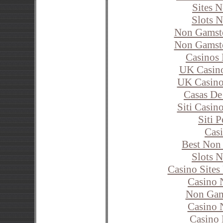
Sites 
Slots 
Non Gamsto
Non Gamsto
Casinos
UK Casin
UK Casino
Casas De
Siti Casi
Siti 
Cas
Best Non
Slots 
Casino Site
Casino 
Non Gam
Casino 
Casino 