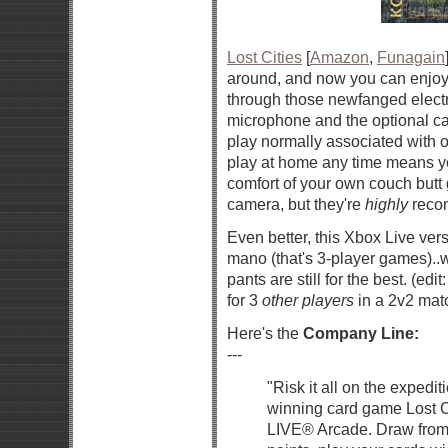
Lost Cities
[
Amazon
,
Funagain
around, and now you can enjoy i
through those newfanged electr
microphone and the optional cam
play normally associated with o
play at home any time means yo
comfort of your own couch butt 
camera, but they're
highly
recom
Even better, this Xbox Live ver
mano (that's 3-player games)..w
pants are still for the best. (edi
for 3
other players
in a 2v2 mat
Here's the
Company Line:
---
"Risk it all on the expedit
winning card game Lost Ci
LIVE® Arcade. Draw from 