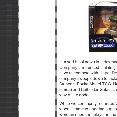
In a sad bit of news in a dow
Company
announced that its g
alive to compete with
Upper De
company swoops down to pickup
Starwars PocketModel TCG, Her
series) and Battlestar Galactic
way of the dodo.
While we commonly regarded 
when it came to ongoing support,
were an important player in th