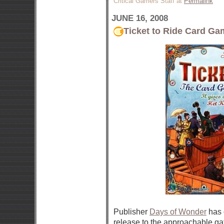
Critical Gamers Staff at
Permalink
JUNE 16, 2008
Ticket to Ride Card G
Publisher
Days of Wonder
has 
release to the approachable ga