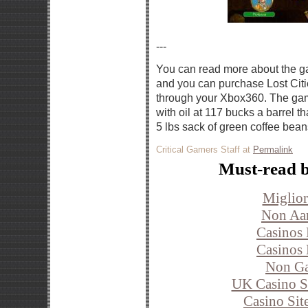
---
You can read more about the 
and you can purchase Lost Citi
through your Xbox360. The game
with oil at 117 bucks a barrel t
5 lbs sack of green coffee bean
Critical Gamers Staff at
Permalink
Must-read b
Miglior
Non Aa
Casinos
Casinos
Non Ga
UK Casino S
Casino Si