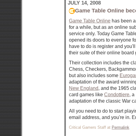
JULY 14, 2008
Game Table Online bec
Game Table Online
has been al
for a while, but as an online su
service only. Today Game Tabl
opened its doors to everyone for
have to do is register and you'l
their suite of their online boar
Their collection includes the c
Chess, Checkers, Backgammon
but also includes some
Eurog
adaptation of the award winni
New England
, and the 1965 c
card games like
Condottiere
, a
adaptation of the classic War 
All you need to do to start playi
email address, and you're in. E
Critical Gamers Staff at
Permalink