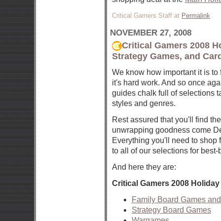
Critical Gamers Staff at
Permalink
NOVEMBER 27, 2008
Critical Gamers 2008 H
Strategy Games, and Car
We know how important it is to f
it's hard work. And so once agai
guides chalk full of selections t
styles and genres.
Rest assured that you'll find th
unwrapping goodness come Dec
Everything you'll need to shop f
to all of our selections for best-
And here they are:
Critical Gamers 2008 Holida
Family Board Games an
Strategy Board Games
Wargames