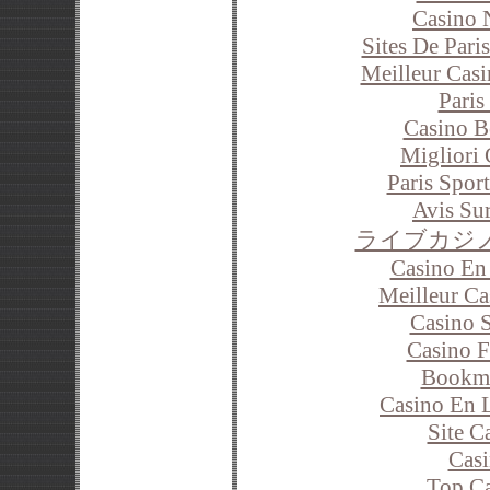
Casino 
Sites De Pari
Meilleur Cas
Paris
Casino B
Migliori
Paris Sport
Avis Su
ライブカジ
Casino En
Meilleur C
Casino 
Casino F
Bookm
Casino En 
Site C
Casi
Top Ca