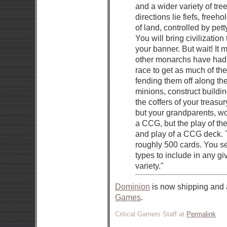
and a wider variety of tre
directions lie fiefs, freeh
of land, controlled by pet
You will bring civilizatio
your banner. But wait! It 
other monarchs have had
race to get as much of th
fending them off along the
minions, construct buildin
the coffers of your treasu
but your grandparents, wo
a CCG, but the play of the
and play of a CCG deck.
roughly 500 cards. You s
types to include in any g
variety."
Dominion
is now shipping and 
Games
.
Critical Gamers Staff at
Permalink