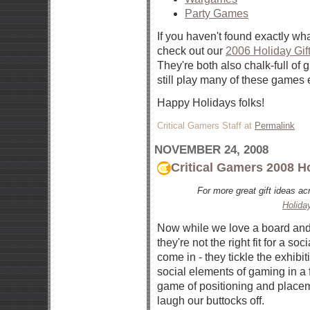
Party Games
If you haven't found exactly wha
check out our
2006 Holiday Gif
They're both also chalk-full of
still play many of these games 
Happy Holidays folks!
Critical Gamers Staff at
Permalink
NOVEMBER 24, 2008
Critical Gamers 2008 H
For more great gift ideas a
Holida
Now while we love a board and
they're not the right fit for a s
come in - they tickle the exhibi
social elements of gaming in a f
game of positioning and placem
laugh our buttocks off.