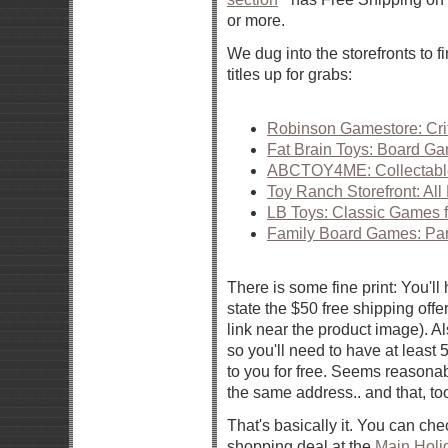
or more.
We dug into the storefronts to 
titles up for grabs:
Robinson Gamestore: Cri
Fat Brain Toys: Board G
ABCTOY4ME: Collectabl
Toy Ranch Storefront: Al
LB Toys: Classic Games f
Family Board Games: Pa
There is some fine print: You'll 
state the $50 free shipping offe
link near the product image). Al
so you'll need to have at least 5
to you for free. Seems reasonabl
the same address.. and that, to
That's basically it. You can che
shopping deal at the
Main Holi