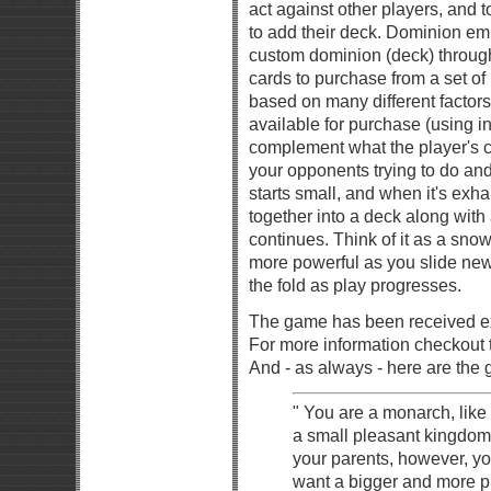
act against other players, and 
to add their deck. Dominion em
custom dominion (deck) through
cards to purchase from a set of
based on many different factors 
available for purchase (using 
complement what the player's cu
your opponents trying to do an
starts small, and when it's exha
together into a deck along with
continues. Think of it as a sno
more powerful as you slide new
the fold as play progresses.
The game has been received ex
For more information checkout 
And - as always - here are the g
" You are a monarch, like 
a small pleasant kingdom 
your parents, however, 
want a bigger and more p