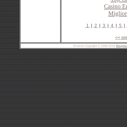
Casino E
Miglior
1
|
2
|
3
|
4
|
5
|
<< pr
All items Copyright © 1999-2016
Blogpir