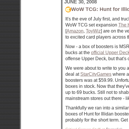
JUNE 30, 2008
WoW TCG: Hunt for Illi
It's the eve of July first, and truc
WoW TCG set expansion
The H
[
Amazon
,
ToyWiz
] are on the v
to excited card players across t
Now - a box of boosters is MS
bucks at the
official Upper Dec
offense Upper Deck, but that's c
We were about to write to you 
deal at
StarCityGames
where a
boosters was at $59.99. Unfortu
boxes in stock. Now that they'v
up to 69 bucks. Still not to sh
mainstream stores out there - li
Thankfully we ran into a simila
boxes of Hunt for Illidan boosters
probably for the short term. Get 