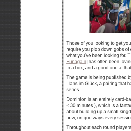
Those of you looking to get yo
require you plop down gobs of 
what you've been looking for.
Funagain
] has often been lovi
in a box, and a good one at that
The game is being published 
Hans im Glück, a pairing that h
series.
Dominion is an entirely card-ba
< 30 minutes ), which is a fanta
about building up a small kingdo
new, unique ways every sessio
Throughout each round players 