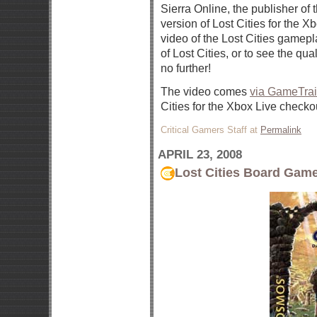
Sierra Online, the publisher of
version of Lost Cities for the 
video of the Lost Cities gamepl
of Lost Cities, or to see the qua
no further!
The video comes
via GameTrai
Cities for the Xbox Live checko
Critical Gamers Staff at
Permalink
APRIL 23, 2008
Lost Cities Board Gam