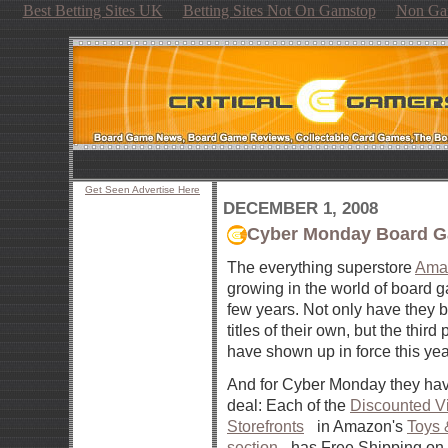
Best Betting Sites UK
Betting Sites Not On Gamstop
Non Ga
Get Seen Advertise Here
DECEMBER 1, 2008
Cyber Monday Board G
The everything superstore
Ama
growing in the world of board g
few years. Not only have they 
titles of their own, but the third
have shown up in force this yea
And for Cyber Monday they hav
deal: Each of the
Discounted Vi
Storefronts
in Amazon's
Toys
section
has Free Shipping on 