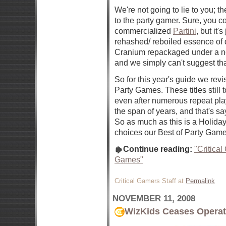
We're not going to lie to you; t
to the party gamer. Sure, you c
commercialized
Partini
, but it's
rehashed/ reboiled essence of
Cranium repackaged under a n
and we simply can't suggest th
So for this year's guide we revis
Party Games. These titles still 
even after numerous repeat pl
the span of years, and that's s
So as much as this is a Holiday
choices our Best of Party Games 
Continue reading:
"Critica
Games"
Critical Gamers Staff at
Permalink
NOVEMBER 11, 2008
WizKids Ceases Operat