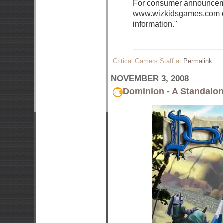
For consumer announceme
www.wizkidsgames.com ov
information."
Critical Gamers Staff at
Permalink
NOVEMBER 3, 2008
Dominion - A Standalon