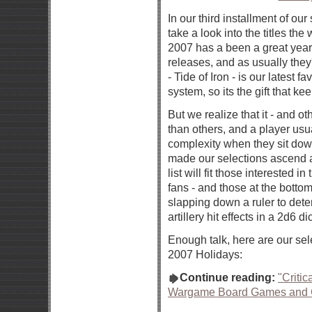
In our third installment of ou
take a look into the titles th
2007 has a been a great yea
releases, and as usually the
- Tide of Iron - is our latest
system, so its the gift that ke
But we realize that it - and 
than others, and a player usual
complexity when they sit down 
made our selections ascend a l
list will fit those interested i
fans - and those at the botto
slapping down a ruler to deter
artillery hit effects in a 2d6 di
Enough talk, here are our sel
2007 Holidays:
Continue reading:
"Criti
Wargame Board Games and 