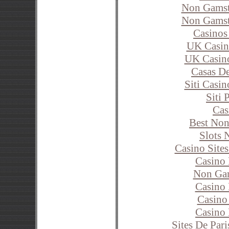
Non Gamst
Non Gamst
Casinos
UK Casin
UK Casin
Casas D
Siti Casi
Siti
Cas
Best Non
Slots 
Casino Site
Casino
Non Ga
Casino 
Casino
Casino
Sites De Pari