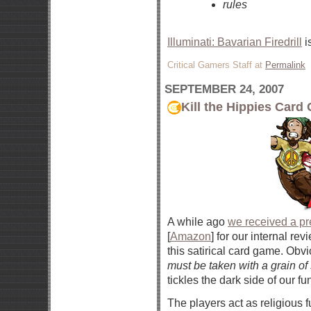
rules
Illuminati: Bavarian Firedrill
i
Critical Gamers Staff at
Permalink
SEPTEMBER 24, 2007
Kill the Hippies Car
A while ago
we received a pr
[
Amazon
] for our internal r
this satirical card game. Obvi
must be taken with a grain of 
tickles the dark side of our f
The players act as religious 