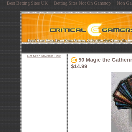
Best Betting Sites UK
Betting Sites Not On Gamstop
Non Ga
Get Seen Advertise Here
50 Magic the Gatheri
$14.99