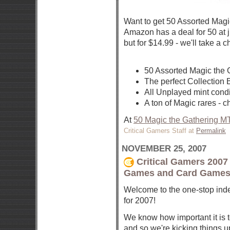
Want to get 50 Assorted Magi
Amazon has a deal for 50 at j
but for $14.99 - we'll take a 
50 Assorted Magic the 
The perfect Collection 
All Unplayed mint condi
A ton of Magic rares - 
At
50 Magic the Gathering M
Critical Gamers Staff at
Permalink
NOVEMBER 25, 2007
Critical Gamers 2007 
Games and Card Games
Welcome to the one-stop index
for 2007!
We know how important it is to
and so we're kicking things up