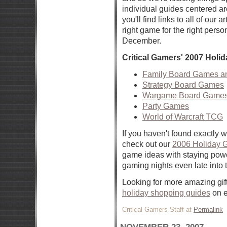
individual guides centered a
you'll find links to all of our a
right game for the right per
December.
Critical Gamers' 2007 Hol
Family Board Games a
Strategy Board Games
Wargame Board Games
Party Games
World of Warcraft TCG
If you haven't found exactly w
check out our
2006 Holiday G
game ideas with staying powe
gaming nights even late into t
Looking for more amazing gif
holiday shopping guides
on e
Critical Gamers Staff at
Permalink