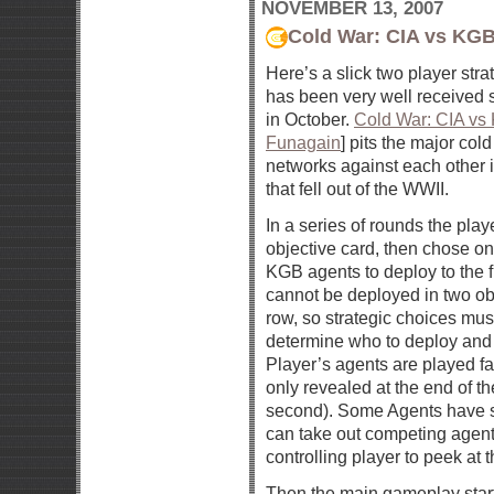
NOVEMBER 13, 2007
Cold War: CIA vs KG
Here’s a slick two player str
has been very well received s
in October.
Cold War: CIA vs
Funagain
] pits the major col
networks against each other i
that fell out of the WWII.
In a series of rounds the play
objective card, then chose one
KGB agents to deploy to the f
cannot be deployed in two obj
row, so strategic choices mu
determine who to deploy an
Player’s agents are played 
only revealed at the end of th
second). Some Agents have sp
can take out competing agent
controlling player to peek at
Then the main gameplay star