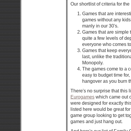
Our shortlist of criteria for t
Games that are interesti
games without any kids 
manly in our 30's.
Games that are simple to
quite a few levels of de
everyone who comes to 
Games that keep everyon
last, unlike the traditio
Monopoly.
The games come to a co
easy to budget time for
hangover as you burn th
There's no surprise that this l
Eurogames
which came out of
were designed for exactly thi
listed here would be great for
game group looking to get tog
games and just hang out.