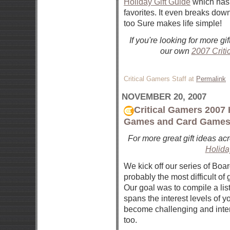
Holiday Gift Guide
which has 
favorites. It even breaks down
too Sure makes life simple!
If you're looking for more g
our own
2007 Criti
Critical Gamers Staff at
Permalink
NOVEMBER 20, 2007
Critical Gamers 2007 
Games and Card Game
For more great gift ideas ac
Holida
We kick off our series of Bo
probably the most difficult 
Our goal was to compile a lis
spans the interest levels of 
become challenging and intere
too.