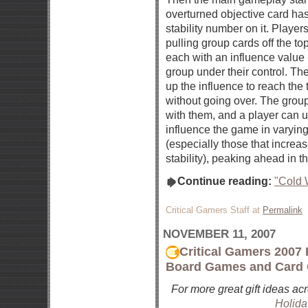
overturned objective card has
stability number on it. Player
pulling group cards off the top
each with an influence value 
group under their control. Th
up the influence to reach the 
without going over. The group
with them, and a player can us
influence the game in varyin
(especially those that increas
stability), peaking ahead in t
Continue reading:
"Cold 
Critical Gamers Staff at
Permalink
NOVEMBER 11, 2007
Critical Gamers 2007 
Board Games and Card
For more great gift ideas ac
Holida