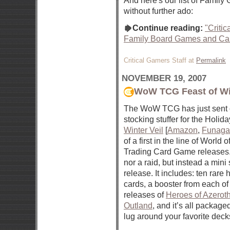
And here's our list of Famil
without further ado:
Continue reading:
"Criti
Family Board Games and Ca
Critical Gamers Staff at
Permalink
NOVEMBER 19, 2007
WoW TCG Feast of Win
The WoW TCG has just sent ou
stocking stuffer for the Holid
Winter Veil
[
Amazon
,
Funaga
of a first in the line of World 
Trading Card Game releases. I
nor a raid, but instead a mini
release. It includes: ten rare
cards, a booster from each of
releases of
Heroes of Azerot
Outland
, and it’s all packaged
lug around your favorite deck