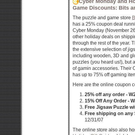
Cyber Monday and Ho
Game Discounts: Bits a
The puzzle and game store
B
has a 25% coupon deal runni
Cyber Monday (November 26t
other holiday deals on ship
through the rest of the year. 
the extensive selection of ji
including wooden, 3D and glo
puzzles (you heard us!), but a
of gamin accessories. Their O
has up to 75% off gaming item
Here are the online coupon c
25% off any order - 
15% Off Any Order - 
Free Jigsaw Puzzle wi
Free shipping on any
12/31/07
The online store also also ho