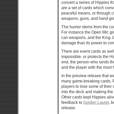
convert a series of Hippies fr
are a set of cards which conve
peaceful means, or through cl
weapons, guns, and hand gr
The humor stems from the co
For instance the Open Mic gir
can weapons, and the King J
damage than its power to con
There are event cards as wel
impossible, or protects the H
end, the person who lands the
and the player with the most 
In the preview release that 
many game-breaking cards. 
players to lose some of their
into the deck and making the 
Other cards kept Hippies alive
feedback to
Golden Laurel
, b
release.