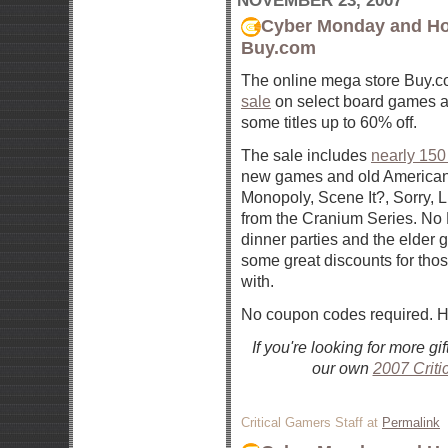
NOVEMBER 23, 2007
Cyber Monday and Ho
Buy.com
The online mega store Buy.c
sale
on select board games a
some titles up to 60% off.
The sale includes
nearly 150
new games and old American 
Monopoly, Scene It?, Sorry, Li
from the Cranium Series. No
dinner parties and the elder g
some great discounts for tho
with.
No coupon codes required. Ha
If you're looking for more g
our own
2007 Criti
Critical Gamers Staff at
Permalink