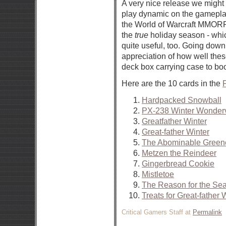
A very nice release we might 
play dynamic on the gameplay
the World of Warcraft MMORPG
the
true
holiday season - whic
quite useful, too. Going down 
appreciation of how well these 
deck box carrying case to bo
Here are the 10 cards in the
F
Hardpacked Snowball
PX-238 Winter Wonderv
Greatfather Winter
Great-father Winter
The Abominable Green
Metzen the Reindeer
Gingerbread Cookie
Mistletoe
The Reason for the Se
Treats for Great-father 
Critical Gamers Staff at
Permalink