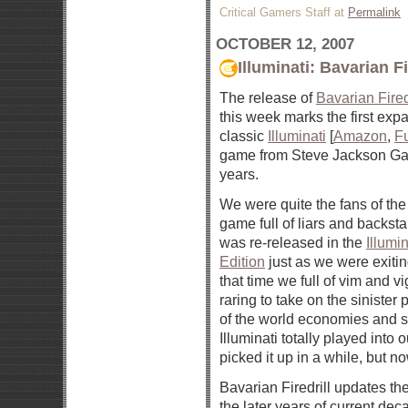
Critical Gamers Staff at
Permalink
OCTOBER 12, 2007
Illuminati: Bavarian Fi
The release of
Bavarian Fired
this week marks the first exp
classic
Illuminati
[
Amazon
,
F
game from Steve Jackson Ga
years.
We were quite the fans of th
game full of liars and backst
was re-released in the
Illumi
Edition
just as we were exitin
that time we full of vim and v
raring to take on the sinister
of the world economies and s
Illuminati totally played into 
picked it up in a while, but no
Bavarian Firedrill updates th
the later years of current dec