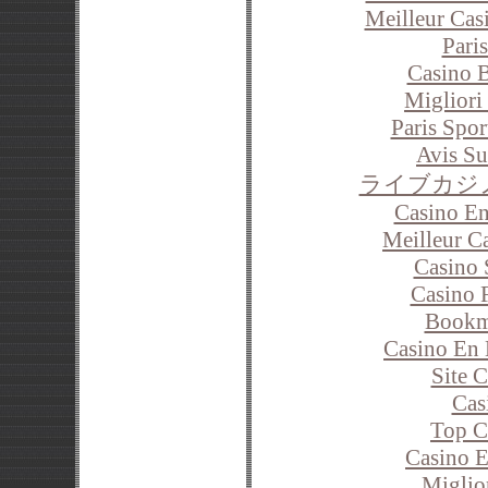
Meilleur Cas
Paris
Casino 
Migliori
Paris Spor
Avis S
ライブカジ
Casino En
Meilleur C
Casino 
Casino 
Bookm
Casino En 
Site 
Cas
Top C
Casino E
Miglio