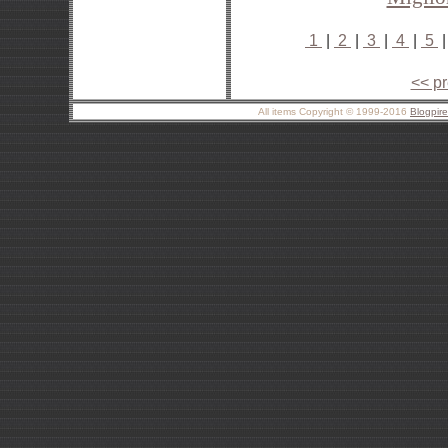
1
|
2
|
3
|
4
|
5
<< p
All items Copyright © 1999-2016
Blogpir