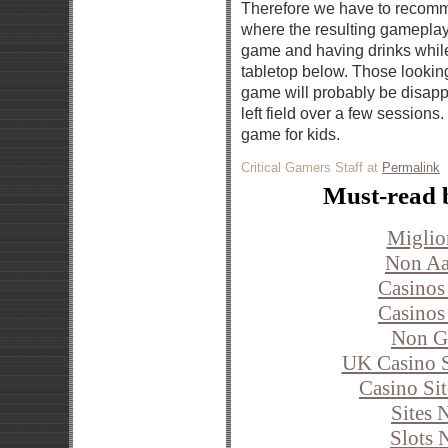
Therefore we have to recomm
where the resulting gameplay 
game and having drinks whil
tabletop below. Those looking
game will probably be disapp
left field over a few sessions.
game for kids.
Critical Gamers Staff at
Permalink
Must-read 
Miglio
Non Aa
Casinos
Casinos
Non G
UK Casino S
Casino Si
Sites 
Slots 