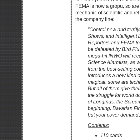
FEMA is now a gropu, so ar
mechanic of scientific and rel
the company line:
”Control new and terrify
Shows, and Intelligent
Reporters and FEMA to 
be defeated by Bird Fl
mega-hit INWO will rec
Science Alarmists, as w
from the best-selling 
introduces a new kind o
magical, some are techn
But all of them give the
the struggle for world d
of Longinus, the Screa
beginning. Bavarian Fir
but your cover demands 
Contents:
110 cards