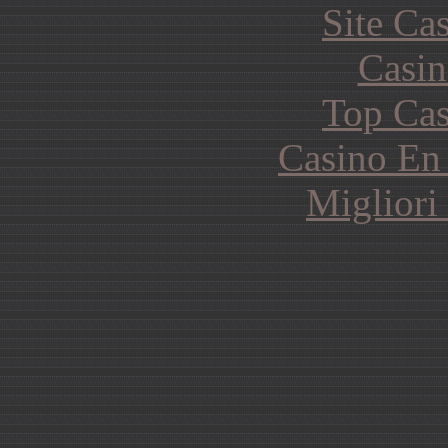
Site Ca
Casin
Top Cas
Casino En
Migliori