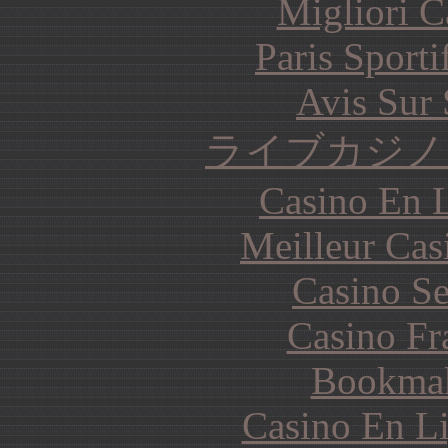
Migliori 
Paris Sporti
Avis Sur
ライブカジノ
Casino En L
Meilleur Cas
Casino S
Casino Fr
Bookma
Casino En Li