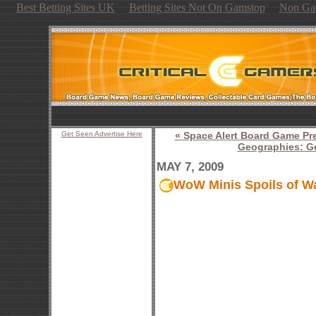
Best Betting Sites UK
Betting Sites Not On Gamstop
Non Ga
Get Seen Advertise Here
« Space Alert Board Game Pr
Geographies: G
MAY 7, 2009
WoW Minis Spoils of W