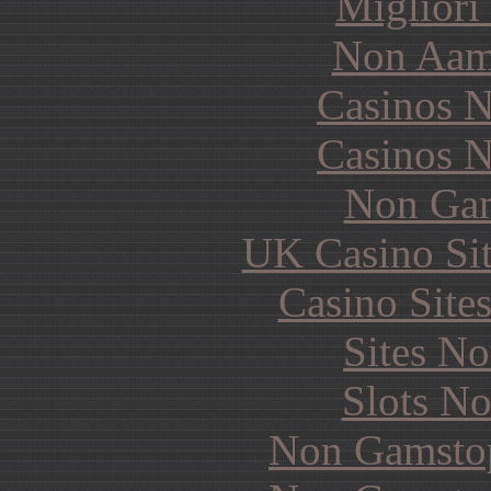
Migliori
Non Aam
Casinos 
Casinos 
Non Gam
UK Casino Si
Casino Site
Sites N
Slots N
Non Gamstop