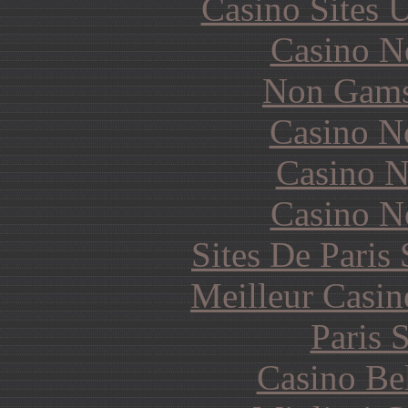
Casino Sites
Casino N
Non Gams
Casino N
Casino N
Casino N
Sites De Paris
Meilleur Casin
Paris 
Casino Be