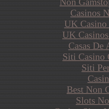
Non Gamstop
Casinos 
UK Casino
UK Casinos
Casas De 
Siti Casino
Siti P
Casin
Best Non 
Slots N