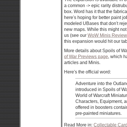
a common -> epic rarity distrub
box. Word has it that the fabri
here's hoping for better paint j
modeled UBases that don't reject
new maps. While this might not b
us (see our
WoW Minis Review
this expansion would hit our ta
More details about Spoils of W
of War Previews page
, which ha
articles and Minis.
Here's the official word:
Adventure into the Outlan
introduced in Spoils of W
World of Warcraft Miniat
Characters, Equipment, an
offered in boosters conta
pre-painted miniatures.
Read More in:
Collectable Ca