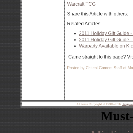
Warcraft TCG
Share this Article with others:
Related Articles:
2011 Holiday Gift Guide 
2011 Holiday Gift Guide 
Warparty Available on Kick
Came straight to this page? Vi
Posted by Critical Gamers Staff at M
All items Copyright © 1999-2016
Blogpir
Must-