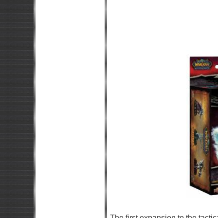
The first expansion to the tactic