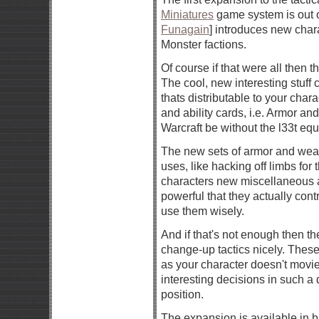
Miniatures
game system is out 
Funagain
] introduces new char
Monster factions.
Of course if that were all then 
The cool, new interesting stuff 
thats distributable to your chara
and ability cards, i.e. Armor a
Warcraft be without the l33t eq
The new sets of armor and weap
uses, like hacking off limbs for
characters new miscellaneous abi
powerful that they actually cont
use them wisely.
And if that's not enough then t
change-up tactics nicely. These
as your character doesn't movi
interesting decisions in such 
position.
The expansion is available in b