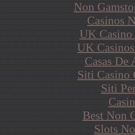
Non Gamstop
Casinos 
UK Casino
UK Casinos
Casas De 
Siti Casino
Siti P
Casin
Best Non 
Slots N