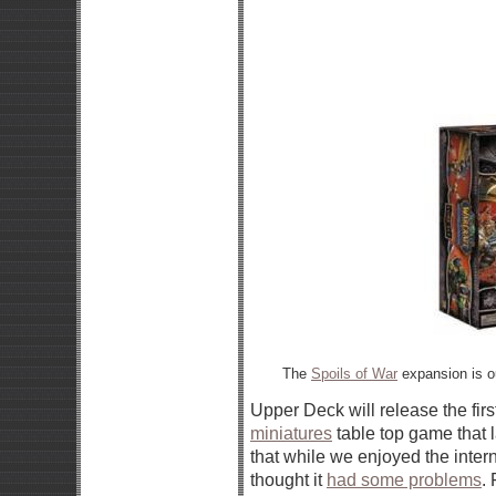
The
Spoils of War
expansion is o
Upper Deck will release the fir
miniatures
table top game that 
that while we enjoyed the inter
thought it
had some problems
.