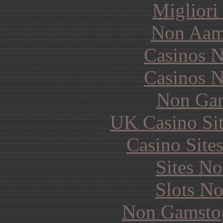
Migliori
Non Aam
Casinos 
Casinos 
Non Gam
UK Casino Si
Casino Site
Sites N
Slots N
Non Gamstop