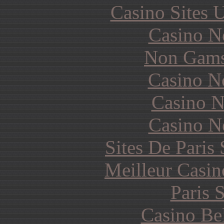
Casino Sites
Casino N
Non Gams
Casino N
Casino N
Casino N
Sites De Paris
Meilleur Casin
Paris 
Casino Be