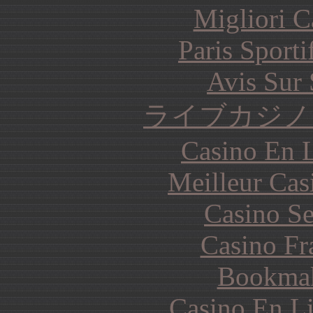
Migliori 
Paris Sporti
Avis Sur
ライブカジノ
Casino En L
Meilleur Cas
Casino S
Casino Fr
Bookma
Casino En Li