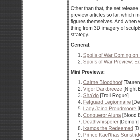
Other than that, the set release 
preview articles so far, which 
figures themselves. And when we
thing from 3D imagery of sculpt
strategy.
General:
Spoils of War Coming on 
Spoils of War Preview: E
Mini Previews:
Cairne Bloodhoof
[Tauren
Vigor Darkbreeze
[Night E
Sha'do
[Troll Rogue]
Felguard Legionnaire
[De
Lady Jaina Proudmoore
Conqueror Aluna
[Blood E
Deathwhisperer
[Demon]
Ixamos the Redeemed
[D
Prince Kael'thas Sunstrid