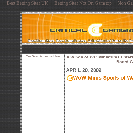
Best Betting Sites UK
Betting Sites Not On Gamstop
Non Ga
Get Seen Advertise Here
« Wings of War Miniatures Enters
Board G
APRIL 20, 2009
WoW Minis Spoils of W