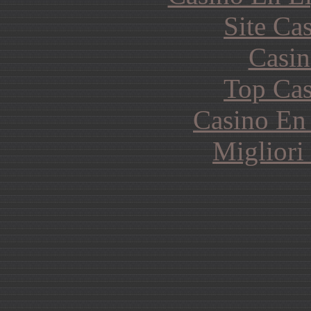
Site Ca
Casin
Top Cas
Casino En
Migliori