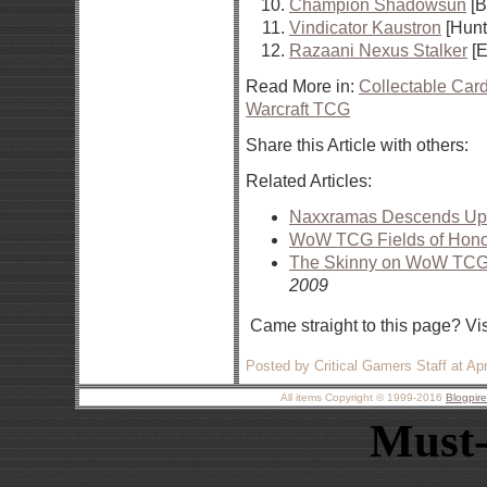
Champion Shadowsun
[B
Vindicator Kaustron
[Hunt
Razaani Nexus Stalker
[E
Read More in:
Collectable Ca
Warcraft TCG
Share this Article with others:
Related Articles:
Naxxramas Descends U
WoW TCG Fields of Honor
The Skinny on WoW TCG F
2009
Came straight to this page? Vi
Posted by Critical Gamers Staff at Ap
All items Copyright © 1999-2016
Blogpir
Must-