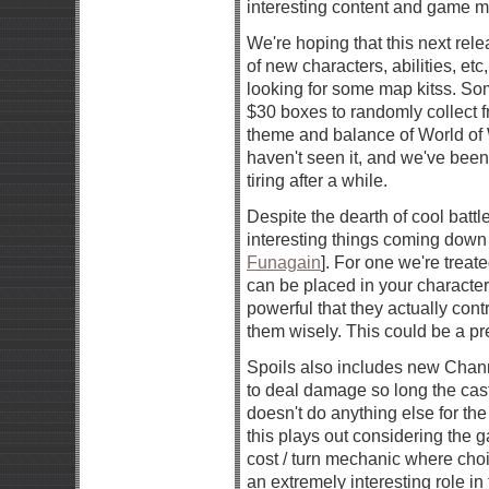
interesting content and game mo
We're hoping that this next rele
of new characters, abilities, et
looking for some map kitss. Som
$30 boxes to randomly collect f
theme and balance of World of W
haven't seen it, and we've been
tiring after a while.
Despite the dearth of cool battle
interesting things coming down
Funagain
]. For one we're trea
can be placed in your character
powerful that they actually cont
them wisely. This could be a pre
Spoils also includes new Chan
to deal damage so long the cast
doesn't do anything else for the 
this plays out considering the 
cost / turn mechanic where cho
an extremely interesting role in