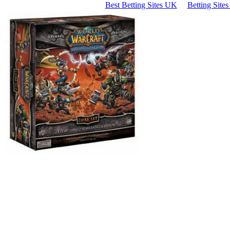
Best Betting Sites UK
Betting Site