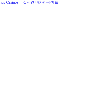
top Casinos
실시간 바카라사이트