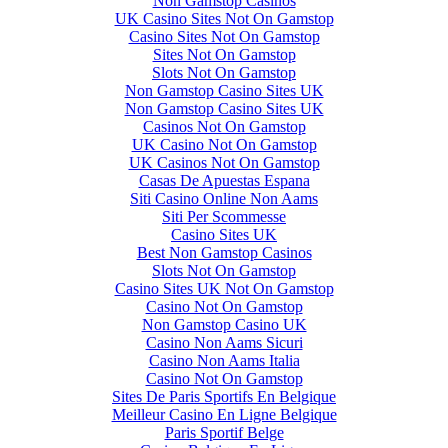
Non Gamstop Casinos
UK Casino Sites Not On Gamstop
Casino Sites Not On Gamstop
Sites Not On Gamstop
Slots Not On Gamstop
Non Gamstop Casino Sites UK
Non Gamstop Casino Sites UK
Casinos Not On Gamstop
UK Casino Not On Gamstop
UK Casinos Not On Gamstop
Casas De Apuestas Espana
Siti Casino Online Non Aams
Siti Per Scommesse
Casino Sites UK
Best Non Gamstop Casinos
Slots Not On Gamstop
Casino Sites UK Not On Gamstop
Casino Not On Gamstop
Non Gamstop Casino UK
Casino Non Aams Sicuri
Casino Non Aams Italia
Casino Not On Gamstop
Sites De Paris Sportifs En Belgique
Meilleur Casino En Ligne Belgique
Paris Sportif Belge