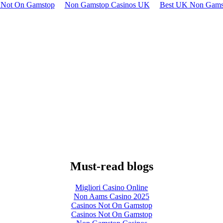
s Not On Gamstop
Non Gamstop Casinos UK
Best UK Non Gams
Must-read blogs
Migliori Casino Online
Non Aams Casino 2025
Casinos Not On Gamstop
Casinos Not On Gamstop