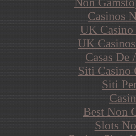
Non Gamstop
Casinos 
UK Casino
UK Casinos
Casas De 
Siti Casino
Siti P
Casin
Best Non 
Slots N