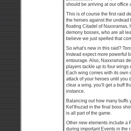
should be arriving at our offic
This is of course the first raid
the heroes against the undead ho
floating Citadel of Naxxramas,
demony bosses, who are all lea
believe we just spelled that corr
So what's new in this raid? To
Instead expect more powerful b
entourage. Also, Naxxramas depa
players tackle
up to
four wings 
Each wing comes with its own o
attack of your heroes until you
clear a wing, you'll get a buff tha
instance.
Balancing out how many buffs y
Kel'thuzad in the final boss s
is all part of the game.
Other new elements include a 
during important Events in the r