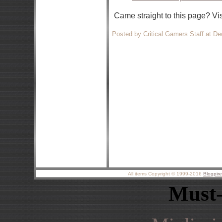
Came straight to this page? Vi
Posted by Critical Gamers Staff at D
All items Copyright © 1999-2016
Blogpir
Must-