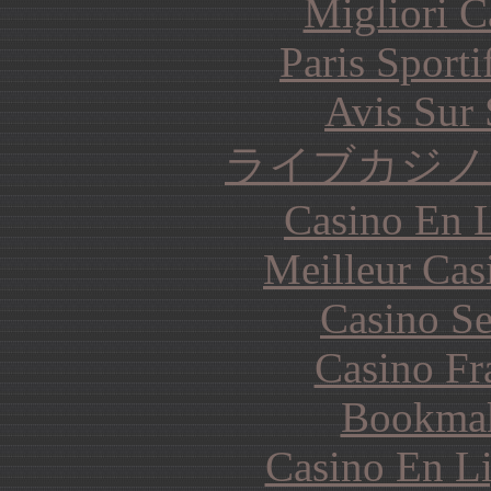
Migliori 
Paris Sporti
Avis Sur
ライブカジノ
Casino En L
Meilleur Cas
Casino S
Casino Fr
Bookma
Casino En Li