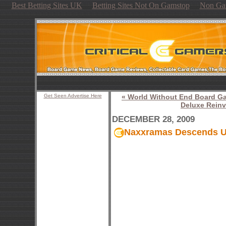
Best Betting Sites UK
Betting Sites Not On Gamstop
Non Ga
Get Seen Advertise Here
« World Without End Board G
Deluxe Reinv
DECEMBER 28, 2009
Naxxramas Descends