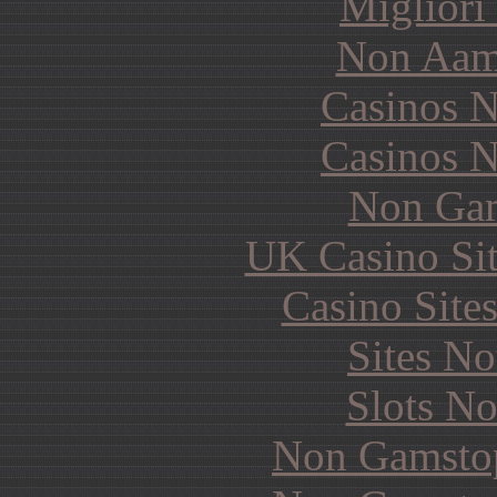
Migliori
Non Aam
Casinos 
Casinos 
Non Gam
UK Casino Si
Casino Site
Sites N
Slots N
Non Gamstop