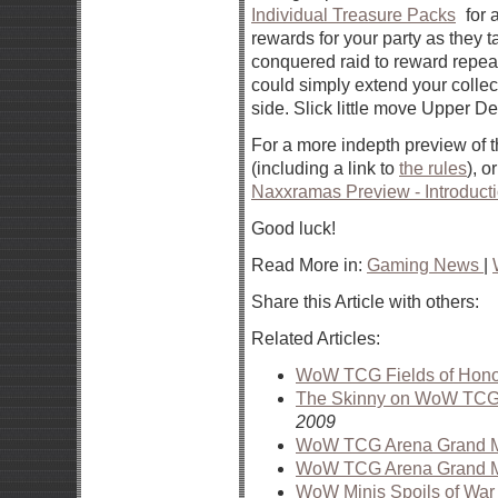
Individual Treasure Packs
for
rewards for your party as they t
conquered raid to reward repea
could simply extend your colle
side. Slick little move Upper De
For a more indepth preview of t
(including a link to
the rules
), o
Naxxramas Preview - Introducti
Good luck!
Read More in:
Gaming News
|
Share this Article with others:
Related Articles:
WoW TCG Fields of Honor
The Skinny on WoW TCG F
2009
WoW TCG Arena Grand 
WoW TCG Arena Grand M
WoW Minis Spoils of War