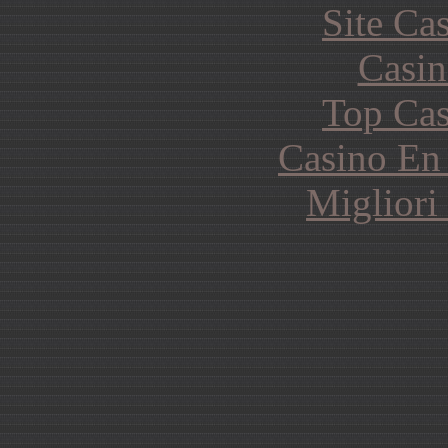
Site Ca
Casin
Top Cas
Casino En
Migliori