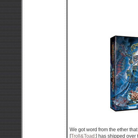
We got word from the ether that
[
Troll&Toad;
] has shipped over t