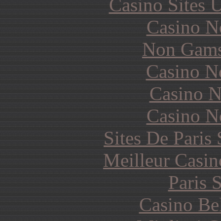
Casino Sites
Casino N
Non Gams
Casino N
Casino N
Casino N
Sites De Paris
Meilleur Casin
Paris 
Casino Be