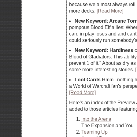
because we almost always roll 
more decks.
[Read More]
New Keyword: Arcane Torr
pompous Blood Elf allies: When 
card in play loses and and cant
could seriously run somebody'
New Keyword: Hardiness
c
Blood of Gladiators. This abilit
prevent 1 of it." About as dry 
some more interesting stories.
Loot Cards
Hmm.. nothing her
a World of Warcraft fan's perspec
[Read More]
Here's an index of the Preview 
added to those articles featurin
Into the Arena
The Expansion and You
Teaming Up