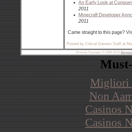
An Early Look at Conques
2011
Minecraft Developer A
2011
Came straight to this page? Vi
Posted by Critical Gamers Staff at M
All items Copyright © 1999-2016
Blogpir
Must-
Migliori
Non Aam
Casinos 
Casinos 