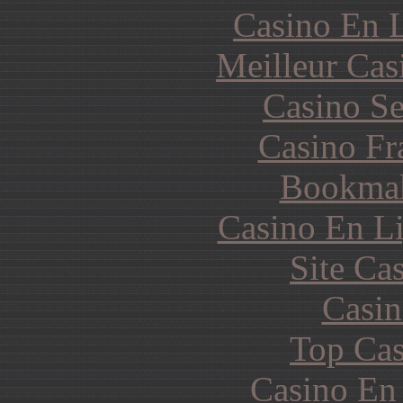
Casino En L
Meilleur Cas
Casino S
Casino Fr
Bookma
Casino En Li
Site Ca
Casin
Top Cas
Casino En