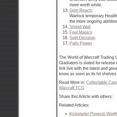
more worth while.
Grim Reach
:
Warlock temporary Health
the more ongoing abilities
Shield Wall
Foul Magics
Split Decision
Pally Power
The World of Warcraft Trading
Gladiators is slated for release
link live with the latest and grea
know as soon as its hit shelves
Read More in:
Collectable Ca
Warcraft TCG
Share this Article with others:
Related Articles:
Kickstarter Projects Wort