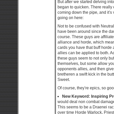
But after we started delving into
began to quicken. There really d
coming down the pipe, and it's ve
going on here:
Not to be confused with Neutral
have been around since the daw
course. These guys are affiliate
alliance and horde, which mean
cards you have that buff horde a
allies can be applied to both. Ad
these guys seem to not only buf
themselves, but some allow you
opponents allies, and then giv
bretheren a swift kick in the butt
Sweet.
Of course, they're epics, so goo
New Keyword: Inspiring P
would deal non combat damage,
This seems to be a Draenei raci
over time Horde Warlock, Priest