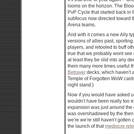
looms on the horizon. The Blood 
PvP Cycle that started back in 
subfocus now directed toward t
Arena teams.
And with it comes a new Ally t
versions of allies past, sport
players, and retooled to buff ot
true that we probably wont see m
at least they be slid into any de
them many more times useful t
Betrayer
decks, which haven't 
Temple of Forgotten WoW cards 
night stand.)
Now if you would have asked us 
wouldn't have been really too
expansion was just around the co
was overshadowed by the then
we're we're still haven't gotte
the launch of that
mediocre rel