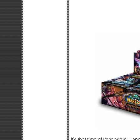
It's that time of year again -- 