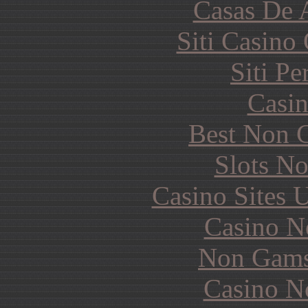
Casas De 
Siti Casino
Siti P
Casin
Best Non 
Slots N
Casino Sites
Casino N
Non Gams
Casino N