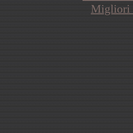
Migliori