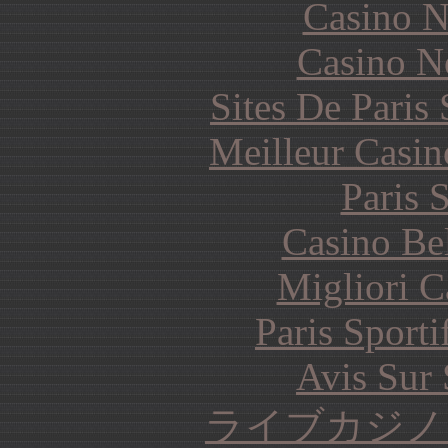
Casino N
Casino N
Sites De Paris
Meilleur Casin
Paris 
Casino Be
Migliori 
Paris Sporti
Avis Sur
ライブカジノ