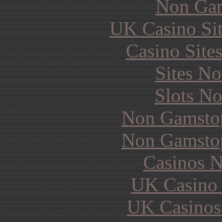
Non Gam
UK Casino Si
Casino Site
Sites N
Slots N
Non Gamstop
Non Gamstop
Casinos 
UK Casino
UK Casinos