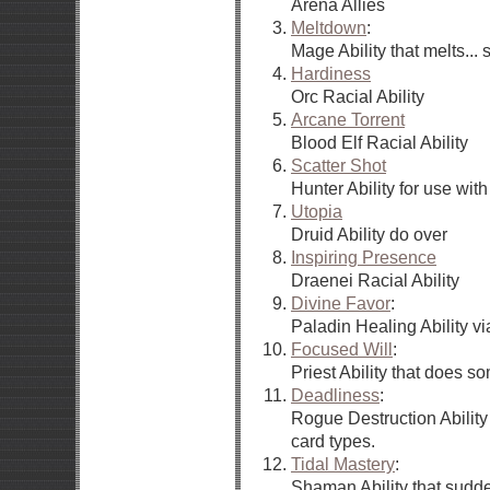
Arena Allies
Meltdown
:
Mage Ability that melts... s
Hardiness
Orc Racial Ability
Arcane Torrent
Blood Elf Racial Ability
Scatter Shot
Hunter Ability for use wi
Utopia
Druid Ability do over
Inspiring Presence
Draenei Racial Ability
Divine Favor
:
Paladin Healing Ability v
Focused Will
:
Priest Ability that does 
Deadliness
:
Rogue Destruction Ability
card types.
Tidal Mastery
:
Shaman Ability that sudd