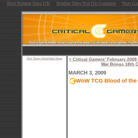
Best Betting Sites UK
Betting Sites Not On Gamstop
Non Ga
Get Seen Advertise Here
« Critical Gamers' February 20
War Brings 18th C
MARCH 3, 2009
WoW TCG Blood of the 