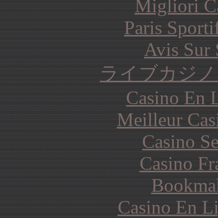
Migliori 
Paris Sporti
Avis Sur
ライブカジノ
Casino En L
Meilleur Cas
Casino S
Casino Fr
Bookma
Casino En Li