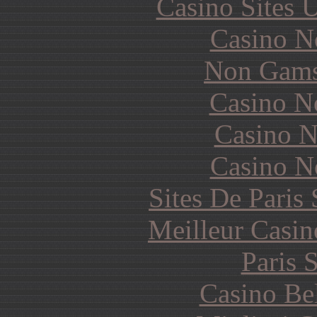
Casino Sites
Casino N
Non Gams
Casino N
Casino N
Casino N
Sites De Paris
Meilleur Casin
Paris 
Casino Be