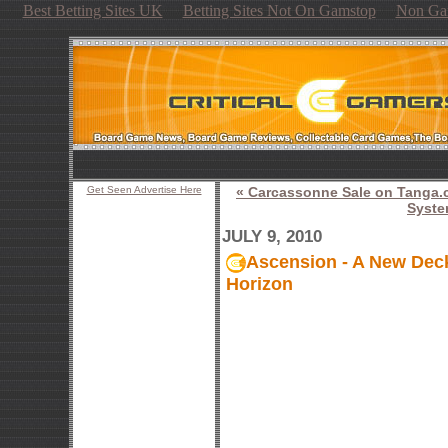
Best Betting Sites UK
Betting Sites Not On Gamstop
Non Ga
Get Seen Advertise Here
« Carcassonne Sale on Tanga
Syste
JULY 9, 2010
Ascension - A New Dec
Horizon