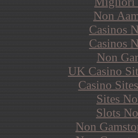
Migliori
Non Aam
Casinos 
Casinos 
Non Gam
UK Casino Si
Casino Site
Sites N
Slots N
Non Gamstop