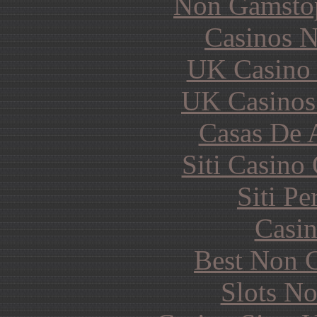
Non Gamstop
Casinos 
UK Casino
UK Casinos
Casas De 
Siti Casino
Siti P
Casin
Best Non 
Slots N