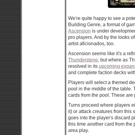
We're quite happy to see a poten
Building Genre, a format of g
Ascension
is under developmen
pro players. And by the looks o
artist aficionados, too.
Ascension seems like it's a ref
Thunderstone
, but where as Th
resolved in its
upcoming expan
and complete faction decks with 
Players will select a themed d
pool in the middle of the table.
cards from the pool. These are 
Turns proceed where players eit
it) or attack creatures from this
goes into the player's discard pi
this time another card from the
area play.