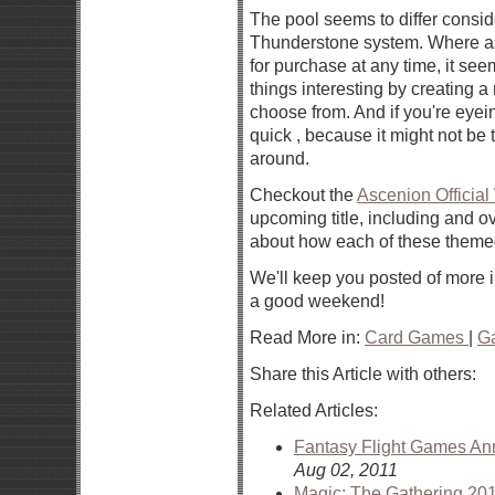
The pool seems to differ consi
Thunderstone system. Where as
for purchase at any time, it se
things interesting by creating a
choose from. And if you're eyei
quick , because it might not be t
around.
Checkout the
Ascenion Official
upcoming title, including and o
about how each of these themed
We'll keep you posted of more in
a good weekend!
Read More in:
Card Games
|
G
Share this Article with others:
Related Articles:
Fantasy Flight Games An
Aug 02, 2011
Magic: The Gathering 20