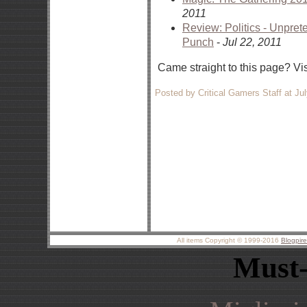
2011
Review: Politics - Unpre
Punch
-
Jul 22, 2011
Came straight to this page? Vi
Posted by Critical Gamers Staff at Ju
All items Copyright © 1999-2016
Blogpir
Must-