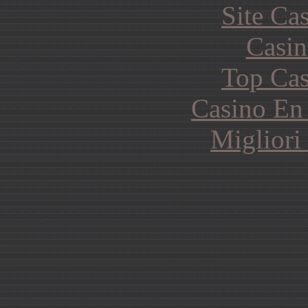
Site Ca
Casin
Top Cas
Casino En
Migliori