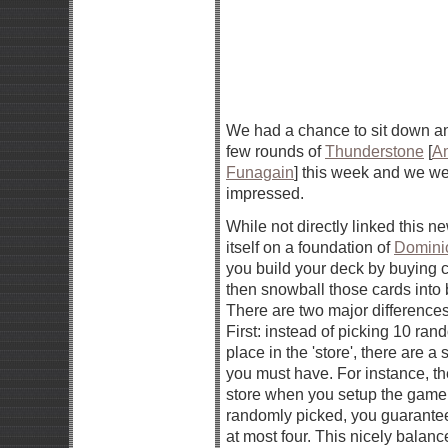
We had a chance to sit down a
few rounds of
Thunderstone
[
A
Funagain
] this week and we we
impressed.
While not directly linked this ne
itself on a foundation of
Domini
you build your deck by buying 
then snowball those cards into 
There are two major difference
First: instead of picking 10 ran
place in the 'store', there are a
you must have. For instance, th
store when you setup the game.
randomly picked, you guarantee
at most four. This nicely balan