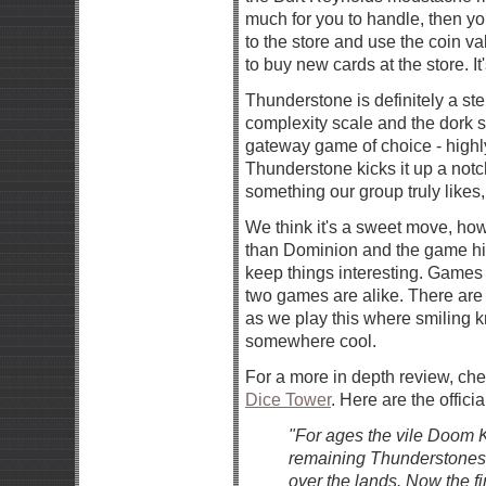
much for you to handle, then y
to the store and use the coin v
to buy new cards at the store. It'
Thunderstone is definitely a st
complexity scale and the dork 
gateway game of choice - highl
Thunderstone kicks it up a notc
something our group truly likes, 
We think it's a sweet move, ho
than Dominion and the game hits 
keep things interesting. Games 
two games are alike. There are
as we play this where smiling k
somewhere cool.
For a more in depth review, ch
Dice Tower
. Here are the officia
"For ages the vile Doom K
remaining Thunderstones to
over the lands. Now the f