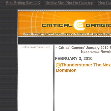
Best Betting Sites UK
Betting Sites Not On Gamstop
Non Ga
Get Seen Advertise Here
« Critical Gamers' January 201
Naxxramas Revol
FEBRUARY 3, 2010
Thunderstone: The Nex
Dominion