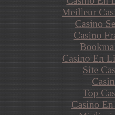
Casino En L
Meilleur Cas
Casino S
Casino Fr
Bookma
Casino En Li
Site Ca
Casin
Top Cas
Casino En