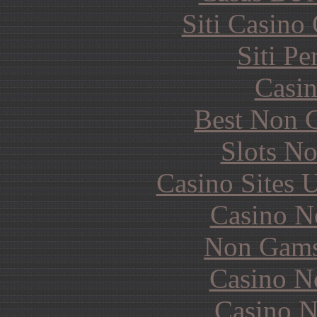
Siti Casino
Siti P
Casin
Best Non 
Slots N
Casino Sites
Casino N
Non Gams
Casino N
Casino N