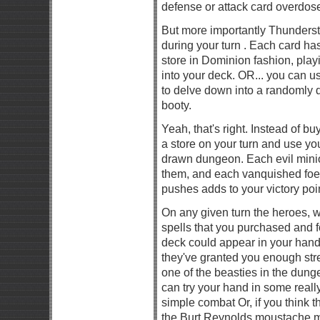
defense or attack card overdose
But more importantly Thunderst
during your turn . Each card has
store in Dominion fashion, play
into your deck. OR... you can us
to delve down into a randomly d
booty.
Yeah, that's right. Instead of b
a store on your turn and use yo
drawn dungeon. Each evil minio
them, and each vanquished foe
pushes adds to your victory poin
On any given turn the heroes,
spells that you purchased and f
deck could appear in your hand.
they've granted you enough str
one of the beasties in the dun
can try your hand in some reall
simple combat Or, if you think t
the Burt Reynolds moustache m