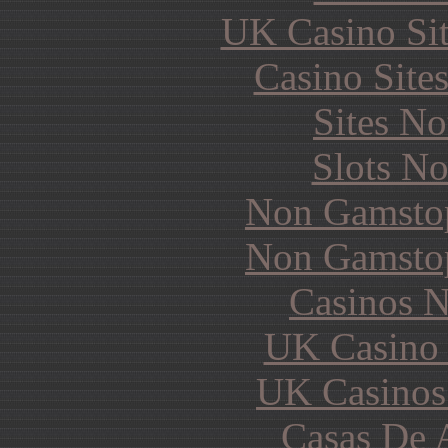
UK Casino Si
Casino Site
Sites N
Slots N
Non Gamstop
Non Gamstop
Casinos 
UK Casino
UK Casinos
Casas De 