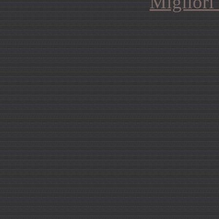
Migliori