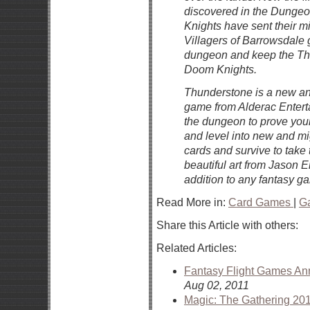
discovered in the Dunge
Knights have sent their mi
Villagers of Barrowsdale 
dungeon and keep the Thu
Doom Knights.
Thunderstone is a new and
game from Alderac Enterta
the dungeon to prove you
and level into new and mi
cards and survive to take
beautiful art from Jason
addition to any fantasy ga
Read More in:
Card Games
|
G
Share this Article with others:
Related Articles:
Fantasy Flight Games An
Aug 02, 2011
Magic: The Gathering 20