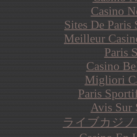
Casino N
Sites De Paris
Meilleur Casin
Paris 
Casino Be
Migliori 
Paris Sporti
Avis Sur
ライブカジノ