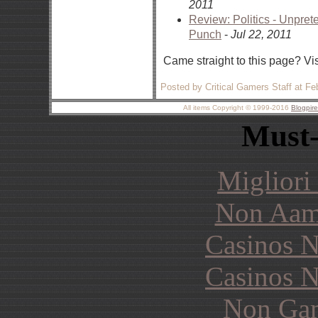
2011
Review: Politics - Unpre
Punch
-
Jul 22, 2011
Came straight to this page? Vi
Posted by Critical Gamers Staff at F
All items Copyright © 1999-2016
Blogpir
Must-
Migliori
Non Aam
Casinos 
Casinos 
Non Gam