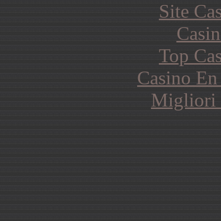
Site Ca
Casin
Top Cas
Casino En
Migliori