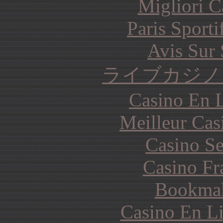
Migliori 
Paris Sporti
Avis Sur
ライブカジノ
Casino En L
Meilleur Cas
Casino S
Casino Fr
Bookma
Casino En Li