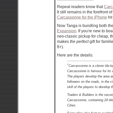
Repeat readers know that
Carc
It still remains in the forefront 
Carcassonne for the iPhone
hit
Now Tanga is bundling both th
Expansion
. If you're new to bo
neo-classic pickup for cheap, th
makes
the perfect
gift for famil
8+).
Here are the details:
"
Carcassonne is a clever tile-l
Carcassonne is famous for its 
The players develop the area a
followers on the roads, in the ci
skill of the players to develop 
Traders & Builders is the secon
Carcassonne, containing 24 til
Cities.