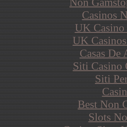
Non Gamstop
Casinos 
UK Casino
UK Casinos
Casas De 
Siti Casino
Siti P
Casin
Best Non 
Slots N