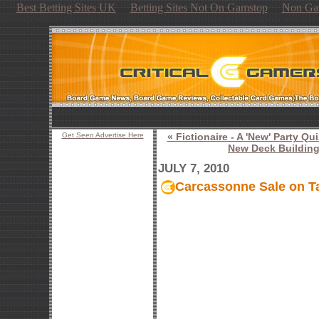
Best Betting Sites UK
Betting Sites Not On Gamstop
Non Ga
Get Seen Advertise Here
« Fictionaire - A 'New' Party 
New Deck Building
JULY 7, 2010
Carcassonne Sale on 