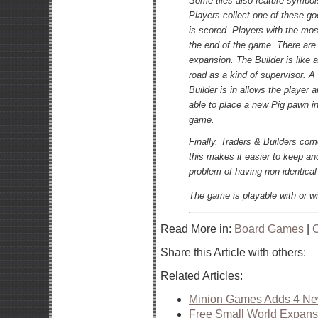
Some tiles also feature symbol
Players collect one of these goo
is scored. Players with the mos
the end of the game. There are
expansion. The Builder is like a
road as a kind of supervisor. A
Builder is in allows the player 
able to place a new Pig pawn in 
game.
Finally, Traders & Builders com
this makes it easier to keep and
problem of having non-identica
The game is playable with or wi
Read More in:
Board Games
|
Share this Article with others:
Related Articles:
Minion Games Adds 4 New 
Free Small World Expan