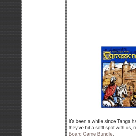
It's been a while since Tanga h
they've hit a softt spot with us,
Board Game Bundle
.