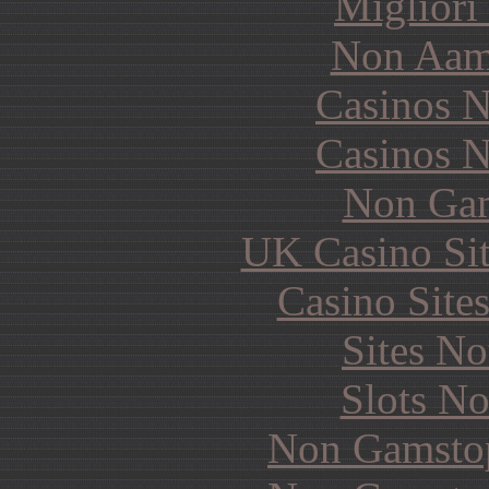
Migliori
Non Aam
Casinos 
Casinos 
Non Gam
UK Casino Si
Casino Site
Sites N
Slots N
Non Gamstop