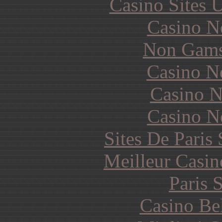
Casino Sites
Casino N
Non Gams
Casino N
Casino N
Casino N
Sites De Paris
Meilleur Casin
Paris 
Casino Be