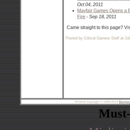
Oct 04, 2011
Mayfair Games Opens a Eu
Fire
-
Sep 18, 2011
Came straight to this page? Vi
Posted by Critical Gamers Staff at Ju
All items Copyright © 1999-2016
Blogpir
Must-