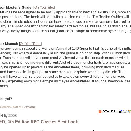
on Master's Guide:
[
On YouTube
]
MG has be redesigned to be easily approachable to new and existin DMs, more so
n past editions. The book will ship with a section called the 'DM Toolbox' which will
e clear, simple rules and steps on how to create customized adventures tailored to
arty. The video doesn't get into too many hard examples, but seeing as this guide i
a ways away, things seem to sound good for this stage of prerelease hype ambiguit
er Manual:
[
On You Tube
]
terview starts in about the Monster Manual at 1:40 (prior to that it's general 4th Edti
ences). But what we eventually learn: the guide is going to ship with 500 monsters
. Each monster will have some creative / inventive tactics for each monster, with th
f each monster feeling quite different. A lot of these monster traits are mysterious, a
nly be opened up to players as the encounter them, including monsters that use
ned forces tactics in groups, or some monsters explode when they die, etc. The
s will have to learn the correct tactics to take down every different monster type,
ially exploring each monster type as they're encountered. It sounds awesome. It rea
 does.
June yet?
l Gamers Staff at
Permalink
 5, 2008
&D; 4th Edition RPG Classes First Look