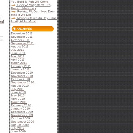
You Build It, Fun Will Come
Review: Magestorm - It's
Raining Mediocrity
Review: FlipOut - Hey, Don't
Mind if We Do!
re
Mousquetaires du Roy - One
on
]
for All, All for More!
ARCHIVES
December 2011
November 2011
October 2011
September 2011
August 2011
July 2011
June 2011
May 2011
April 2011
March 2011
February 2011
January 2011
December 2010
November 2010
October 2010
September 2010
August 2010
July 2010
June 2010
May 2010
April 2010
March 2010
February 2010
January 2010
December 2009
November 2009
October 2009
September 2009
August 2009
July 2009
June 2009