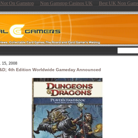
s Not On Gamstop
Non Gamstop Casinos UK
Best UK Non Gams
 15, 2008
&D; 4th Edition Worldwide Gameday Announced