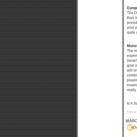
Dunge
The D
than i
provid
your p
quite 
Monst
The in
experi
(wow!)
goal o
will o
combi
player
essent
really
Is it 
Critica
MARCH
D