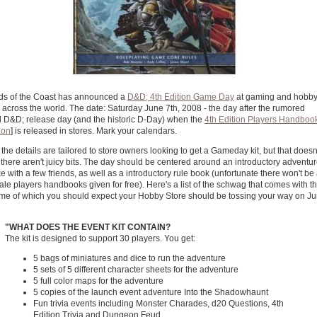
ds of the Coast has announced a
D&D; 4th Edition Game Day
at gaming and hobb
 across the world. The date: Saturday June 7th, 2008 - the day after the rumored
al D&D; release day (and the historic D-Day) when the
4th Edition Players Handboo
on
] is released in stores. Mark your calendars.
 the details are tailored to store owners looking to get a Gameday kit, but that doesn
here aren't juicy bits. The day should be centered around an introductory adventur
e with a few friends, as well as a introductory rule book (unfortunate there won't be
cale players handbooks given for free). Here's a list of the schwag that comes with t
some of which you should expect your Hobby Store should be tossing your way on J
"
WHAT DOES THE EVENT KIT CONTAIN?
The kit is designed to support 30 players. You get:
5 bags of miniatures and dice to run the adventure
5 sets of 5 different character sheets for the adventure
5 full color maps for the adventure
5 copies of the launch event adventure Into the Shadowhaunt
Fun trivia events including Monster Charades, d20 Questions, 4th
Edition Trivia and Dungeon Feud