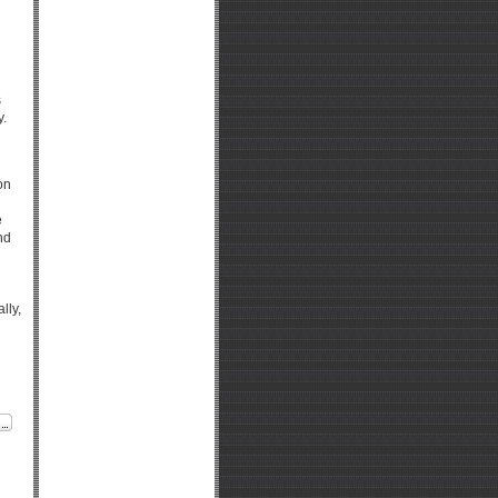
s
y.
on
e
nd
lly,