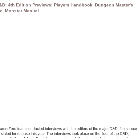
&D; 4th Edition Previews: Players Handbook, Dungeon Master's
e, Monster Manual
amerZero team conducted interviews with the editors of the major D&D; 4th source
slated for release this year. The interviews took place on the floor of the D&D;