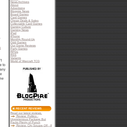
News Archives
About
Advertising
Blogpire News
Board Games
Card Games
Cheap Deals & Sales
Collectable Card Games
Gaming Culture
Gaming News
iPad
iPhone
y
Monthly Round-Up
Odd Games
Our Game Reviews
k
Party Games
RPGs
RSS
Variants
't
World of Warcraft TCG
e to
 any
he
une
RECENT REVIEWS
Read our latest reviews.
Review: Politics -
Unpretenious Package But
Packs Plenty of Punch
Review: City Square Off - If