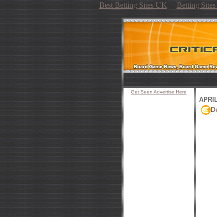
Best Betting Sites UK
Betting Site
Get Seen Advertise Here
APRIL
D