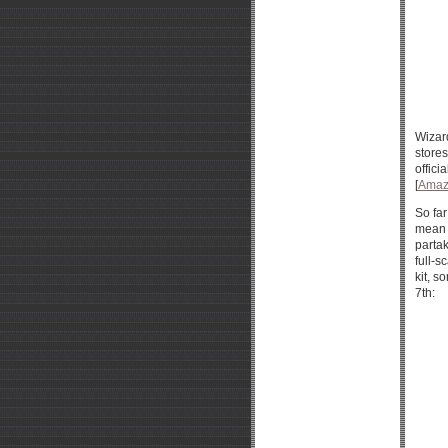
Wizar
stores
offici
[
Amaz
So far
mean t
partak
full-s
kit, 
7th: