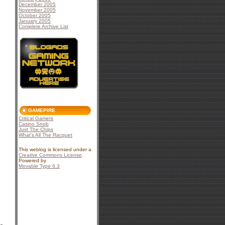
December 2005
November 2005
October 2005
January 2005
Complete Archive List
GAMEPIRE
Critical Gamers
Casino Snob
Just The Chips
What's All The Racquet
This weblog is licensed under a
Creative Commons License
.
Powered by
Movable Type 6.3