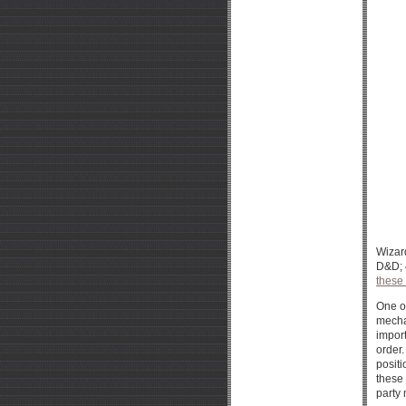
Wizar
D&D; 4
these
One of
mechan
import
order.
positi
these 
party