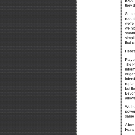
Exper
they d
Some p
redes
we're 
we hig
smart
simpl
that c
Here's
Playe
The Pl
infor
origa
inters
replac
but th
Beyond
allowe
We ho
power
same e
A few 
Feats 