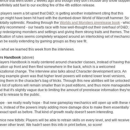
ience that went down 2 weeks ago and though they don't include any show stopper
efinitely add fuel to our exciting fire of the 4th edition release.
layers seem a bit upset that D&D; is getting another installment citing that this
ign might have been hit hard with the dumbed-down World of Warcraft hammer. So f
totally optimistic. Reading through the
Worlds and Monsters prerelease book
- whi
hly recommend - our hearts race with how well-thought-out their overhaul of D&D; 
ly redesigning monsters and settings and giving them strong traits and themes. The
ification of rules seems completely wrapped around an interlocking set of mechanic
an be easily extending by gaming groups as they see fit.
 what we learned this week from the interviews.
rs Handbook
(above)
ayers Handbook is really centered around character classes, instead of having tha
mation up front and then filed somewhere in the back, which is a welcomed
nizational change. The interview also talks about Character development arcs. An
ting example given was that higher level powers will extend lower level versions,
ing them in the character's bag of tricks. Through this new abilities will be unlocked
e list of options will remain smaller than in past editions, and thus more manageabl
 that it's slightly vague due to limiting the amount of prerelease information they're
d to release to the public.
pe - we really really hope - that new gameplay mechanics will open up with these
s, instead of the powers imply adding more damage dice to make them essentially 
xact spell as before. That kind of growth really doesn't seem interesting.
nice new tidbits: Players will be able to retrain skills on every level, and will receive
ever other level. We hadn't seen this info in print before, so score!