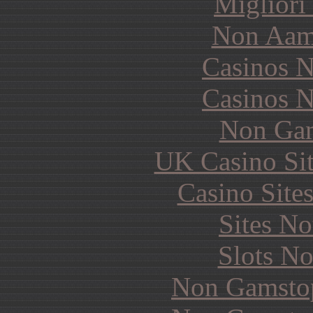
Migliori
Non Aam
Casinos 
Casinos 
Non Gam
UK Casino Si
Casino Site
Sites N
Slots N
Non Gamstop