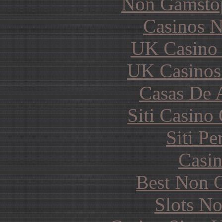
Non Gamstop
Casinos 
UK Casino
UK Casinos
Casas De 
Siti Casino
Siti P
Casin
Best Non 
Slots N