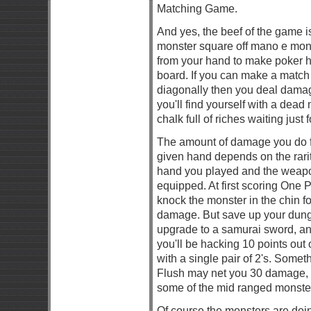
Matching Game.
And yes, the beef of the game i
monster square off mano e monst
from your hand to make poker ha
board. If you can make a match ei
diagonally then you deal damag
you'll find yourself with a dea
chalk full of riches waiting just 
The amount of damage you do 
given hand depends on the rarit
hand you played and the weap
equipped. At first scoring One 
knock the monster in the chin fo
damage. But save up your dung
upgrade to a samurai sword, a
you'll be hacking 10 points out 
with a single pair of 2's. Someth
Flush may net you 30 damage, 
some of the mid ranged monsters
Of course the monsters are doin