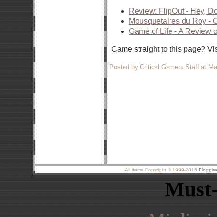
Review: FlipOut - Hey, Do
Mousquetaires du Roy - One
Game of Life - A Review o
Came straight to this page? Vi
Posted by Critical Gamers Staff at M
All items Copyright © 1999-2016
Blogpir
Must-