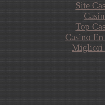
Site Ca
Casin
Top Cas
Casino En
Migliori