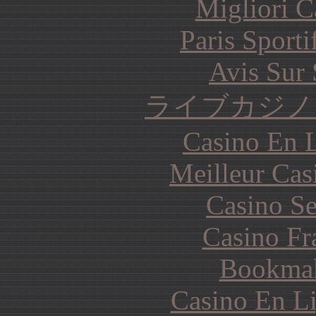
Migliori 
Paris Sporti
Avis Sur
ライブカジノ
Casino En L
Meilleur Cas
Casino S
Casino Fr
Bookma
Casino En Li