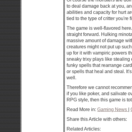
to deal damage back at you, an
abilities and capacity for hurt a
tied to the type of critter you're f
The game is well-flavored here
straight forward. Hulking min
massive amount of damage with 
creatures might not put up such 
up for it with vampiric powers t
sneaky trixy plays like stealin
funky spells that rearrange car
or spells that heal and steal. It'
well.
Therefore we cannot recommend
if you like poker, and salivate 
RPG style, then this game is tota
Read More in:
Gaming News
|
Share this Article with others:
Related Articles: