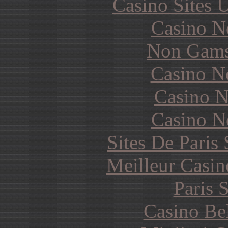
Casino Sites
Casino N
Non Gams
Casino N
Casino N
Casino N
Sites De Paris
Meilleur Casin
Paris 
Casino Be