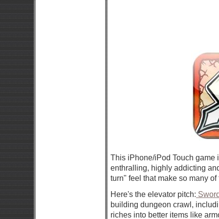
This iPhone/iPod Touch game is 
enthralling, highly addicting and
turn" feel that make so many of 
Here's the elevator pitch:
Sword
building dungeon crawl, includi
riches into better items like a