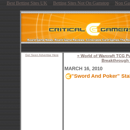
Best Betting Sites UK
Betting Sites Not On Gamstop
Non Ga
Get Seen Advertise Here
« World of Warcraft TCG P
Breakthrough
MARCH 16, 2010
"Sword And Poker" Stab