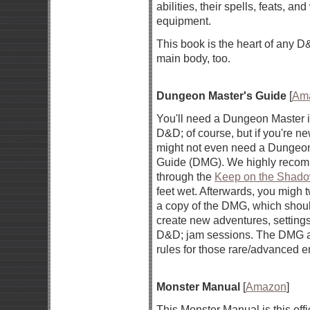
abilities, their spells, feats, 
equipment.
This book is the heart of any D&
main body, too.
Dungeon Master's Guide
[
Am
You'll need a Dungeon Master i
D&D; of course, but if you're n
might not even need a Dungeon
Guide (DMG). We highly reco
through the
Keep on the Shado
feet wet. Afterwards, you migh t
a copy of the DMG, which shou
create new adventures, settings
D&D; jam sessions. The DMG al
rules for those rare/advanced e
Monster Manual
[
Amazon
]
This Monster Manual is this offi