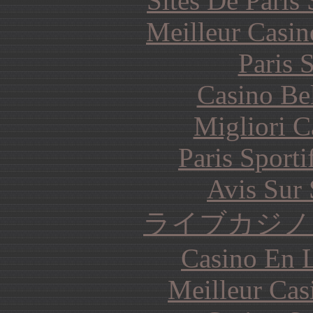
Sites De Paris
Meilleur Casin
Paris 
Casino Be
Migliori 
Paris Sporti
Avis Sur
ライブカジノ
Casino En L
Meilleur Cas