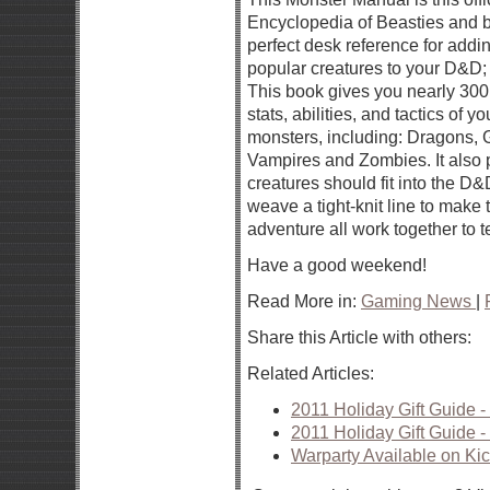
Encyclopedia of Beasties and b
perfect desk reference for add
popular creatures to your D&D;
This book gives you nearly 300
stats, abilities, and tactics of 
monsters, including: Dragons,
Vampires and Zombies. It also p
creatures should fit into the D&
weave a tight-knit line to make 
adventure all work together to te
Have a good weekend!
Read More in:
Gaming News
|
Share this Article with others:
Related Articles:
2011 Holiday Gift Guide 
2011 Holiday Gift Guide 
Warparty Available on Kick