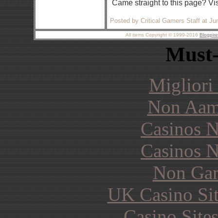
Came straight to this page? Vi
Posted by Critical Gamers Staff at J
All items Copyright © 1999-2016
Blogpir
Must-
Migliori
Non Aam
Casinos 
Casinos 
Non Gam
UK Casino Si
Casino Site