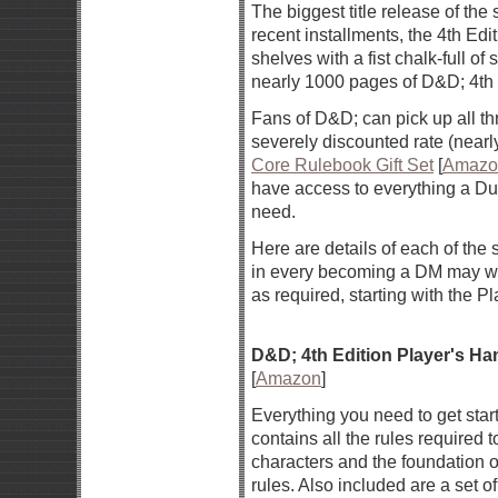
The biggest title release of the
recent installments, the 4th E
shelves with a fist chalk-full o
nearly 1000 pages of D&D; 4th E
Fans of D&D; can pick up all th
severely discounted rate (near
Core Rulebook Gift Set
[
Amazo
have access to everything a D
need.
Here are details of each of the
in every becoming a DM may wan
as required, starting with the 
D&D; 4th Edition Player's H
[
Amazon
]
Everything you need to get star
contains all the rules required t
characters and the foundation 
rules. Also included are a set o