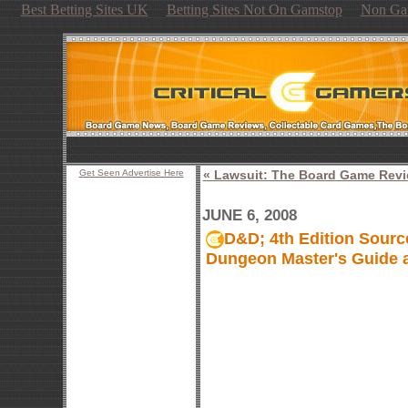
Best Betting Sites UK
Betting Sites Not On Gamstop
Non Ga
Get Seen Advertise Here
« Lawsuit: The Board Game Rev
JUNE 6, 2008
D&D; 4th Edition Sour
Dungeon Master's Guide 