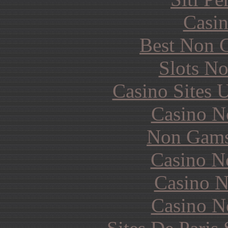
Casin
Best Non 
Slots N
Casino Sites
Casino N
Non Gams
Casino N
Casino N
Casino N