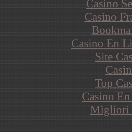
Casino S
Casino Fr
Bookma
Casino En Li
Site Ca
Casin
Top Cas
Casino En
Migliori