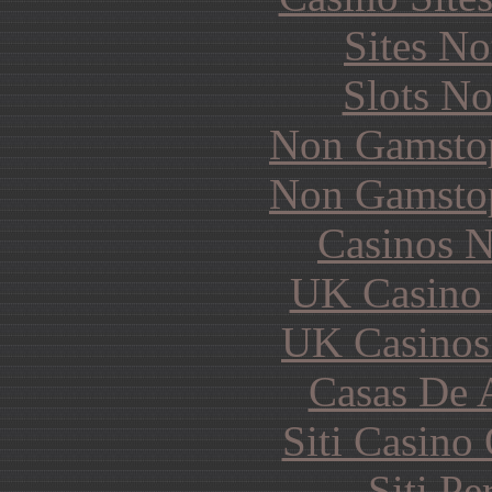
Sites N
Slots N
Non Gamstop
Non Gamstop
Casinos 
UK Casino
UK Casinos
Casas De 
Siti Casino
Siti P