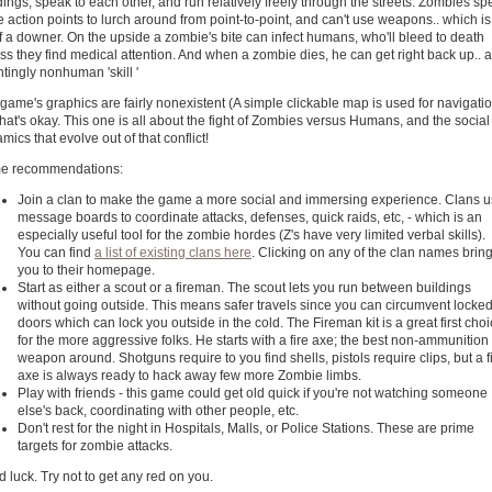
dings, speak to each other, and run relatively freely through the streets. Zombies s
 action points to lurch around from point-to-point, and can't use weapons.. which is
of a downer. On the upside a zombie's bite can infect humans, who'll bleed to death
ss they find medical attention. And when a zombie dies, he can get right back up.. a
tingly nonhuman 'skill '
game's graphics are fairly nonexistent (A simple clickable map is used for navigatio
that's okay. This one is all about the fight of Zombies versus Humans, and the social
mics that evolve out of that conflict!
e recommendations:
Join a clan to make the game a more social and immersing experience. Clans 
message boards to coordinate attacks, defenses, quick raids, etc, - which is an
especially useful tool for the zombie hordes (Z's have very limited verbal skills).
You can find
a list of existing clans here
. Clicking on any of the clan names brin
you to their homepage.
Start as either a scout or a fireman. The scout lets you run between buildings
without going outside. This means safer travels since you can circumvent locke
doors which can lock you outside in the cold. The Fireman kit is a great first cho
for the more aggressive folks. He starts with a fire axe; the best non-ammunition
weapon around. Shotguns require to you find shells, pistols require clips, but a f
axe is always ready to hack away few more Zombie limbs.
Play with friends - this game could get old quick if you're not watching someone
else's back, coordinating with other people, etc.
Don't rest for the night in Hospitals, Malls, or Police Stations. These are prime
targets for zombie attacks.
 luck. Try not to get any red on you.