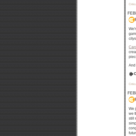
Criti
FEB
We'r
game
city
Car
crea
piec
And 
C
Criti
FEB
We j
we t
stil
simp
cong
futu