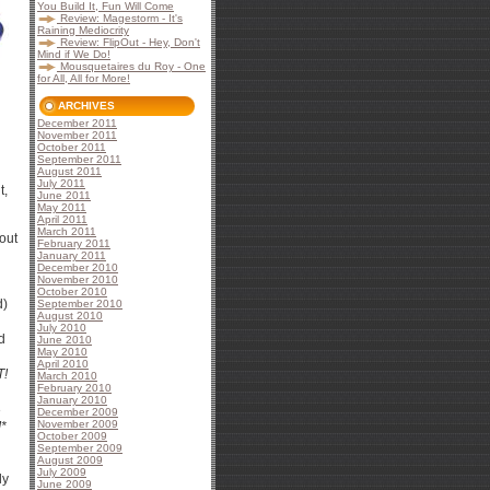
You Build It, Fun Will Come
Review: Magestorm - It's
Raining Mediocrity
Review: FlipOut - Hey, Don't
Mind if We Do!
Mousquetaires du Roy - One
for All, All for More!
ARCHIVES
December 2011
November 2011
October 2011
September 2011
August 2011
July 2011
t,
June 2011
May 2011
April 2011
March 2011
out
February 2011
January 2011
December 2010
November 2010
October 2010
d)
September 2010
August 2010
July 2010
d
June 2010
May 2010
April 2010
T!
March 2010
February 2010
January 2010
3
December 2009
November 2009
!*
October 2009
September 2009
August 2009
July 2009
ly
June 2009