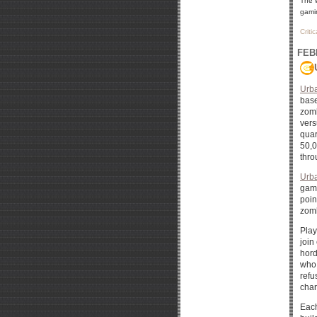
The 
gamin
Criti
FEB
Urb
base
zomb
vers
quar
50,0
thro
Urb
game
poin
zomb
Play
join
hord
who 
refu
char
Each