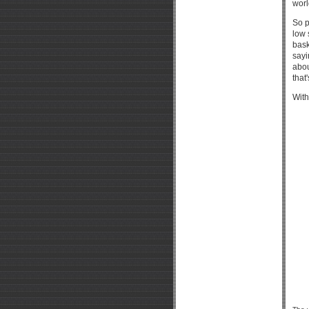
worl
So p
low 
bask
sayi
abou
that'
With