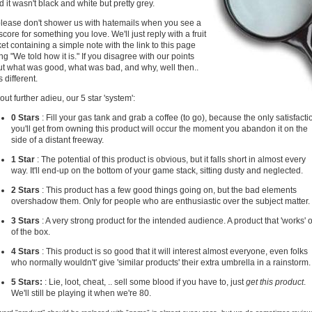
d it wasn't black and white but pretty grey.
lease don't shower us with hatemails when you see a
score for something you love. We'll just reply with a fruit
et containing a simple note with the link to this page
ng "We told how it is." If you disagree with our points
t what was good, what was bad, and why, well then..
s different.
out further adieu, our 5 star 'system':
0 Stars
: Fill your gas tank and grab a coffee (to go), because the only satisfacti
you'll get from owning this product will occur the moment you abandon it on the
side of a distant freeway.
1 Star
: The potential of this product is obvious, but it falls short in almost every
way. It'll end-up on the bottom of your game stack, sitting dusty and neglected.
2 Stars
: This product has a few good things going on, but the bad elements
overshadow them. Only for people who are enthusiastic over the subject matter.
3 Stars
: A very strong product for the intended audience. A product that 'works' 
of the box.
4 Stars
: This product is so good that it will interest almost everyone, even folks
who normally wouldn't' give 'similar products' their extra umbrella in a rainstorm.
5 Stars:
: Lie, loot, cheat, .. sell some blood if you have to, just
get this product
.
We'll still be playing it when we're 80.