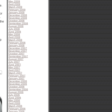
May 2009
April 2009
e.
March 2009
February 2009
January 2009
or
December 2008
-
November 2008
October 2008
the
September 2008
August 2008
July 2008
June 2008
May 2008
April 2008
up
March 2008
February 2008
January 2008
December 2007
November 2007
October 2007
September 2007
August 2007
July 2007
June 2007
May 2007
April 2007
March 2007
February 2007
January 2007
December 2006
November 2006
October 2006
September 2006
August 2006
July 2006
June 2006
May 2006
April 2006
March 2006
February 2006
January 2006