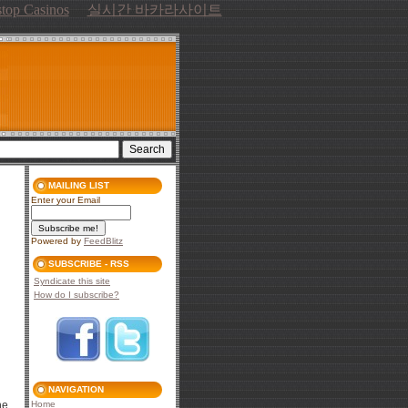
top Casinos
실시간 바카라사이트
MAILING LIST
Enter your Email
Powered by
FeedBlitz
SUBSCRIBE - RSS
Syndicate this site
How do I subscribe?
NAVIGATION
he
Home