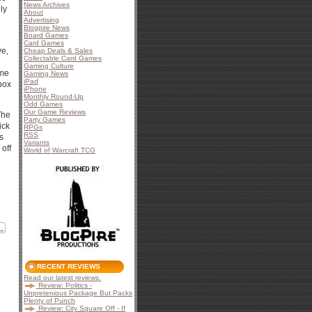
News Archives
ly
About
Advertising
Blogpire News
Board Games
Card Games
ve,
Cheap Deals & Sales
Collectable Card Games
Gaming Culture
ome
Gaming News
iPad
 box
iPhone
Monthly Round-Up
Odd Games
Our Game Reviews
The
Party Games
ick
RPGs
RSS
s
Variants
off
World of Warcraft TCG
RECENT REVIEWS
Read our latest reviews.
Review: Politics -
Unpretenious Package But Packs
Plenty of Punch
Review: City Square Off - If