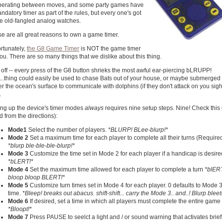
berating between moves, and some party games have
ndatory timer as part of the rules, but every one's got
e old-fangled analog watches.
e are all great reasons to own a game timer.
rtunately,
the G8 Game Timer
is NOT the game timer
you. There are so many things that we dislike about this thing.
t off -- every press of the G8 button shrieks the most awful ear-piercing bLRUPP!
...thing could easily be used to chase Bats out of your house, or maybe submerged
r the ocean's surface to communicate with dolphins (if they don't attack on you sigh
.
ing up the device's timer modes
always
requires nine setup steps. Nine! Check this 
ted from the directions):
Mode1
Select the number of players.
*BLURP! BLee-blurp!*
Mode 2
Set a maximum time for each player to complete all their turns (Require
*blurp ble-ble-ble-blurp!*
Mode 3
Customize the time set in Mode 2 for each player if a handicap is desire
*bLERT!*
Mode 4
Set the maximum time allowed for each player to complete a turn
*blER
bloop bloop BLERT!*
Mode 5
Customize turn times set in Mode 4 for each player. 0 defaults to Mode 
time.
*Bleep! breaks out abacus. shift-shift... carry the Mode 3.. and..! Blurp bleet
Mode 6
If desired, set a time in which all players must complete the entire game
*Bloopt!*
Mode 7
Press PAUSE to seelct a light and / or sound warning that activates brief