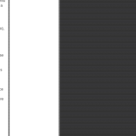
pend
 a
n),
use
gs
d
ice
ire