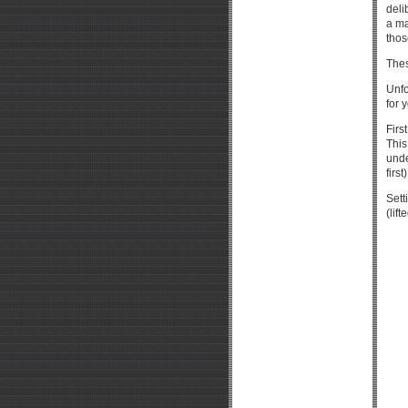
deli
a ma
thos
Thes
Unfo
for 
Firs
This
unde
first)
Sett
(lif