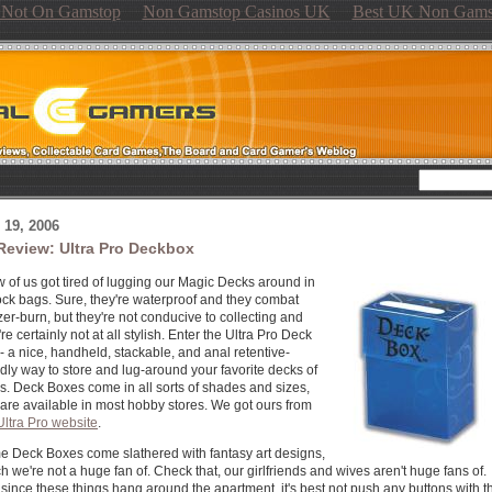
s Not On Gamstop
Non Gamstop Casinos UK
Best UK Non Gams
19, 2006
Review: Ultra Pro Deckbox
w of us got tired of lugging our Magic Decks around in
ock bags. Sure, they're waterproof and they combat
zer-burn, but they're not conducive to collecting and
're certainly not at all stylish. Enter the Ultra Pro Deck
- a nice, handheld, stackable, and anal retentive-
ndly way to store and lug-around your favorite decks of
s. Deck Boxes come in all sorts of shades and sizes,
are available in most hobby stores. We got ours from
Ultra Pro website
.
 Deck Boxes come slathered with fantasy art designs,
h we're not a huge fan of. Check that, our girlfriends and wives aren't huge fans of.
since these things hang around the apartment, it's best not push any buttons with t