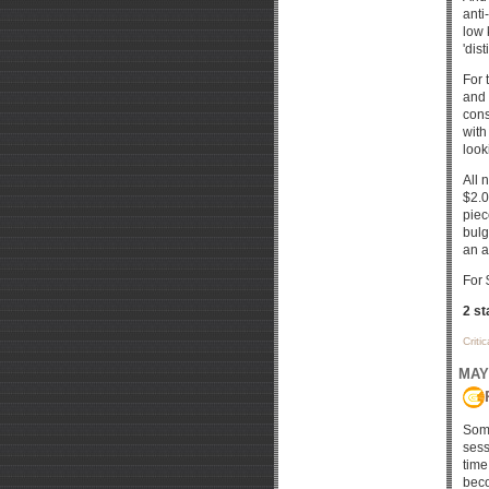
anti
low 
'dis
For 
and 
cons
with
look
All 
$2.0
piec
bulg
an a
For 
2 st
Criti
MAY 
Some
sess
time
beco