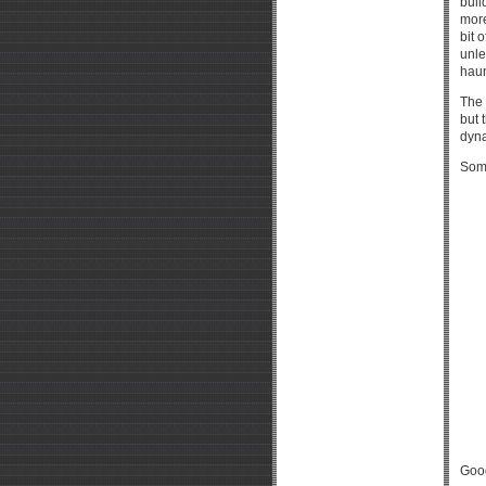
buil
more
bit 
unle
haun
The 
but 
dyna
Som
Good