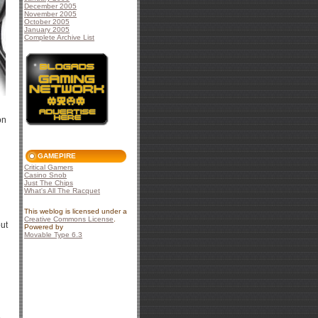
December 2005
November 2005
October 2005
January 2005
Complete Archive List
on
GAMEPIRE
Critical Gamers
Casino Snob
Just The Chips
What's All The Racquet
This weblog is licensed under a
Creative Commons License
.
out
Powered by
Movable Type 6.3