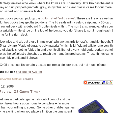
-fantasy females who know where the knives are. Thankfully Ultra Pro has the entire
key and un pimped gunmetal gray, shiny blue, and clear plastic cases for our more
tinguished' and spineless tastes.
two bucks you can pick up the
bottom shelf 'solid series'
. These are the ones we ha
for two bucks they get the job done. The lid seals with a velcro strip, and a 60-card
tructed deck with sideboard fit quite nicely within. The non transparent varieties c
 a writable white stripe on the top of the box so you don't have to sort through each
ing for the right deck.
nicey nice and all, but these things won't win any awards for craftsmanship though. 
5 variety are "Made of durable poly material" which is Mr Wizard talk for one very th
e of plastic sheeting folded-in and over itself. It's not a very rigid body; certain panel
e as the soft plastic stretches to reach the manufactured seams. These things came 
ssembly plant, and it shows.
$2.05 price tag, it's certainly a step-up from a zip lock bag, but not much of one.
ars out of 5
Our Rating System
cal Gamers Staff at
Permalink
12, 2006
Review: G8 Game Timer
times a particular game gets out of control and the
ion takes hours upon hours to complete -- far more
 than your willing to spend. Some other drabber games
me exciting when you place a limit on the time spent