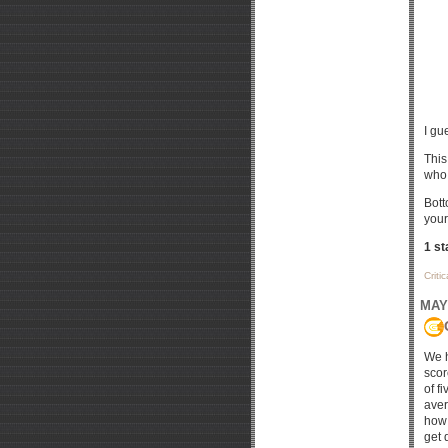
I gu
This
who 
Bott
your
1 st
Criti
MAY 
We h
scor
of f
aver
how 
get 