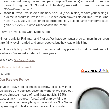
each second during the warning period (upt to 9 seconds) at the end of turn or a
game. L = Light on; S = Sound On. In Mode 0, press PAUSE then '+' to set volum
*Whaa? takes a nap*
Mode 8
Press '+' to select a memory A or B & [clock button] to save your settings 
a game in progress. Press 'PAUSE' to see each player's stored time. Press 'Ying
Yang'
key to transfer the selected memory date to game memory to start 
(no joke)
game
*Hucks G8 Game Timer Across the Room
ess we'll never know what Mode 9 does.
 timer is only for Rainman and friends. We have computer programmers in our gro
are fairly level-headed and smart people, but they loathe this thing.
om line: Only
buy the G8 Game Timer
as a birthday present for that gamer-friend of
s who you've secretly hated all these years.
ar out of 5
Our Rating System
cal Gamers Staff at
Permalink
4, 2006
Our Review Policy
ave this crazy notion that most review sites skew their
es towards the positive. Essentially one or two stars out
ive are almost unheard of.. and that's not fair. If 2.5 is
age, smack in between 'great' and 'crap-awful', then
come just about everything in the world is a 3+? Not to
depressing - but last time we check ed the outside