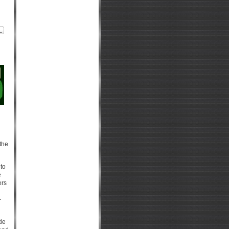
 the
 to
e
ers
-
de