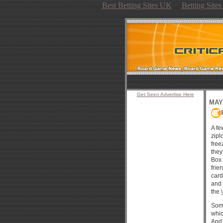
Best Betting Sites UK
Betting Site
Get Seen Advertise Here
MAY 
A fe
zipl
free
they
Box 
frie
card
and 
the
Some
whic
And 