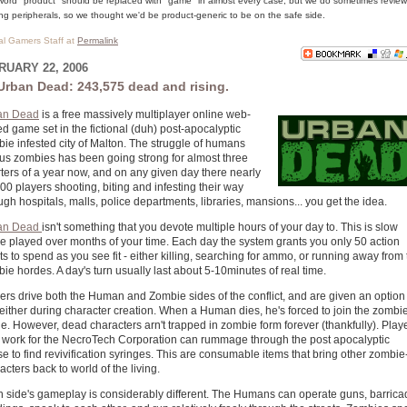
word "product" should be replaced with "game" in almost every case, but we do sometimes review
g peripherals, so we thought we'd be product-generic to be on the safe side.
cal Gamers Staff at
Permalink
RUARY 22, 2006
Urban Dead: 243,575 dead and rising.
an Dead
is a free massively multiplayer online web-
d game set in the fictional (duh) post-apocalyptic
ie infested city of Malton. The struggle of humans
us zombies has been going strong for almost three
ters of a year now, and on any given day there nearly
00 players shooting, biting and infesting their way
ugh hospitals, malls, police departments, libraries, mansions... you get the idea.
an Dead
isn't something that you devote multiple hours of your day to. This is slow
 played over months of your time. Each day the system grants you only 50 action
ts to spend as you see fit - either killing, searching for ammo, or running away from
ie hordes. A day's turn usually last about 5-10minutes of real time.
ers drive both the Human and Zombie sides of the conflict, and are given an option
 either during character creation. When a Human dies, he's forced to join the zombi
e. However, dead characters arn't trapped in zombie form forever (thankfully). Play
work for the NecroTech Corporation can rummage through the post apocalyptic
se to find revivification syringes. This are consumable items that bring other zombie
acters back to world of the living.
 side's gameplay is considerably different. The Humans can operate guns, barrica