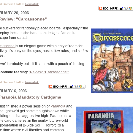
cal Gamers Staff at
Permalink
RUARY 20, 2006
Review: "Carcassonne"
e suckers for randomly placed boards.. especially if the
play includes the hands-on design of an entire
scape from scratch.
cassonne
is an elegant game with plenty of room for
tivity. It's easy on the eyes, has so few rules, and so few
es.
we'd probably eat it if it came with a pouch o' frosting.
ontinue reading:
"Review: "Carcassonne""
cal Gamers Staff at
Permalink
RUARY 6, 2006
Paranoia Mandatory Cardgame
ust finished a power session of
Paranoia
and
hought we'd get some thoughts down while
l riding-out that aggressive high. Paranoia is a
le card game set in the quirky future-world
lomeration of B-Side Sci Fi Horror; it's a
re-time where civil liberties and common