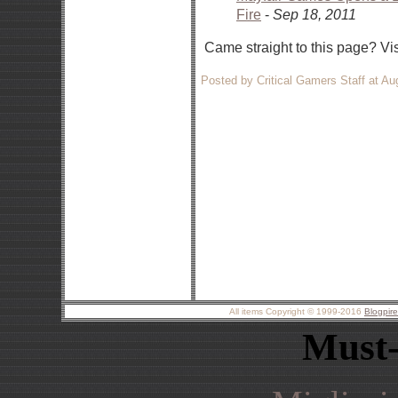
Fire
-
Sep 18, 2011
Came straight to this page? Vi
Posted by Critical Gamers Staff at A
All items Copyright © 1999-2016
Blogpir
Must-