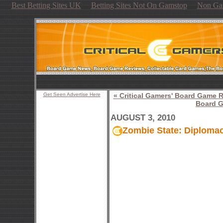
Best Betting Sites UK
Betting Sites Not On Gamstop
Non Ga
Get Seen Advertise Here
« Critical Gamers' Board Game 
Board 
AUGUST 3, 2010
Zombie State: Diplomac