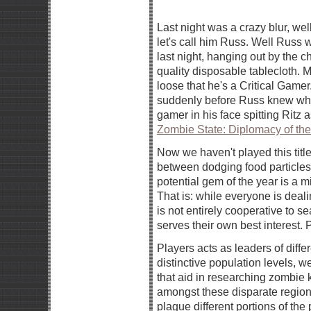
Last night was a crazy blur, well
let's call him Russ. Well Russ 
last night, hanging out by the 
quality disposable tablecloth. 
loose that he's a Critical Game
suddenly before Russ knew what
gamer in his face spitting Ritz
Zombie State: Diplomacy of th
Now we haven't played this titl
between dodging food particles
potential gem of the year is a
That is: while everyone is deal
is not entirely cooperative to s
serves their own best interest.
Players acts as leaders of diffe
distinctive population levels, w
that aid in researching zombie k
amongst these disparate regio
plague different portions of the