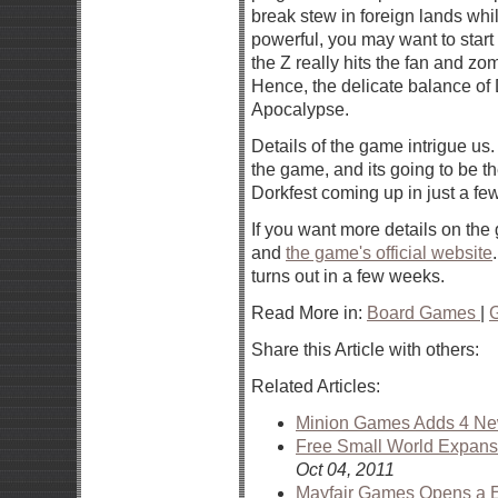
break stew in foreign lands whi
powerful, you may want to start
the Z really hits the fan and zo
Hence, the delicate balance of 
Apocalypse.
Details of the game intrigue us
the game, and its going to be t
Dorkfest coming up in just a fe
If you want more details on th
and
the game's official website
turns out in a few weeks.
Read More in:
Board Games
|
Share this Article with others:
Related Articles:
Minion Games Adds 4 New 
Free Small World Expan
Oct 04, 2011
Mayfair Games Opens a Eu