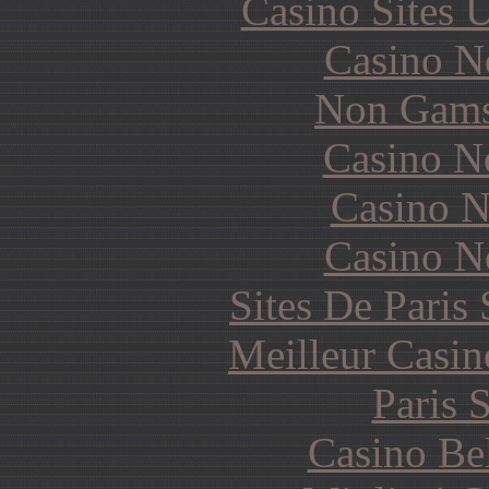
Casino Sites
Casino N
Non Gams
Casino N
Casino N
Casino N
Sites De Paris
Meilleur Casin
Paris 
Casino Be