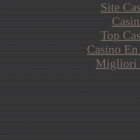
Site Ca
Casin
Top Cas
Casino En
Migliori