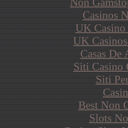
Non Gamstop
Casinos 
UK Casino
UK Casinos
Casas De 
Siti Casino
Siti P
Casin
Best Non 
Slots N