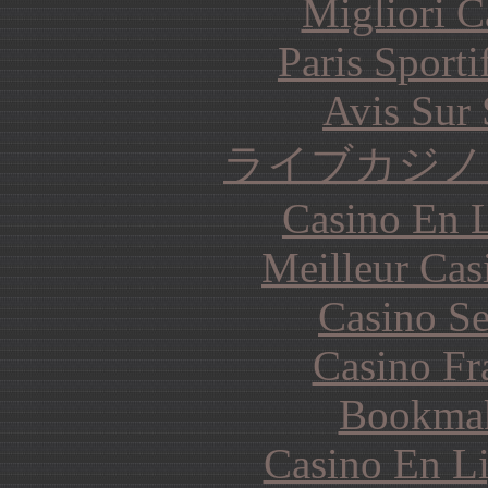
Migliori 
Paris Sporti
Avis Sur
ライブカジノ
Casino En L
Meilleur Cas
Casino S
Casino Fr
Bookma
Casino En Li