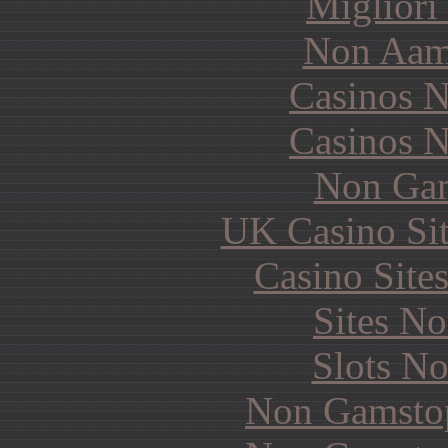
Migliori
Non Aam
Casinos 
Casinos 
Non Gam
UK Casino Si
Casino Site
Sites N
Slots N
Non Gamstop