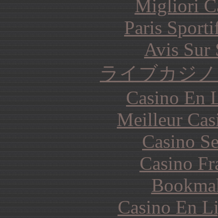
Migliori 
Paris Sporti
Avis Sur
ライブカジノ
Casino En L
Meilleur Cas
Casino S
Casino Fr
Bookma
Casino En Li