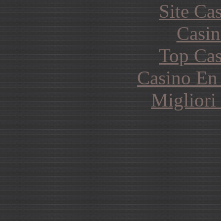
Site Ca
Casin
Top Cas
Casino En
Migliori