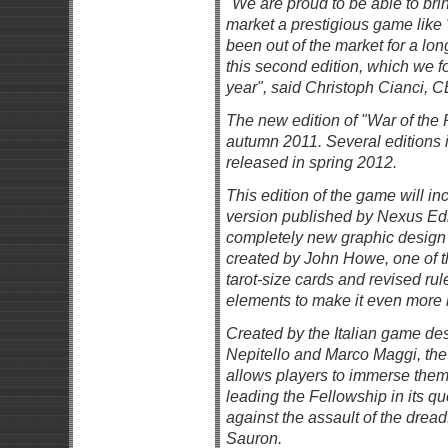
"We are proud to be able to bri
market a prestigious game like
been out of the market for a long
this second edition, which we fo
year", said Christoph Cianci, 
The new edition of "War of the 
autumn 2011. Several editions 
released in spring 2012.
This edition of the game will i
version published by Nexus Edit
completely new graphic design - s
created by John Howe, one of th
tarot-size cards and revised r
elements to make it even more
Created by the Italian game de
Nepitello and Marco Maggi, the
allows players to immerse thems
leading the Fellowship in its q
against the assault of the drea
Sauron.