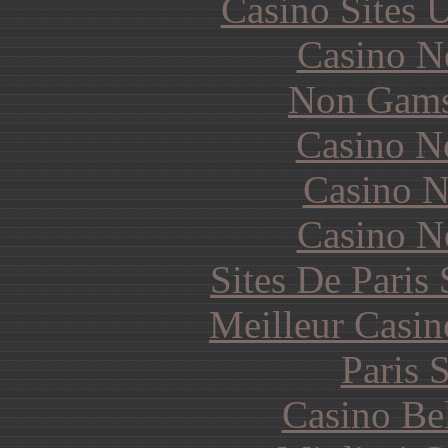
Casino Sites
Casino N
Non Gams
Casino N
Casino N
Casino N
Sites De Paris
Meilleur Casin
Paris 
Casino Be