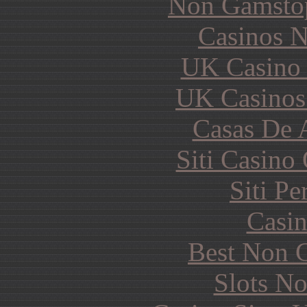
Non Gamstop
Casinos 
UK Casino
UK Casinos
Casas De 
Siti Casino
Siti P
Casin
Best Non 
Slots N