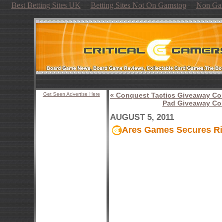
Best Betting Sites UK
Betting Sites Not On Gamstop
Non Ga
Get Seen Advertise Here
« Conquest Tactics Giveaway C
Pad Giveaway Con
AUGUST 5, 2011
Ares Games Secures Rig