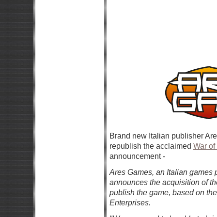
Brand new Italian publisher Ar
republish the acclaimed
War of
announcement -
Ares Games, an Italian games p
announces the acquisition of t
publish the game, based on the 
Enterprises.