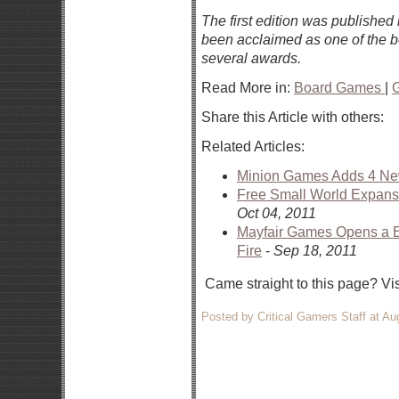
The first edition was publishe
been acclaimed as one of the b
several awards.
Read More in:
Board Games
|
Share this Article with others:
Related Articles:
Minion Games Adds 4 New 
Free Small World Expan
Oct 04, 2011
Mayfair Games Opens a Eu
Fire
-
Sep 18, 2011
Came straight to this page? Vi
Posted by Critical Gamers Staff at A