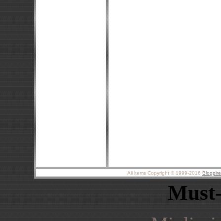
All items Copyright © 1999-2016
Blogpir
Must-