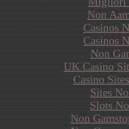
Migliori
Non Aam
Casinos 
Casinos 
Non Gam
UK Casino Si
Casino Site
Sites N
Slots N
Non Gamstop