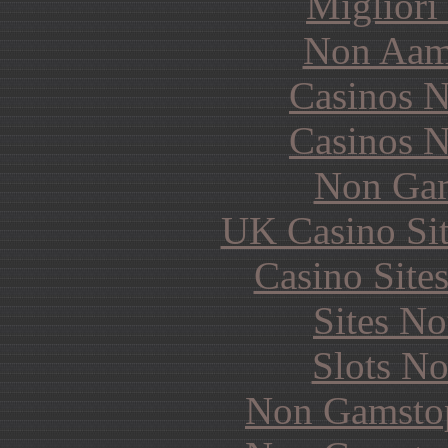
Migliori
Non Aam
Casinos 
Casinos 
Non Gam
UK Casino Si
Casino Site
Sites N
Slots N
Non Gamstop