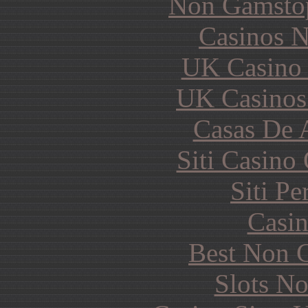
Non Gamstop
Casinos 
UK Casino
UK Casinos
Casas De 
Siti Casino
Siti P
Casin
Best Non 
Slots N