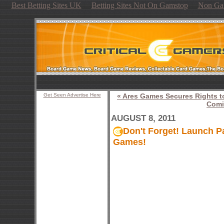
Best Betting Sites UK
Betting Sites Not On Gamstop
Non Ga
Get Seen Advertise Here
« Ares Games Secures Rights to
Comi
AUGUST 8, 2011
Don't Forget! Launch P
Games!