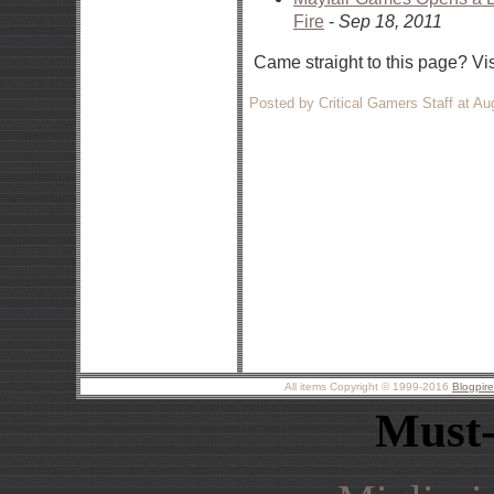
Fire
-
Sep 18, 2011
Came straight to this page? Vi
Posted by Critical Gamers Staff at A
All items Copyright © 1999-2016
Blogpir
Must-