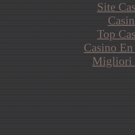
Site Ca
Casin
Top Cas
Casino En
Migliori