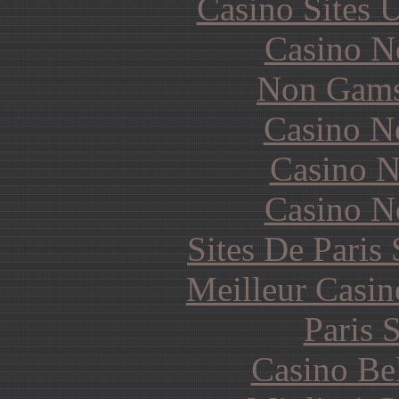
Casino Sites
Casino N
Non Gams
Casino N
Casino N
Casino N
Sites De Paris
Meilleur Casin
Paris 
Casino Be