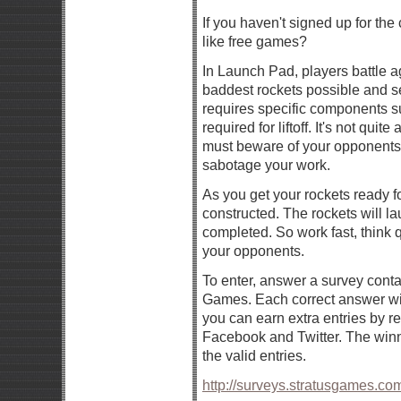
If you haven't signed up for the
like free games?
In Launch Pad, players battle ag
baddest rockets possible and s
requires specific components su
required for liftoff. It's not qui
must beware of your opponents,
sabotage your work.
As you get your rockets ready fo
constructed. The rockets will lau
completed. So work fast, think 
your opponents.
To enter, answer a survey conta
Games. Each correct answer will 
you can earn extra entries by re
Facebook and Twitter. The winne
the valid entries.
http://surveys.stratusgames.c