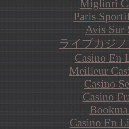
Migliori 
Paris Sporti
Avis Sur
ライブカジノ
Casino En L
Meilleur Cas
Casino S
Casino Fr
Bookma
Casino En Li