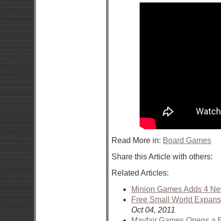
Read More in:
Board Games
Share this Article with others:
Related Articles:
Minion Games Adds 4 New 
Free Small World Expan
Oct 04, 2011
Mayfair Games Opens a Eu