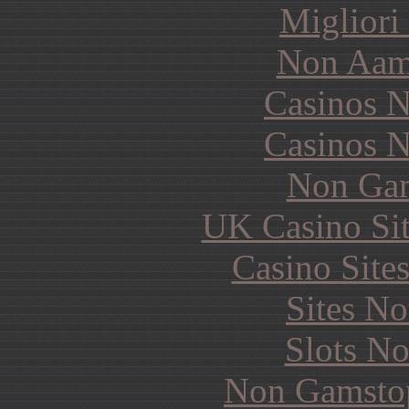
Migliori
Non Aam
Casinos 
Casinos 
Non Gam
UK Casino Si
Casino Site
Sites N
Slots N
Non Gamstop