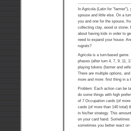
In Agricola (Latin for "farmer")
spouse and little else. On a tur
you and one for the spouse, from 
collecting clay, wood or stone;
about having kids in order to g
need to expand your house. And 
rugrats?
Agricola is a turn-based game.
phases (after turn 4, 7, 9, 11, 
playing tokens (farmer and wife
There are multiple options, and
more and more: first thing in a 
Problem: Each action can be tak
do some things with high prefer
of 7 Occupation cards (of more
cards (of more than 140 total) 
in his/her strategy. This amou
on your card hand. Sometimes i
sometimes you better react on