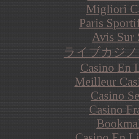
Migliori 
Paris Sporti
Avis Sur
ライブカジノ
Casino En L
Meilleur Cas
Casino S
Casino Fr
Bookma
Casino En Li