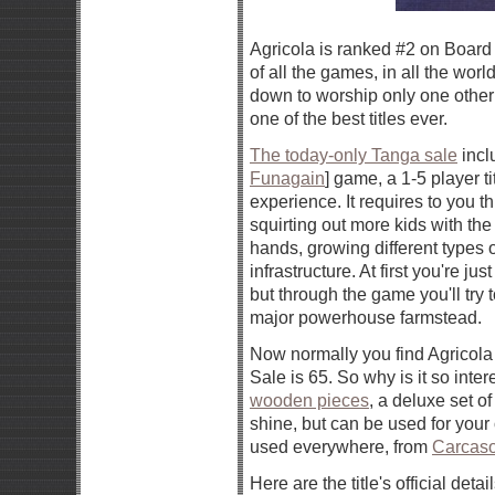
Agricola is ranked #2 on Boa
of all the games, in all the wo
down to worship only one other
one of the best titles ever.
The today-only Tanga sale
incl
Funagain
] game, a 1-5 player ti
experience. It requires to you t
squirting out more kids with the
hands, growing different types o
infrastructure. At first you're j
but through the game you'll try
major powerhouse farmstead.
Now normally you find Agricola 
Sale is 65. So why is it so inte
wooden pieces
, a deluxe set o
shine, but can be used for you
used everywhere, from
Carcas
Here are the title's official detail