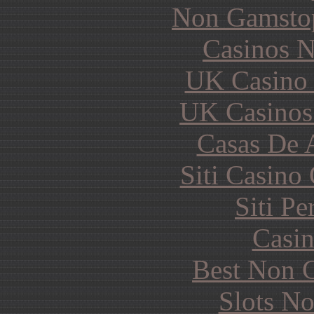
Non Gamstop
Casinos 
UK Casino
UK Casinos
Casas De 
Siti Casino
Siti P
Casin
Best Non 
Slots N