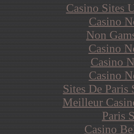
Casino Sites
Casino N
Non Gams
Casino N
Casino N
Casino N
Sites De Paris
Meilleur Casin
Paris 
Casino Be