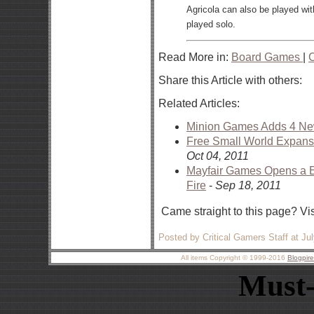
Agricola can also be played wi
played solo.
Read More in:
Board Games
|
Share this Article with others:
Related Articles:
Minion Games Adds 4 New 
Free Small World Expan
Oct 04, 2011
Mayfair Games Opens a Eu
Fire
-
Sep 18, 2011
Came straight to this page? Vi
Posted by Critical Gamers Staff at Ju
All items Copyright © 1999-2016
Blogpir
Must-