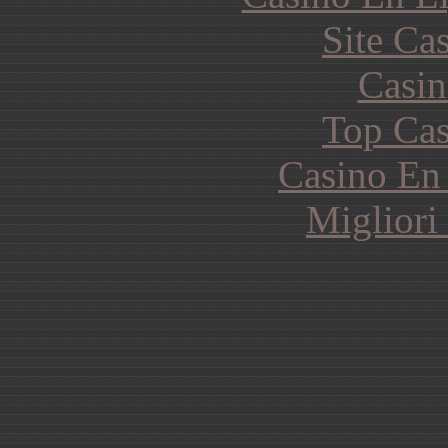
Site Ca
Casin
Top Cas
Casino En
Migliori