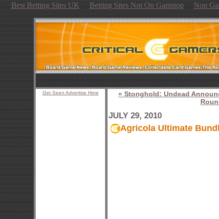
Best Betting Sites UK
Betting Sites Not On Gamstop
Non Ga
Get Seen Advertise Here
« Stonghold: Undead Announ
Roun
JULY 29, 2010
Agricola Ultimate Bund