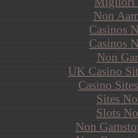
Migliori
Non Aam
Casinos 
Casinos 
Non Gam
UK Casino Si
Casino Site
Sites N
Slots N
Non Gamstop