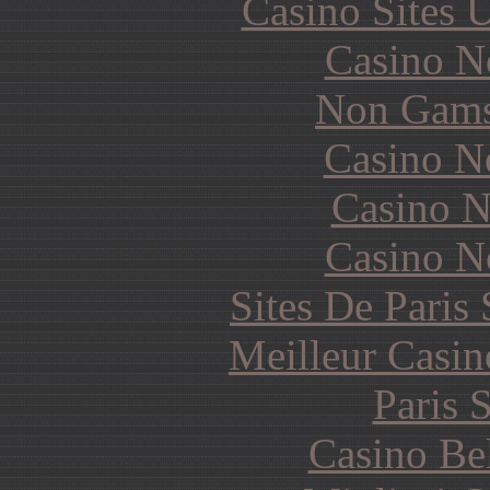
Casino Sites
Casino N
Non Gams
Casino N
Casino N
Casino N
Sites De Paris
Meilleur Casin
Paris 
Casino Be