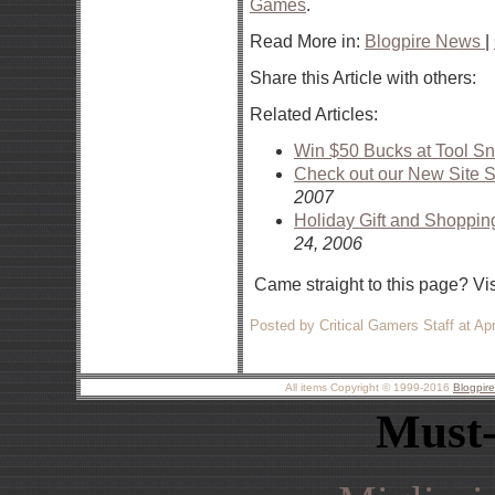
Games
.
Read More in:
Blogpire News
|
Share this Article with others:
Related Articles:
Win $50 Bucks at Tool S
Check out our New Site 
2007
Holiday Gift and Shoppin
24, 2006
Came straight to this page? Vi
Posted by Critical Gamers Staff at Ap
All items Copyright © 1999-2016
Blogpir
Must-