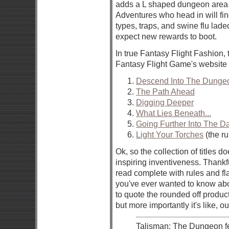
adds a L shaped dungeon area 
Adventures who head in will f
types, traps, and swine flu lade
expect new rewards to boot.
In true Fantasy Flight Fashion,
Fantasy Flight Game's website in
Descend Into The Dunge
The Path Ahead
Digging Deeper
What Lies Beneath...
Going Further Into The D
Light Your Torches
(the r
Ok, so the collection of titles d
inspiring inventiveness. Thankfu
read complete with rules and fla
you've ever wanted to know abo
to quote the rounded off product
but more importantly it's like, our
Talisman: The Dungeon fe