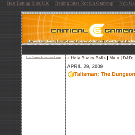
Best Betting Sites UK
Betting Sites Not On Gamstop
Non Ga
Get Seen Advertise Here
« Holy Bucky Balls
|
Main
|
D&D; 
APRIL 29, 2009
Talisman: The Dungeon