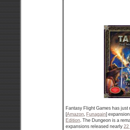
Fantasy Flight Games has just
[
Amazon
,
Funagain
] expansio
Edition
. The Dungeon is a remak
expansions released nearly
22