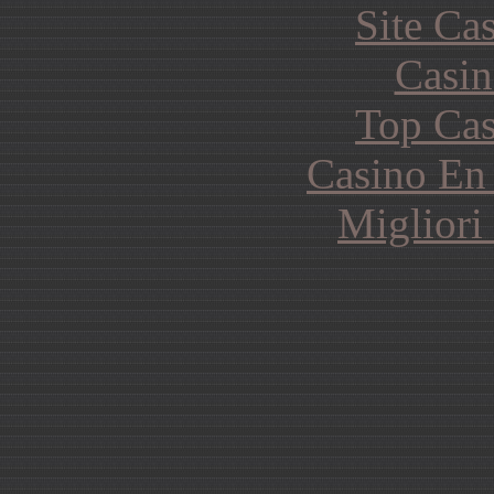
Site Ca
Casin
Top Cas
Casino En
Migliori