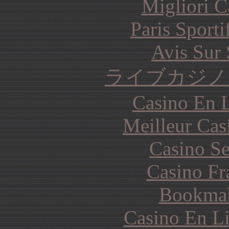
Migliori 
Paris Sporti
Avis Sur
ライブカジノ
Casino En L
Meilleur Cas
Casino S
Casino Fr
Bookma
Casino En Li