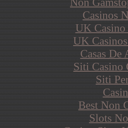
Non Gamstop
Casinos 
UK Casino
UK Casinos
Casas De 
Siti Casino
Siti P
Casin
Best Non 
Slots N