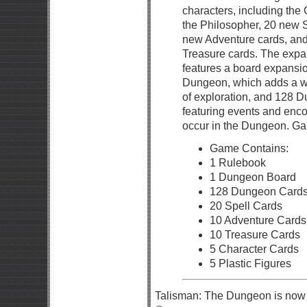
characters, including the 
the Philosopher, 20 new S
new Adventure cards, an
Treasure cards. The expa
features a board expansio
Dungeon, which adds a 
of exploration, and 128 
featuring events and enco
occur in the Dungeon. G
Game Contains:
1 Rulebook
1 Dungeon Board
128 Dungeon Card
20 Spell Cards
10 Adventure Cards
10 Treasure Cards
5 Character Cards
5 Plastic Figures
Talisman: The Dungeon is now