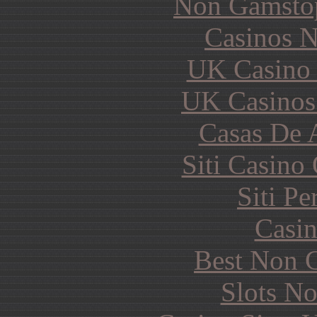
Non Gamstop
Casinos 
UK Casino
UK Casinos
Casas De 
Siti Casino
Siti P
Casin
Best Non 
Slots N