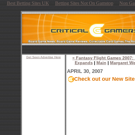
Best Betting Sites UK
Betting Sites Not On Gamstop
Non Ga
Get Seen Advertise Here
« Fantasy Flight Games 2007: 
Expands
|
Main
|
Margaret We
APRIL 30, 2007
Check out our New Sit