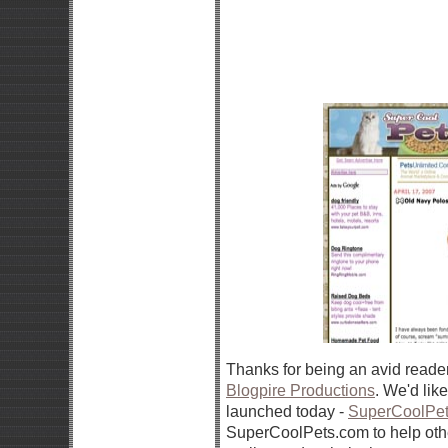
Thanks for being an avid reader
Blogpire Productions
. We'd like
launched today -
SuperCoolPe
SuperCoolPets.com to help othe