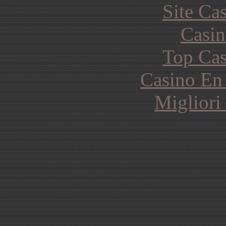
Site Ca
Casin
Top Cas
Casino En
Migliori