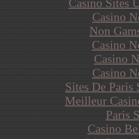
Casino Sites
Casino N
Non Gams
Casino N
Casino N
Casino N
Sites De Paris
Meilleur Casin
Paris 
Casino Be