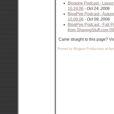
Blogpire Podcast - Liquor 
10.24.06
-
Oct 24, 2006
BlogPire Podcast - Autum
10.09.06
-
Oct 09, 2006
BlogPire Podcast - Fall 
from ShavingStuff.com 09
Came straight to this page? Vi
Posted by Blogpire Productions at Apr