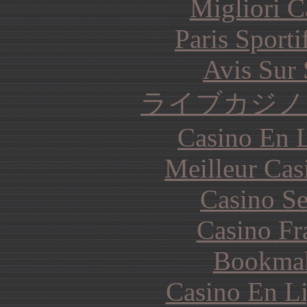
Migliori 
Paris Sporti
Avis Sur
ライブカジノ
Casino En L
Meilleur Cas
Casino S
Casino Fr
Bookma
Casino En Li