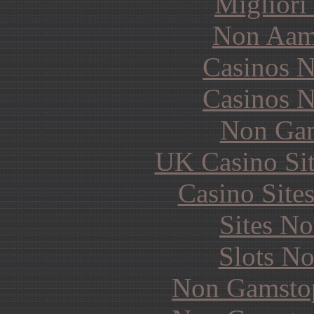
Migliori
Non Aam
Casinos 
Casinos 
Non Gam
UK Casino Si
Casino Site
Sites N
Slots N
Non Gamstop