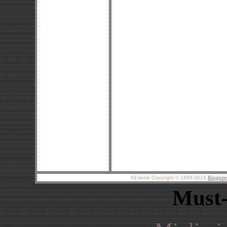
All items Copyright © 1999-2016
Blogpir
Must-