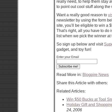
really need, to help them stay a
to point out cool stuff along the
Want a really good reason to
vi
newsletter by using the form 
site, you'll be eligible to win a
That's right, all you have to do 
list when we pick the winner at
So sign up below and visit
Supe
gadget, and toy fun!
Enter your Email
Read More in:
Blogpire News
Share this Article with others:
Related Articles:
Win $50 Bucks at Tool S
Holiday Gift and Shoppin
24, 2006