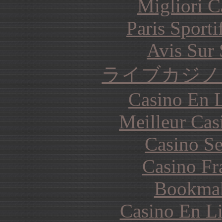
Migliori 
Paris Sporti
Avis Sur
ライブカジノ
Casino En L
Meilleur Cas
Casino S
Casino Fr
Bookma
Casino En Li