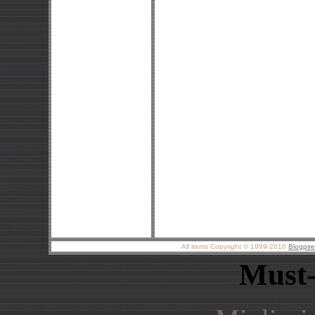
All items Copyright © 1999-2016
Blogpir
Must-