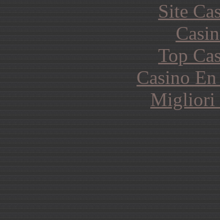
Site Ca
Casin
Top Cas
Casino En
Migliori