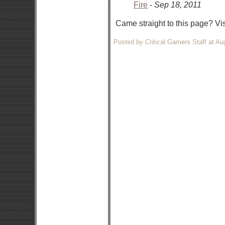
Fire
-
Sep 18, 2011
Came straight to this page? Vi
Posted by Critical Gamers Staff at A