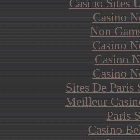
Casino Sites
Casino N
Non Gams
Casino N
Casino N
Casino N
Sites De Paris
Meilleur Casin
Paris 
Casino Be