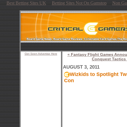
Best Betting Sites UK
Betting Sites Not On Gamstop
Non Ga
Get Seen Advertise Here
« Fantasy Flight Games Annou
Conquest Tactics
AUGUST 3, 2011
Wizkids to Spotlight 
Con