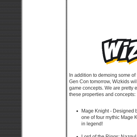
In addition to demoing some of t
Gen Con tomorrow, Wizkids will
game concepts. We are pretty e
these properties and concepts:
Mage Knight - Designed b
one of four mythic Mage K
in legend!
Lord of the Rings: Nazgul