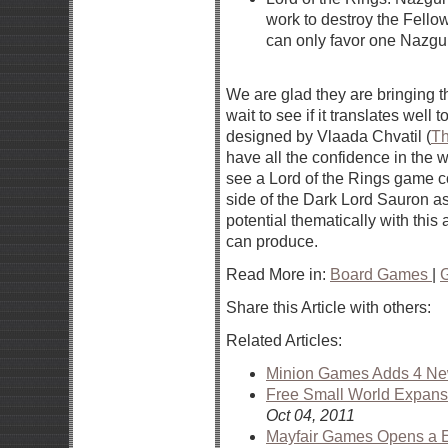
work to destroy the Fello
can only favor one Nazgul
We are glad they are bringing 
wait to see if it translates well
designed by Vlaada Chvatil (
Th
have all the confidence in the wor
see a Lord of the Rings game c
side of the Dark Lord Sauron as 
potential thematically with thi
can produce.
Read More in:
Board Games
|
Share this Article with others:
Related Articles:
Minion Games Adds 4 New 
Free Small World Expan
Oct 04, 2011
Mayfair Games Opens a Eu