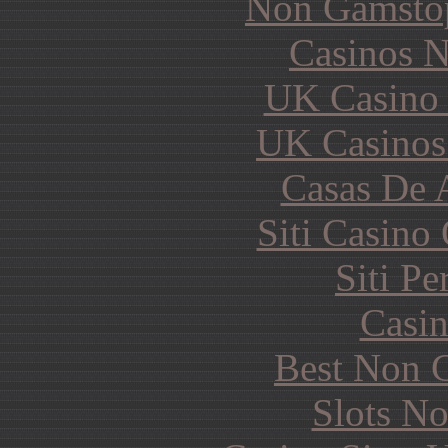
Non Gamstop
Casinos 
UK Casino
UK Casinos
Casas De 
Siti Casino
Siti P
Casin
Best Non 
Slots N