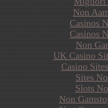
Migliori
Non Aam
Casinos 
Casinos 
Non Gam
UK Casino Si
Casino Site
Sites N
Slots N
Non Gamstop