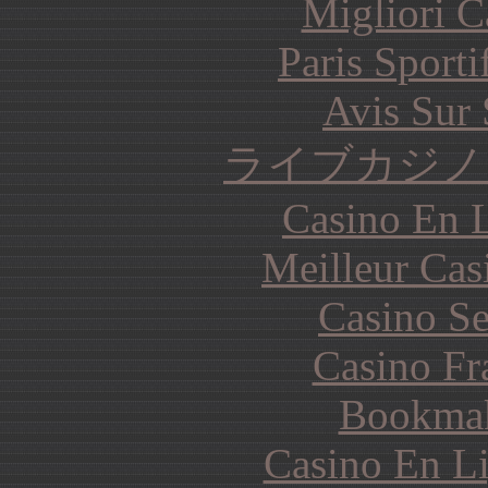
Migliori 
Paris Sporti
Avis Sur
ライブカジノ
Casino En L
Meilleur Cas
Casino S
Casino Fr
Bookma
Casino En Li