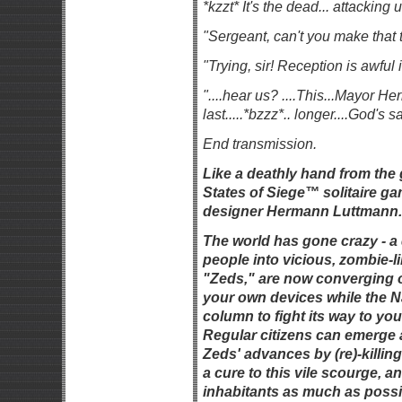
*kzzt* It's the dead... attacking 
"Sergeant, can't you make that 
"Trying, sir! Reception is awful 
"....hear us? ....This...Mayor H
last.....*bzzz*.. longer....God's s
End transmission.
Like a deathly hand from the
States of Siege™ solitaire ga
designer Hermann Luttmann.
The world has gone crazy - a
people into vicious, zombie-li
"Zeds," are now converging on
your own devices while the Na
column to fight its way to you
Regular citizens can emerge 
Zeds' advances by (re)-killi
a cure to this vile scourge, a
inhabitants as much as possi