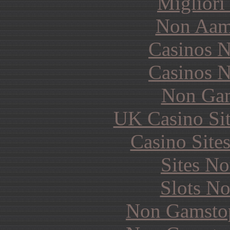
Migliori
Non Aam
Casinos 
Casinos 
Non Gam
UK Casino Si
Casino Site
Sites N
Slots N
Non Gamstop