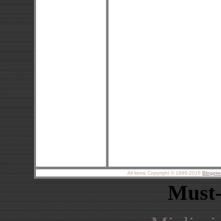
All items Copyright © 1999-2016
Blogpir
Must-