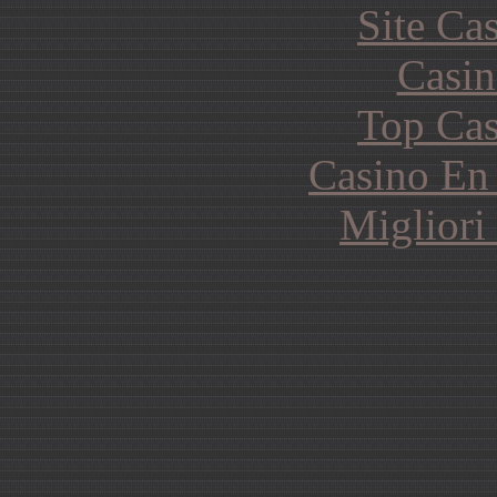
Site Ca
Casin
Top Cas
Casino En
Migliori