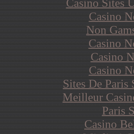
Casino Sites
Casino N
Non Gams
Casino N
Casino N
Casino N
Sites De Paris
Meilleur Casin
Paris 
Casino Be