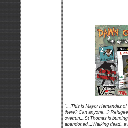
"....This is Mayor Hernandez of 
there? Can anyone...? Refugees..
overrun....St Thomas is burning..
abandoned....Walking dead...ev