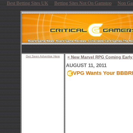
Best Betting Sites UK
Betting Sites Not On Gamstop
Non Ga
Get Seen Advertise Here
« New Marvel RPG Coming Early
AUGUST 11, 2011
VPG Wants Your BBBR