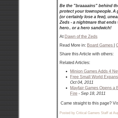
Be the "braaaains" behind th
protect your townspeople. A 
(or certainly lose a few), unea
Zeds - a nightmare that ends
hero.. or a hero sandwich!
At
Dawn of the Zeds
Read More in:
Board Games
|
Share this Article with others:
Related Articles:
Minion Games Adds 4 New 
Free Small World Expan
Oct 04, 2011
Mayfair Games Opens a Eu
Fire
-
Sep 18, 2011
Came straight to this page? Vi
Posted by Critical Gamers Staff at A