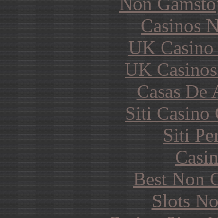
Non Gamstop
Casinos 
UK Casino
UK Casinos
Casas De 
Siti Casino
Siti P
Casin
Best Non 
Slots N