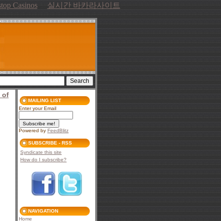
top Casinos
실시간 바카라사이트
 of
MAILING LIST
Enter your Email
Powered by
FeedBlitz
SUBSCRIBE - RSS
Syndicate this site
How do I subscribe?
NAVIGATION
Home