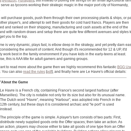
a
[
Amazon
,
Funagain
], but instead of pulling the strings on an small agricultural far
 serve as tycoons working their strategic magic in the major port city of Normandy,
.
 will purchase goods, push them through their own processing plants & ships, or pa
ther player's, and attempt to sell their goods for cold hard francs. Players are then
ed and ranked on their shipping, manufacturing and cash assets at the end of the
nd with random draws and setup there are quite few different avenues and styles t
get you to the top.
e is very dynamic, plays fast, is elbow deep in the strategy, and yet pretty darn eas
considering the amount of content. And though it's recommended for 12 & UP, it'd
y work best in the family environment if you have kids in the early-teens at least.
se, this is AAA title for adult gamers and gaming groups.
want to read more about the game then we highly recommend this fantastic
BGG Us
. You can also
read the rules
[
pdf
], and finally here are Le Havre's official details:
"
About the Game
Le Havre is a French city, containing France's second largest harbour (after
Marseilles). The city is notable not only for its size but also for its unusual name.
The Dutch word "Havre", meaning "Harbour", was adopted into French in the
12th century, but these days it is considered archaic and "le port" is used
instead.
The principle of the game is simple. A player's turn consists of two parts: First,
distribute newly supplied goods onto the Offer spaces; then take an action. As
an action, players may choose either to take all goods of one type from an Offer