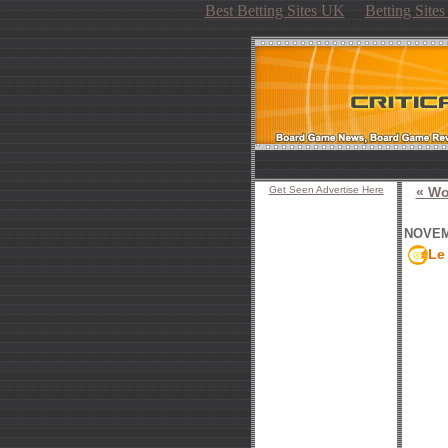
Best Betting Sites UK
Betting Site
Get Seen Advertise Here
« Wo
NOVEM
Le