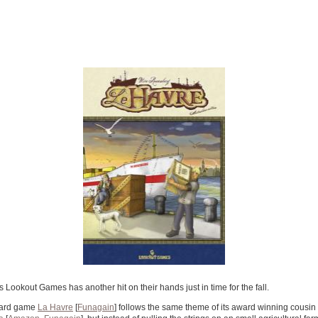
s Lookout Games has another hit on their hands just in time for the fall.
ard game
La Havre
[
Funagain
] follows the same theme of its award winning cousin