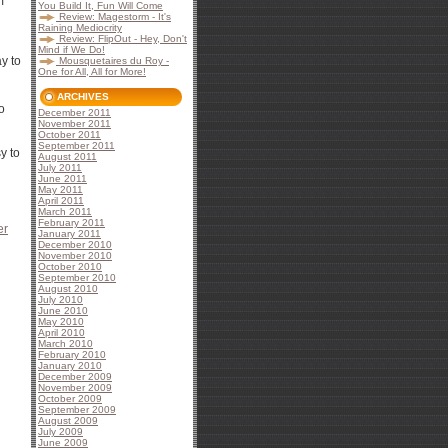
m
You Build It, Fun Will Come
Review: Magestorm - It's
Raining Mediocrity
Review: FlipOut - Hey, Don't
Mind if We Do!
y to
Mousquetaires du Roy -
One for All, All for More!
ARCHIVES
o
December 2011
November 2011
October 2011
September 2011
y to
August 2011
July 2011
June 2011
May 2011
April 2011
March 2011
February 2011
er
January 2011
December 2010
November 2010
October 2010
September 2010
August 2010
July 2010
June 2010
May 2010
April 2010
March 2010
February 2010
January 2010
December 2009
November 2009
October 2009
September 2009
August 2009
July 2009
June 2009