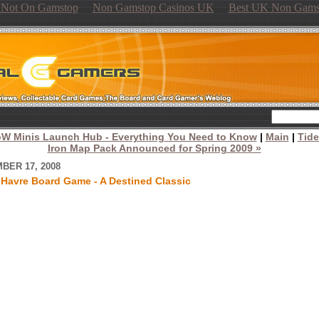
s Not On Gamstop
Non Gamstop Casinos UK
Best UK Non Gams
W Minis Launch Hub - Everything You Need to Know
|
Main
|
Tide
Iron Map Pack Announced for Spring 2009 »
BER 17, 2008
 Havre Board Game - A Destined Classic