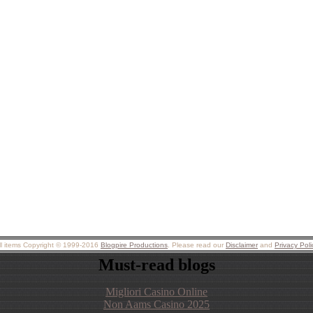
ll items Copyright © 1999-2016
Blogpire Productions
. Please read our
Disclaimer
and
Privacy Poli
Must-read blogs
Migliori Casino Online
Non Aams Casino 2025