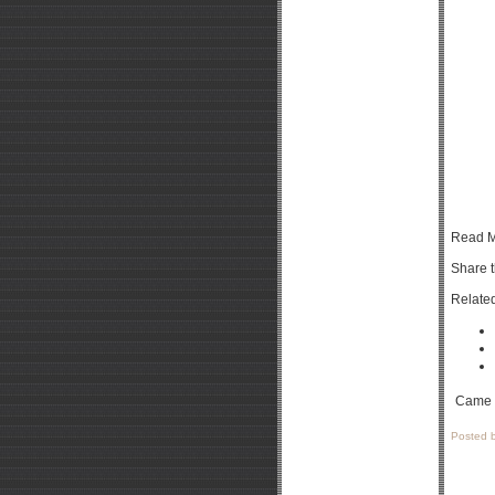
Read M
Share t
Related
Came s
Posted b