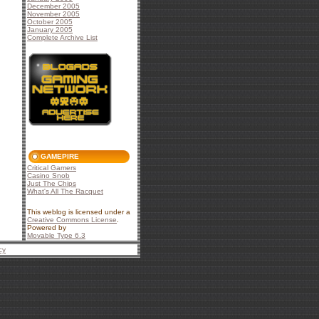
December 2005
November 2005
October 2005
January 2005
Complete Archive List
GAMEPIRE
Critical Gamers
Casino Snob
Just The Chips
What's All The Racquet
This weblog is licensed under a
Creative Commons License
.
Powered by
Movable Type 6.3
cy