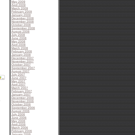
May 2009
April 2009
March 2009
February 2009
January 2009
December 2008
November 2008
October 2008
September 2008
August 2008
July 2008
June 2008
May 2008
April 2008
March 2008
February 2008
January 2008
December 2007
November 2007
October 2007
September 2007
August 2007
July 2007
June 2007
May 2007
April 2007
March 2007
February 2007
January 2007
December 2006
1
November 2006
October 2006
September 2006
August 2006
July 2006
June 2006
May 2006
April 2006
March 2006
February 2006
January 2006