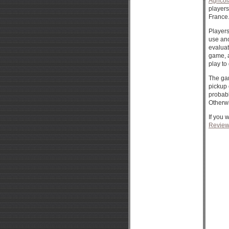
Agricol
players
France
Players
use ano
evaluat
game, a
play to 
The gam
pickup 
probabl
Otherwi
If you 
Review