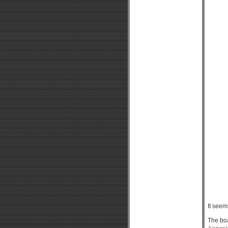
It seem
The bo