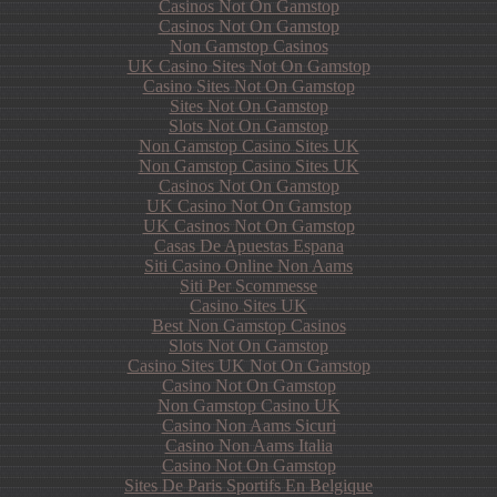
Casinos Not On Gamstop
Casinos Not On Gamstop
Non Gamstop Casinos
UK Casino Sites Not On Gamstop
Casino Sites Not On Gamstop
Sites Not On Gamstop
Slots Not On Gamstop
Non Gamstop Casino Sites UK
Non Gamstop Casino Sites UK
Casinos Not On Gamstop
UK Casino Not On Gamstop
UK Casinos Not On Gamstop
Casas De Apuestas Espana
Siti Casino Online Non Aams
Siti Per Scommesse
Casino Sites UK
Best Non Gamstop Casinos
Slots Not On Gamstop
Casino Sites UK Not On Gamstop
Casino Not On Gamstop
Non Gamstop Casino UK
Casino Non Aams Sicuri
Casino Non Aams Italia
Casino Not On Gamstop
Sites De Paris Sportifs En Belgique