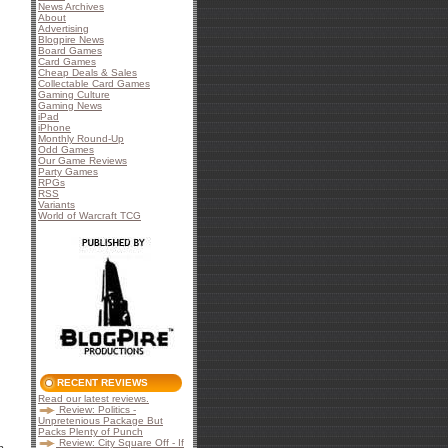
News Archives
About
Advertising
Blogpire News
Board Games
Card Games
Cheap Deals & Sales
Collectable Card Games
Gaming Culture
Gaming News
iPad
iPhone
Monthly Round-Up
Odd Games
Our Game Reviews
Party Games
RPGs
RSS
Variants
World of Warcraft TCG
RECENT REVIEWS
Read our latest reviews.
Review: Politics -
Unpretenious Package But
Packs Plenty of Punch
Review: City Square Off - If