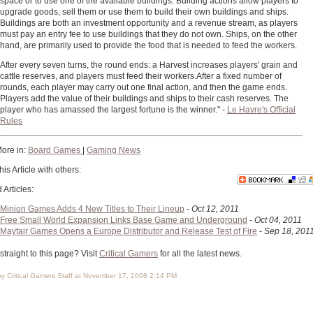
space or to use one of the available buildings. Building actions allow players to
upgrade goods, sell them or use them to build their own buildings and ships.
Buildings are both an investment opportunity and a revenue stream, as players
must pay an entry fee to use buildings that they do not own. Ships, on the other
hand, are primarily used to provide the food that is needed to feed the workers.
After every seven turns, the round ends: a Harvest increases players' grain and
cattle reserves, and players must feed their workers.After a fixed number of
rounds, each player may carry out one final action, and then the game ends.
Players add the value of their buildings and ships to their cash reserves. The
player who has amassed the largest fortune is the winner." -
Le Havre's Official
Rules
ore in:
Board Games
|
Gaming News
his Article with others:
 Articles:
Minion Games Adds 4 New Titles to Their Lineup
-
Oct 12, 2011
Free Small World Expansion Links Base Game and Underground
-
Oct 04, 2011
Mayfair Games Opens a Europe Distributor and Release Test of Fire
-
Sep 18, 201
traight to this page? Visit
Critical Gamers
for all the latest news.
y Critical Gamers Staff at November 17, 2008 2:14 PM