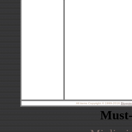
All items Copyright © 1999-2016
Blogpir
Must-