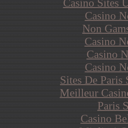
Casino Sites
Casino N
Non Gams
Casino N
Casino N
Casino N
Sites De Paris
Meilleur Casin
Paris 
Casino Be