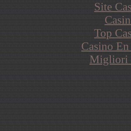
Site Ca
Casin
Top Cas
Casino En
Migliori