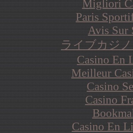
Migliori 
Paris Sporti
Avis Sur
ライブカジノ
Casino En L
Meilleur Cas
Casino S
Casino Fr
Bookma
Casino En Li