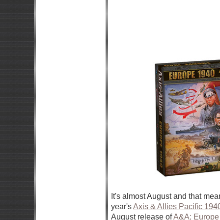
It's almost August and that mea
year's
Axis & Allies Pacific 194
August release of
A&A; Europe