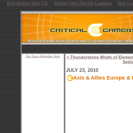
Best Betting Sites UK
Betting Sites Not On Gamstop
Non Ga
Get Seen Advertise Here
« Thunderstone Wrath of Elemen
Settl
JULY 23, 2010
Axis & Allies Europe &