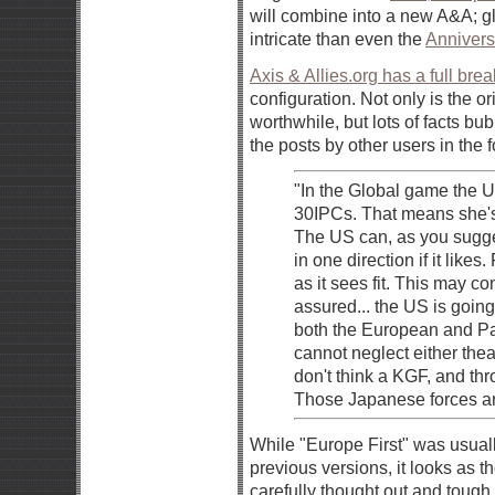
will combine into a new A&A; g
intricate than even the
Annivers
Axis & Allies.org has a full br
configuration. Not only is the or
worthwhile, but lots of facts b
the posts by other users in the
"In the Global game the 
30IPCs. That means she's
The US can, as you sugges
in one direction if it likes
as it sees fit. This may co
assured... the US is going
both the European and Paci
cannot neglect either theat
don't think a KGF, and thr
Those Japanese forces a
While "Europe First" was usually
previous versions, it looks as
carefully thought out and tough