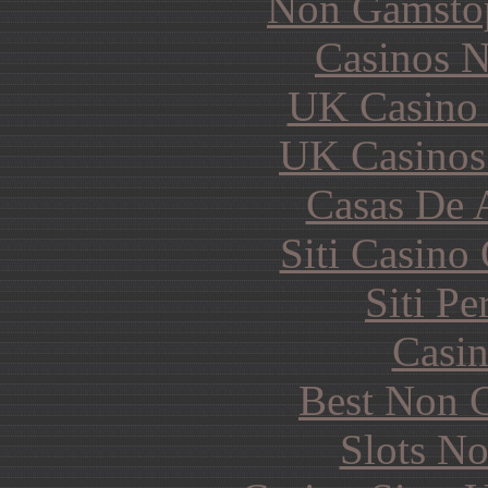
Non Gamstop
Casinos 
UK Casino
UK Casinos
Casas De 
Siti Casino
Siti P
Casin
Best Non 
Slots N