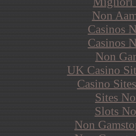
Migliori
Non Aam
Casinos 
Casinos 
Non Gam
UK Casino Si
Casino Site
Sites N
Slots N
Non Gamstop