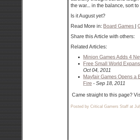
the war... in the balance, sort
Is it August yet?
Read More in:
Board Games
|
Share this Article with others:
Related Articles:
Minion Games Adds 4 New 
Free Small World Expan
Oct 04, 2011
Mayfair Games Opens a Eu
Fire
-
Sep 18, 2011
Came straight to this page? Vi
Posted by Critical Gamers Staff at Ju