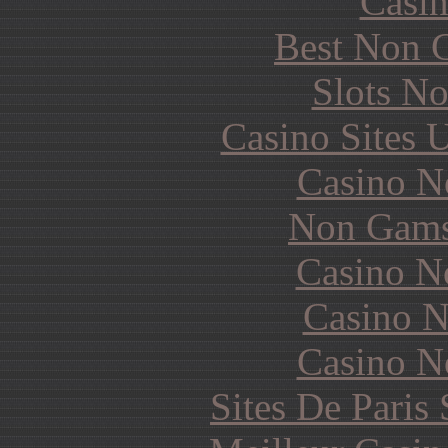
Casin
Best Non 
Slots N
Casino Sites
Casino N
Non Gams
Casino N
Casino N
Casino N
Sites De Paris