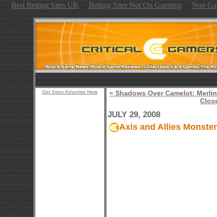
Best Betting Sites UK
Betting Sites Not On Gamstop
Non Ga
Get Seen Advertise Here
« Shadows Over Camelot: Merli
Close
JULY 29, 2008
Axis and Allies Monster