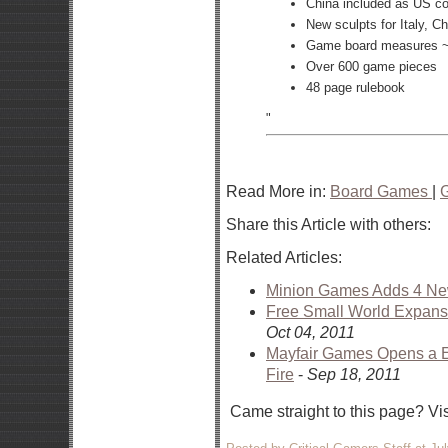
China included as US con
New sculpts for Italy, C
Game board measures ~
Over 600 game pieces
48 page rulebook
"
Read More in:
Board Games
|
Share this Article with others:
Related Articles:
Minion Games Adds 4 New 
Free Small World Expan
Oct 04, 2011
Mayfair Games Opens a Eu
Fire
-
Sep 18, 2011
Came straight to this page? Vi