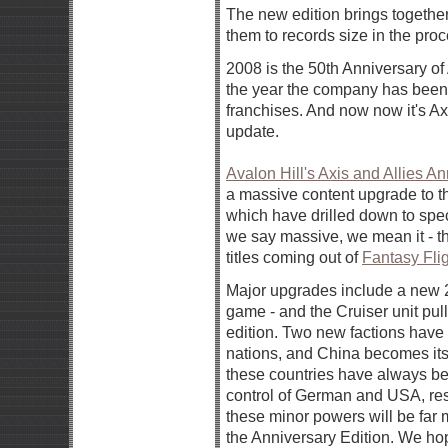
The new edition brings togethe
them to records size in the proc
2008 is the 50th Anniversary of
the year the company has been 
franchises. And now now it's Axi
update.
Avalon Hill's Axis and Allies An
a massive content upgrade to th
which have drilled down to spe
we say massive, we mean it - th
titles coming out of
Fantasy Fli
Major upgrades include a new 2'
game - and the Cruiser unit pul
edition. Two new factions have a
nations, and China becomes its
these countries have always bee
control of German and USA, res
these minor powers will be far m
the Anniversary Edition. We ho