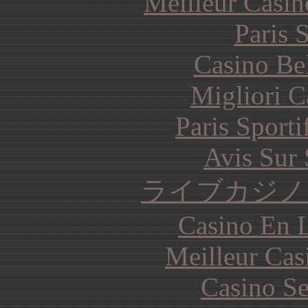
Meilleur Casin
Paris 
Casino Be
Migliori 
Paris Sporti
Avis Sur
ライブカジノ
Casino En L
Meilleur Cas
Casino S