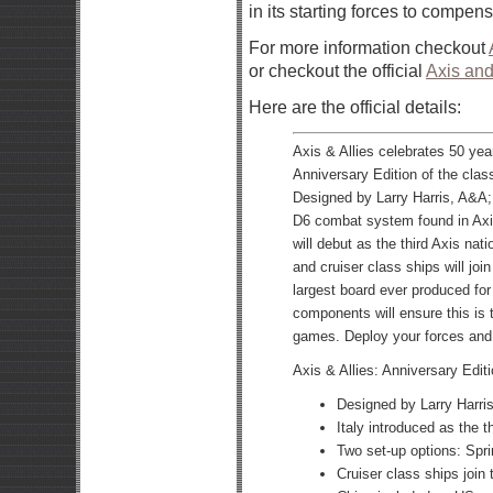
in its starting forces to compens
For more information checkout
or checkout the official
Axis and
Here are the official details:
Axis & Allies celebrates 50 yea
Anniversary Edition of the clas
Designed by Larry Harris, A&A; 
D6 combat system found in Axis
will debut as the third Axis nat
and cruiser class ships will join
largest board ever produced fo
components will ensure this is 
games. Deploy your forces and p
Axis & Allies: Anniversary Editi
Designed by Larry Harris,
Italy introduced as the t
Two set-up options: Spr
Cruiser class ships join 