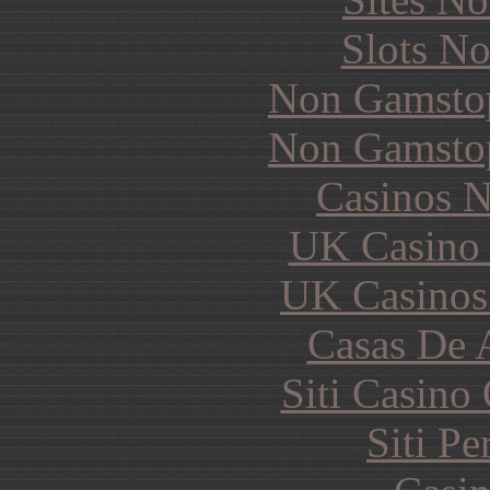
Slots N
Non Gamstop
Non Gamstop
Casinos 
UK Casino
UK Casinos
Casas De 
Siti Casino
Siti P