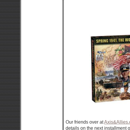
Our friends over at
Axis&Allies.
details on the next installment 