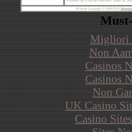
Posted by Critical Gamers Staff at Ju
All items Copyright © 1999-2016
Blogpir
Must-
Migliori
Non Aam
Casinos 
Casinos 
Non Gam
UK Casino Si
Casino Site
Sites N