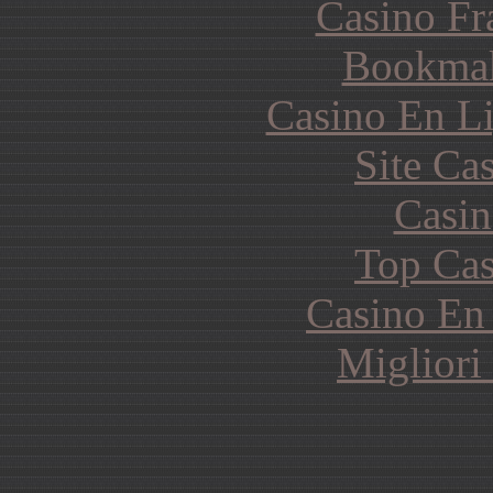
Casino Fr
Bookma
Casino En Li
Site Ca
Casin
Top Cas
Casino En
Migliori