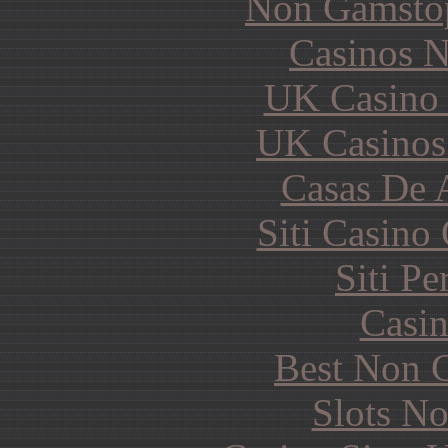
Non Gamstop
Casinos 
UK Casino
UK Casinos
Casas De 
Siti Casino
Siti P
Casin
Best Non 
Slots N