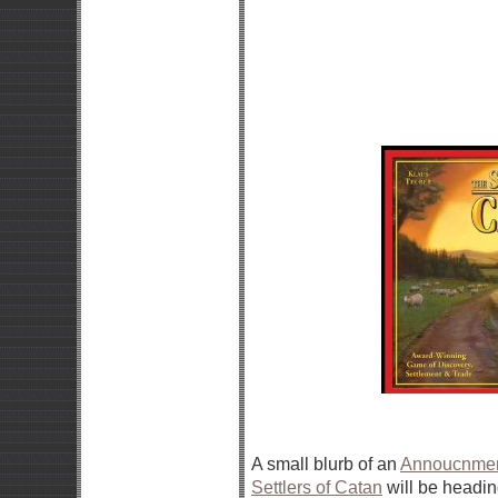
A small blurb of an
Annoucnmen
Settlers of Catan
will be headin