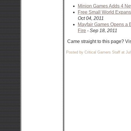
Minion Games Adds 4 New 
Free Small World Expan
Oct 04, 2011
Mayfair Games Opens a Eu
Fire
-
Sep 18, 2011
Came straight to this page? Vi
Posted by Critical Gamers Staff at Ju