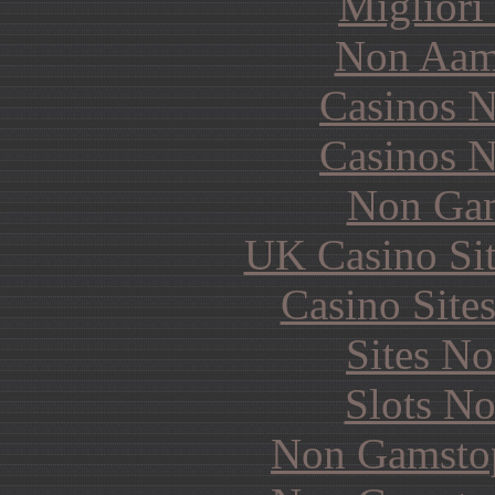
Migliori
Non Aam
Casinos 
Casinos 
Non Gam
UK Casino Si
Casino Site
Sites N
Slots N
Non Gamstop