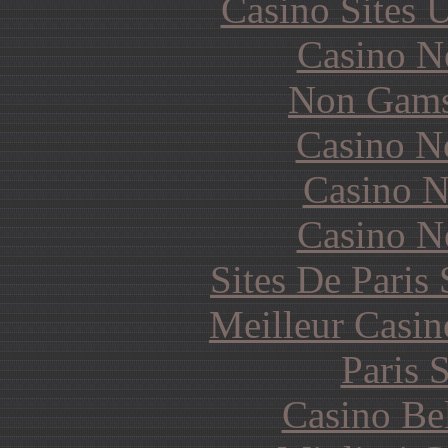
Casino Sites
Casino N
Non Gams
Casino N
Casino N
Casino N
Sites De Paris
Meilleur Casin
Paris 
Casino Be