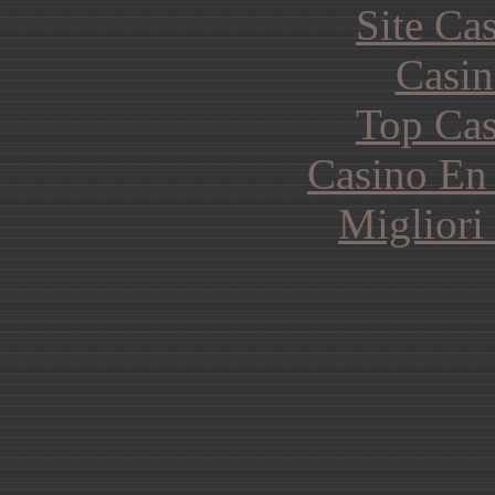
Site Ca
Casin
Top Cas
Casino En
Migliori