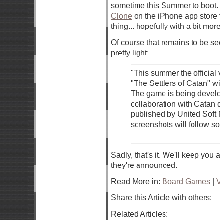
sometime this Summer to boot.
Clone
on the iPhone app store fo
thing... hopefully with a bit more
Of course that remains to be see
pretty light:
"This summer the official
"The Settlers of Catan" wi
The game is being devel
collaboration with Catan 
published by United Soft
screenshots will follow so
Sadly, that's it. We'll keep you
they're announced.
Read More in:
Board Games
|
V
Share this Article with others:
Related Articles: