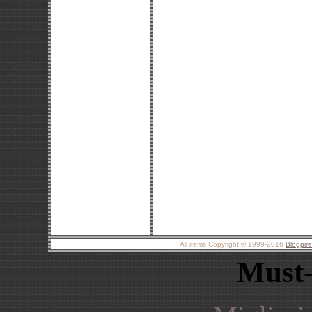
All items Copyright © 1999-2016
Blogpir
Must-