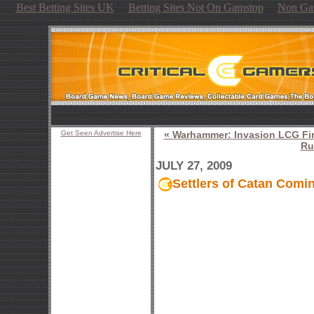
Best Betting Sites UK
Betting Sites Not On Gamstop
Non Ga
Get Seen Advertise Here
« Warhammer: Invasion LCG Fir
Ru
JULY 27, 2009
Settlers of Catan Comi