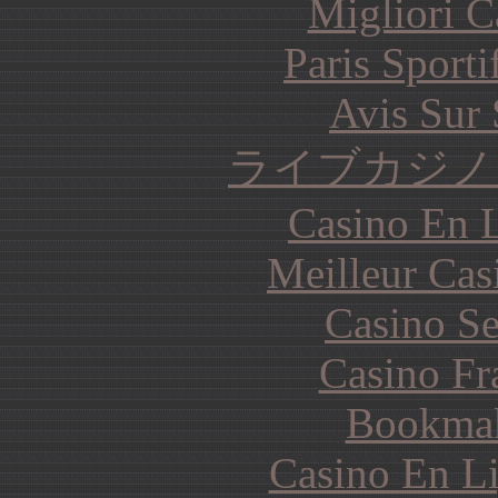
Migliori 
Paris Sporti
Avis Sur
ライブカジノ
Casino En L
Meilleur Cas
Casino S
Casino Fr
Bookma
Casino En Li