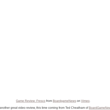
Game Review: Fresco
from
BoardgameNews
on
Vimeo
.
another great video review, this time coming from Ted Cheatham of
BoardGameNe