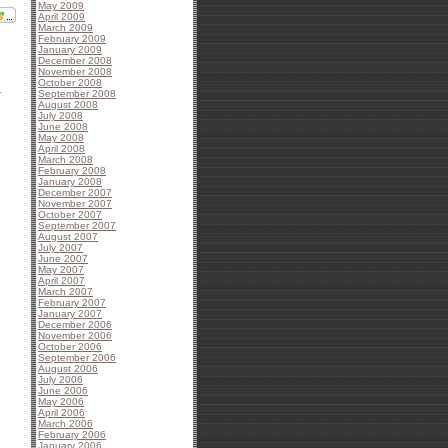
May 2009
April 2009
March 2009
February 2009
January 2009
December 2008
November 2008
October 2008
1
September 2008
August 2008
July 2008
June 2008
May 2008
April 2008
March 2008
February 2008
January 2008
December 2007
November 2007
October 2007
September 2007
August 2007
July 2007
June 2007
May 2007
April 2007
March 2007
February 2007
January 2007
December 2006
November 2006
October 2006
September 2006
August 2006
July 2006
June 2006
May 2006
April 2006
March 2006
February 2006
January 2006