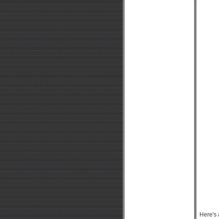
Here's 