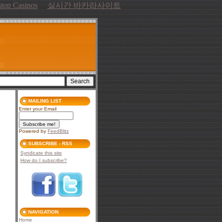
top Casinos
실시간 바카라사이트
MAILING LIST
Enter your Email
Powered by
FeedBlitz
SUBSCRIBE - RSS
Syndicate this site
How do I subscribe?
NAVIGATION
Home