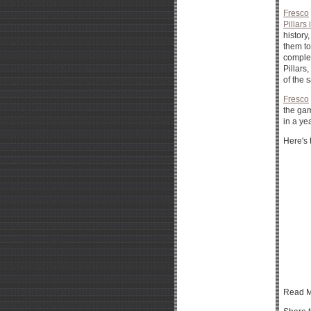
Fresco
Pillars 
history
them to
complet
Pillars
of the 
Fresco
the gam
in a ye
Here's 
Read M