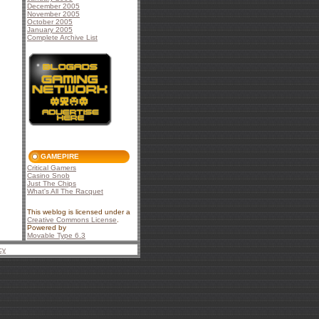
December 2005
November 2005
October 2005
January 2005
Complete Archive List
GAMEPIRE
Critical Gamers
Casino Snob
Just The Chips
What's All The Racquet
This weblog is licensed under a
Creative Commons License
.
Powered by
Movable Type 6.3
cy