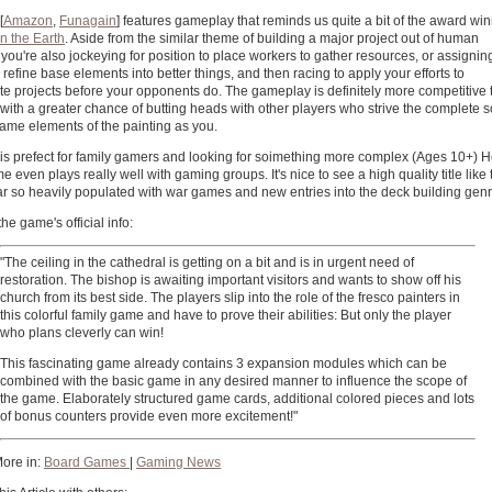
[
Amazon
,
Funagain
] features gameplay that reminds us quite a bit of the award wi
in the Earth
. Aside from the similar theme of building a major project out of human
, you're also jockeying for position to place workers to gather resources, or assignin
 refine base elements into better things, and then racing to apply your efforts to
e projects before your opponents do. The gameplay is definitely more competitive 
, with a greater chance of butting heads with other players who strive the complete
same elements of the painting as you.
is prefect for family gamers and looking for soimething more complex (Ages 10+) H
e even plays really well with gaming groups. It's nice to see a high quality title like 
ar so heavily populated with war games and new entries into the deck building genr
the game's official info:
"The ceiling in the cathedral is getting on a bit and is in urgent need of
restoration. The bishop is awaiting important visitors and wants to show off his
church from its best side. The players slip into the role of the fresco painters in
this colorful family game and have to prove their abilities: But only the player
who plans cleverly can win!
This fascinating game already contains 3 expansion modules which can be
combined with the basic game in any desired manner to influence the scope of
the game. Elaborately structured game cards, additional colored pieces and lots
of bonus counters provide even more excitement!"
ore in:
Board Games
|
Gaming News