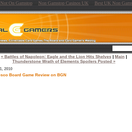
s Not On Gamstop
Non Gamstop Casinos UK
Best UK Non Gams
« Battles of Napoleon: Eagle and the Lion Hits Shelves
|
Main
|
Thunderstone Wrath of Elements Spoilers Posted »
1, 2010
esco Board Game Review on BGN