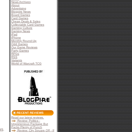
News Archives
About
Advertising
Blogpire News
Board Games
Card Games
Cheap Deals & Sales
Collectable Card Games
Gaming Culture
Gaming News
iPad
iPhone
Monthly Round-Up
Odd Games
Our Game Reviews
Party Games
RPGs
RSS
Variants
World of Warcraft TCG
RECENT REVIEWS
Read our latest reviews.
Review: Politics -
Unpretenious Package But
Packs Plenty of Punch
ws
.
Review: City Square Off - If