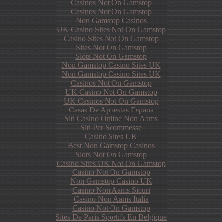
Casinos Not On Gamstop
Casinos Not On Gamstop
Non Gamstop Casinos
UK Casino Sites Not On Gamstop
Casino Sites Not On Gamstop
Sites Not On Gamstop
Slots Not On Gamstop
Non Gamstop Casino Sites UK
Non Gamstop Casino Sites UK
Casinos Not On Gamstop
UK Casino Not On Gamstop
UK Casinos Not On Gamstop
Casas De Apuestas Espana
Siti Casino Online Non Aams
Siti Per Scommesse
Casino Sites UK
Best Non Gamstop Casinos
Slots Not On Gamstop
Casino Sites UK Not On Gamstop
Casino Not On Gamstop
Non Gamstop Casino UK
Casino Non Aams Sicuri
Casino Non Aams Italia
Casino Not On Gamstop
Sites De Paris Sportifs En Belgique