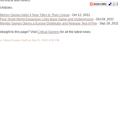
his Article with others:
 Articles:
Minion Games Adds 4 New Titles to Their Lineup
-
Oct 12, 2011
Free Small World Expansion Links Base Game and Underground
-
Oct 04, 2011
Mayfair Games Opens a Europe Distributor and Release Test of Fire
-
Sep 18, 201
traight to this page? Visit
Critical Gamers
for all the latest news.
y Critical Gamers Staff at July 21, 2010 4:50 PM