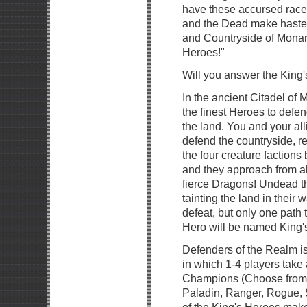
have these accursed rac
and the Dead make haste
and Countryside of Monarc
Heroes!"
Will you answer the King'
In the ancient Citadel of 
the finest Heroes to defe
the land. You and your al
defend the countryside, re
the four creature factions
and they approach from all
fierce Dragons! Undead tha
tainting the land in their
defeat, but only one path t
Hero will be named King
Defenders of the Realm i
in which 1-4 players take 
Champions (Choose from C
Paladin, Ranger, Rogue, 