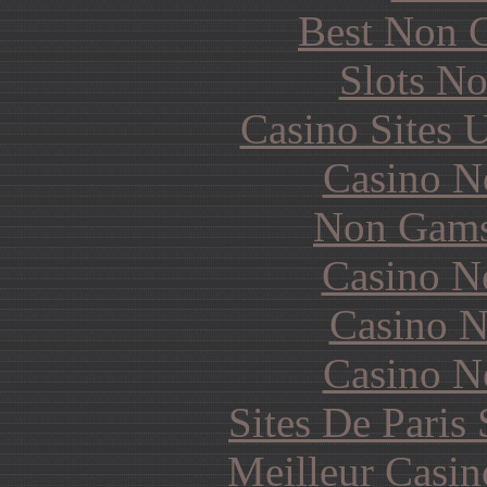
Best Non 
Slots N
Casino Sites
Casino N
Non Gams
Casino N
Casino N
Casino N
Sites De Paris
Meilleur Casin