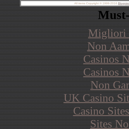
All items Copyright © 1999-2016
Blogpir
Must-
Migliori
Non Aam
Casinos 
Casinos 
Non Gam
UK Casino Si
Casino Site
Sites N