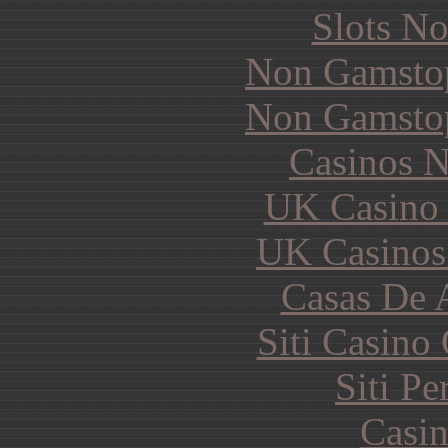
Slots N
Non Gamstop
Non Gamstop
Casinos 
UK Casino
UK Casinos
Casas De 
Siti Casino
Siti P
Casin