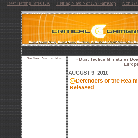
Best Betting Sites UK
Betting Sites Not On Gamstop
Non Ga
Get Seen Advertise Here
« Dust Tactics Miniatures Bo
Europe
AUGUST 9, 2010
Defenders of the Real
Released