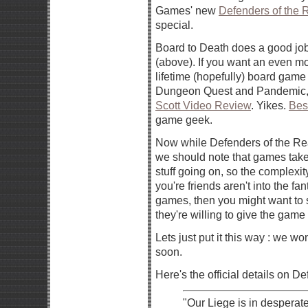
Games' new
Defenders of the 
special.
Board to Death does a good job
(above). If you want an even mo
lifetime (hopefully) board game
Dungeon Quest and Pandemic, 
Scott Video Review
. Yikes.
Best
game geek.
Now while Defenders of the Re
we should note that games take 
stuff going on, so the complexity
you're friends aren't into the fa
games, then you might want to 
they're willing to give the game
Lets just put it this way : we 
soon.
Here's the official details on D
"Our Liege is in despera