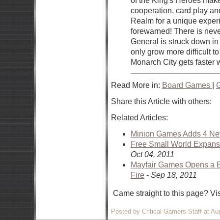
of the King's Heroes make 
cooperation, card play and
Realm for a unique exper
forewarned! There is neve
General is struck down in 
only grow more difficult t
Monarch City gets faster w
Read More in:
Board Games
|
Share this Article with others:
Related Articles:
Minion Games Adds 4 New 
Free Small World Expan
Oct 04, 2011
Mayfair Games Opens a Eu
Fire
-
Sep 18, 2011
Came straight to this page? Vi
Posted by Critical Gamers Staff at A