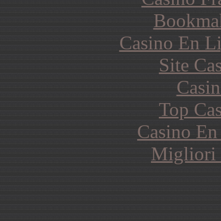
Bookma
Casino En Li
Site Ca
Casin
Top Cas
Casino En
Migliori