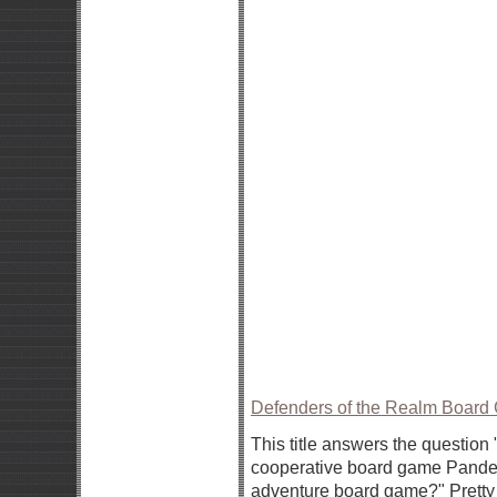
Defenders of the Realm Boar
This title answers the questio
cooperative board game Pande
adventure board game?" Pretty 