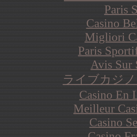
Paris 
Casino Be
Migliori 
Paris Sporti
Avis Sur
ライブカジノ
Casino En L
Meilleur Cas
Casino S
Casino Fr