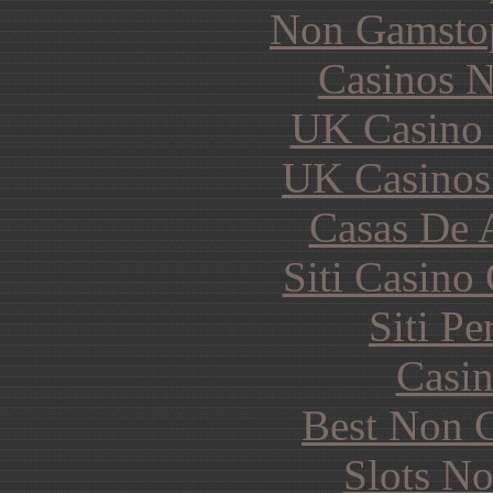
Non Gamstop
Casinos 
UK Casino
UK Casinos
Casas De 
Siti Casino
Siti P
Casin
Best Non 
Slots N