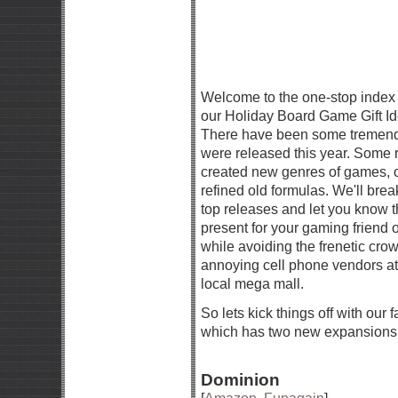
Welcome to the one-stop index p
our Holiday Board Game Gift Id
There have been some tremen
were released this year. Some 
created new genres of games, o
refined old formulas. We'll bre
top releases and let you know t
present for your gaming friend o
while avoiding the frenetic cro
annoying cell phone vendors at
local mega mall.
So lets kick things off with our 
which has two new expansions 
Dominion