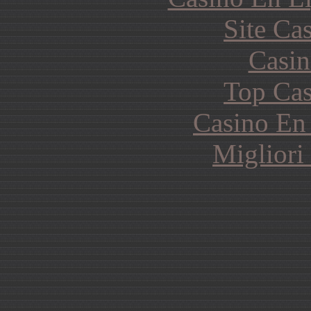
Site Ca
Casin
Top Cas
Casino En
Migliori