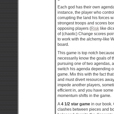
Each god has their own agenda
instance, the player who control
corrupting the land his forces 
strongest troops and scores bonu
opposing players (
Risk
like dic
of (chaotic) Change scores poi
to work with the alchemy-like W
board.
This game is top notch because 
necessarily know the goals of 
pursuing one of two agendas, a
switch his agenda depending on
game. Mix this with the fact th
and must divert resources away 
impede another players, sometim
efficient in, and you have some
momentum shifts in the game.
A
4 1/2 star game
in our book. 
clashes between pieces and boa