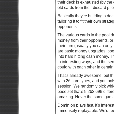
their deck is exhausted (by the 
old cards from their discard pil
Basically they're building a de
tailoring it to fit their own stra
opponents.
The various cards in the pool do
money from their opponents, or
their turn (usually you can onl
are basic money upgrades, boo
into hard hitting cash money. T
in interesting ways, and the se
could with each other in certain
That's already awesome, but thi
with 26 card types, and you onl
session. We randomly pick whi
base set that's 8,262,698 differ
amazing. Never the same game
Dominion plays fast, it's intere
immensely replayable. We'd re