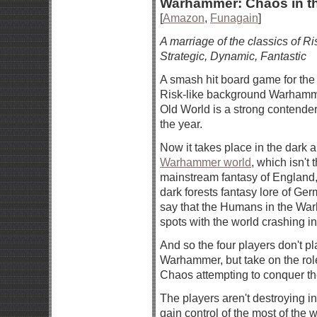
Warhammer: Chaos in th
[
Amazon
,
Funagain
]
A marriage of the classics of Ri
Strategic, Dynamic, Fantastic
A smash hit board game for the s
Risk-like background Warhamm
Old World is a strong contender
the year.
Now it takes place in the dark a
Warhammer world
, which isn't 
mainstream fantasy of England,
dark forests fantasy lore of Ger
say that the Humans in the War
spots with the world crashing i
And so the four players don't pl
Warhammer, but take on the rol
Chaos attempting to conquer the
The players aren't destroying in
gain control of the most of the 