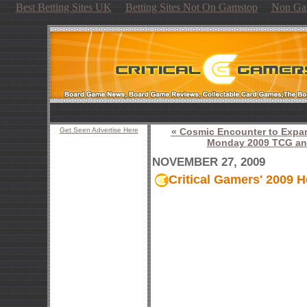
Best Betting Sites UK
Betting Sites Not On Gamstop
Non Ga
Get Seen Advertise Here
« Cosmic Encounter to Expa
Monday 2009 TCG and
NOVEMBER 27, 2009
Critical Gamers' 2009 H