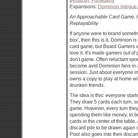
[
Amazon
,
Funagain
]
Expansions:
Dominion Intrigue
An Approachable Card Game, F
Replayability
If anyone were to brand somethi
box', then this is it. Dominion is
card game, but Board Gamers w
love it. It's made gamers out o
don't game. Often reluctant sp
become avid Dominion fans in 
session. Just about everyone i
owns a copy to play at home with
drunken friends.
The idea is this: everyone start
They draw 5 cards each turn, so t
game. However, every turn they 
spending them like money, to b
cards in the center of the table
discard pile to be drawn again o
Pool
also
goes into their discar