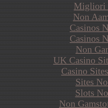
Migliori
Non Aam
Casinos 
Casinos 
Non Gam
UK Casino Si
Casino Site
Sites N
Slots N
Non Gamstop