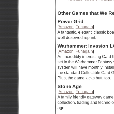
Other Games that We 
Power Grid
[
Amazon
,
Funagain
]
A fantastic, elegant, classic b
well deserved reprint.
Warhammer: Invasion 
[
Amazon
,
Funagain
]
An incredibly interesting Car
set in the Warhammer Fantasy s
system will have monthly install
the standard Collectible Card
Plus, the game kicks butt, too.
Stone Age
[
Amazon
,
Funagain
]
A family friendly gateway game
collection, trading and technol
age.