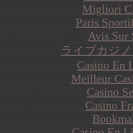
Migliori 
Paris Sporti
Avis Sur
ライブカジノ
Casino En L
Meilleur Cas
Casino S
Casino Fr
Bookma
Casino En Li