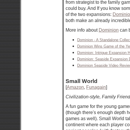
from strategist to the family ga
could buy. And If you know som
of the two expansions:
Dominion
both make an already incredibl
More info about
Dominion
can b
Dominion - A Standalone Colle
Dominion Wins Game of the Ye
Dominion: Intrigue Expansion H
Dominion: Seaside Expansion D
Dominion Seaside Video Revie
Small World
[
Amazon
,
Funagain
]
Civilization-style, Family Friend
A fun game for the young gamer
(though there's enough depth he
games as well). Small World ta
continent where each player con