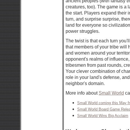
ancient peoples (with fantasy 
creatures, too). The game is a 
the start. Players expand their 
turn, and surprise surprise, the
land for everyone so civilizat
power struggles.
The twist is that each turn you'l
that members of your tribe wil
and women around your territori
opponent's realms of influence, 
tribesmen from past rounds, crea
Your clever combination of char
role in your land's defense, and 
neighbor's domain.
More info about
Small World
ca
Small World coming this May 
Small World Board Game Rele
Small World Wins Big Acclaim