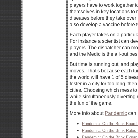
players have to work together t
themselves in key locations to n
diseases before they take over 
also develop a vaccine before 
Each player takes on a particula
For instance a scientist can de
players. The dispatcher can mov
and the Medic is the all-out best
But time is running out, and p
moves. That's because each tur
the world will have 1 of 5 diseas
fester in a city for too long, the
cities. Choosing which mess to 
while simultaneously diverting r
the fun of the game.
More info about
Pandemic
can b
Pandemic: On the Brink Board
Pandemic: On the Brink Rules
Pandemic: On the Brink Expans