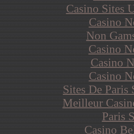
Casino Sites
Casino N
Non Gams
Casino N
Casino N
Casino N
Sites De Paris
Meilleur Casin
Paris 
Casino Be