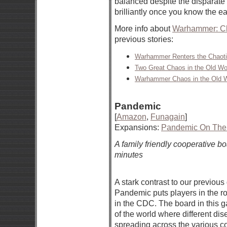
balanced despite the disparate
brilliantly once you know the ea
More info about
Warhammer: Ch
previous stories:
Warhammer Renters the Chaoti
Two Great Chaos in the Old Wo
Warhammer Chaos in the Old Wo
Pandemic
[
Amazon
,
Funagain
]
Expansions:
Pandemic On The 
A family friendly cooperative 
minutes
A stark contrast to our previou
Pandemic puts players in the rol
in the CDC. The board in this 
of the world where different di
spreading across the various c