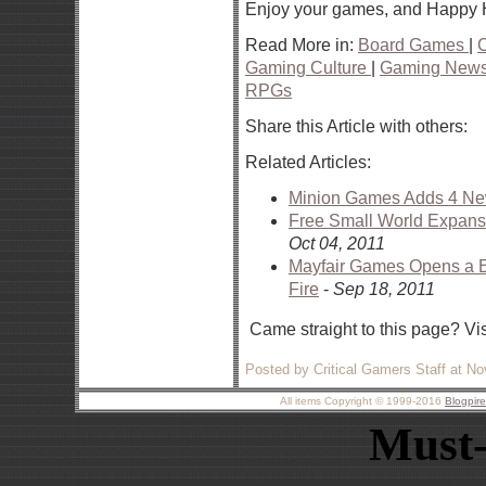
Enjoy your games, and Happy 
Read More in:
Board Games
|
Gaming Culture
|
Gaming New
RPGs
Share this Article with others:
Related Articles:
Minion Games Adds 4 New 
Free Small World Expan
Oct 04, 2011
Mayfair Games Opens a Eu
Fire
-
Sep 18, 2011
Came straight to this page? Vi
Posted by Critical Gamers Staff at N
All items Copyright © 1999-2016
Blogpir
Must-