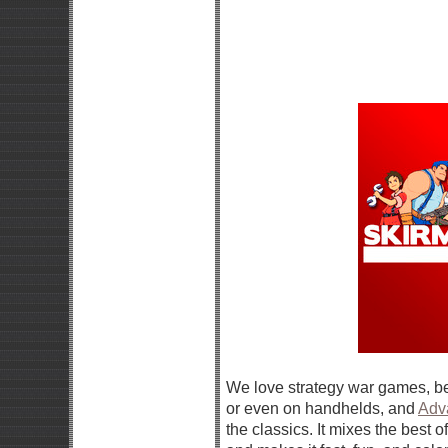
We love strategy war games, be
or even on handhelds, and
Adv
the classics. It mixes the best o