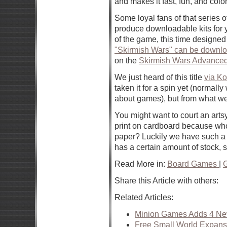
and makes it fast, fun, and color
Some loyal fans of that series 
produce downloadable kits for y
of the game, this time designed 
"Skirmish Wars" can be downl
on the
Skirmish Wars Advanced
We just heard of this title
via Ko
taken it for a spin yet (normally
about games), but from what we 
You might want to court an arts
print on cardboard because who r
paper? Luckily we have such a 
has a certain amount of stock, 
Read More in:
Board Games
|
Share this Article with others:
Related Articles:
Minion Games Adds 4 New 
Free Small World Expan