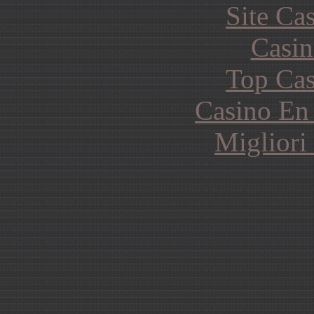
Site Ca
Casin
Top Cas
Casino En
Migliori