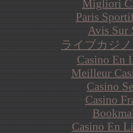
Migliori 
Paris Sporti
Avis Sur
ライブカジノ
Casino En L
Meilleur Cas
Casino S
Casino Fr
Bookma
Casino En Li