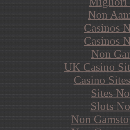
Migliori
Non Aam
Casinos 
Casinos 
Non Gam
UK Casino Si
Casino Site
Sites N
Slots N
Non Gamstop