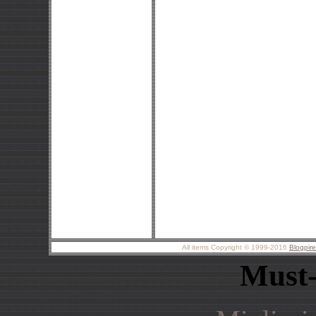
All items Copyright © 1999-2016
Blogpir
Must-