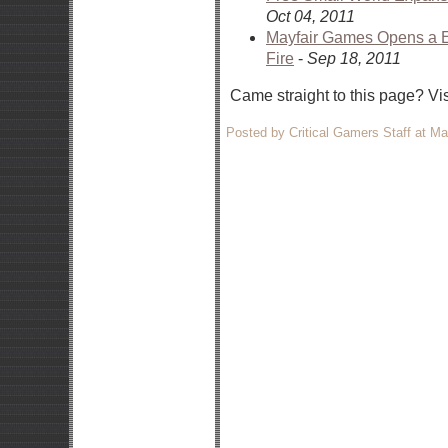
Oct 04, 2011
Mayfair Games Opens a Eu
Fire
-
Sep 18, 2011
Came straight to this page? Vi
Posted by Critical Gamers Staff at M