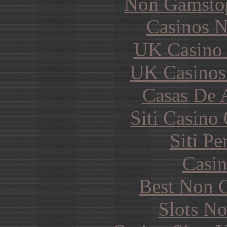
Non Gamstop
Casinos 
UK Casino
UK Casinos
Casas De 
Siti Casino
Siti P
Casin
Best Non 
Slots N