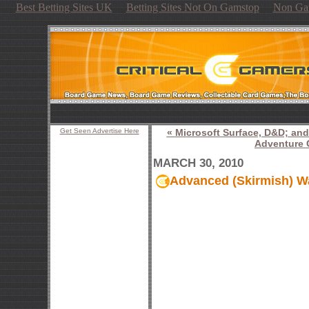
Best Betting Sites UK
Betting Sites Not On Gamstop
Non Ga
Get Seen Advertise Here
« Microsoft Surface, D&D; an
Adventure 
MARCH 30, 2010
Advanced (Skirmish) 