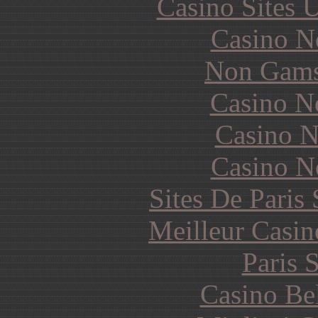
Casino Sites
Casino N
Non Gams
Casino N
Casino N
Casino N
Sites De Paris
Meilleur Casin
Paris 
Casino Be