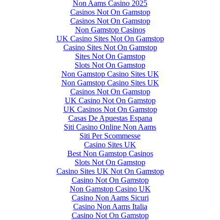
Non Aams Casino 2025
Casinos Not On Gamstop
Casinos Not On Gamstop
Non Gamstop Casinos
UK Casino Sites Not On Gamstop
Casino Sites Not On Gamstop
Sites Not On Gamstop
Slots Not On Gamstop
Non Gamstop Casino Sites UK
Non Gamstop Casino Sites UK
Casinos Not On Gamstop
UK Casino Not On Gamstop
UK Casinos Not On Gamstop
Casas De Apuestas Espana
Siti Casino Online Non Aams
Siti Per Scommesse
Casino Sites UK
Best Non Gamstop Casinos
Slots Not On Gamstop
Casino Sites UK Not On Gamstop
Casino Not On Gamstop
Non Gamstop Casino UK
Casino Non Aams Sicuri
Casino Non Aams Italia
Casino Not On Gamstop