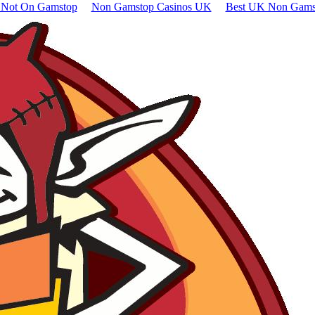
s Not On Gamstop
Non Gamstop Casinos UK
Best UK Non Gams