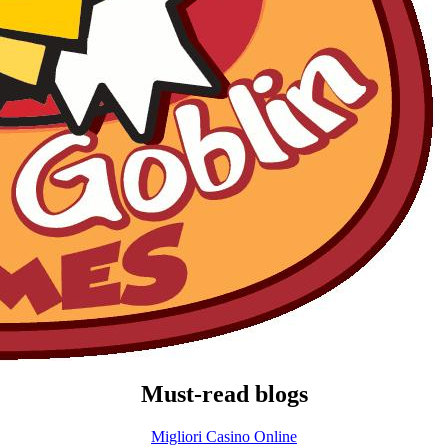
Must-read blogs
Migliori Casino Online