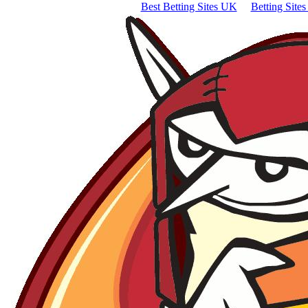
Best Betting Sites UK
Betting Site