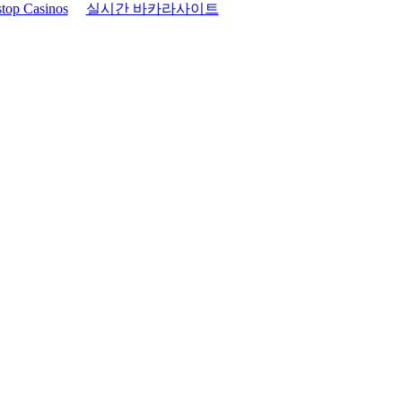
top Casinos
실시간 바카라사이트