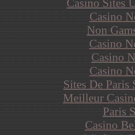
Casino Sites
Casino N
Non Gams
Casino N
Casino N
Casino N
Sites De Paris
Meilleur Casin
Paris 
Casino Be