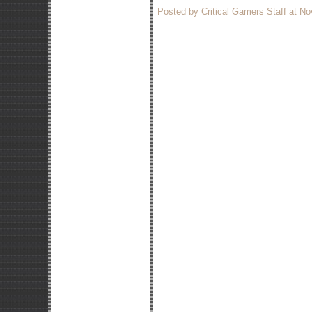
Posted by Critical Gamers Staff at N