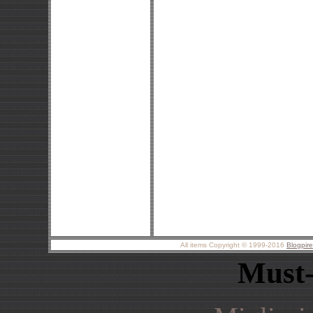
All items Copyright © 1999-2016
Blogpir
Must-