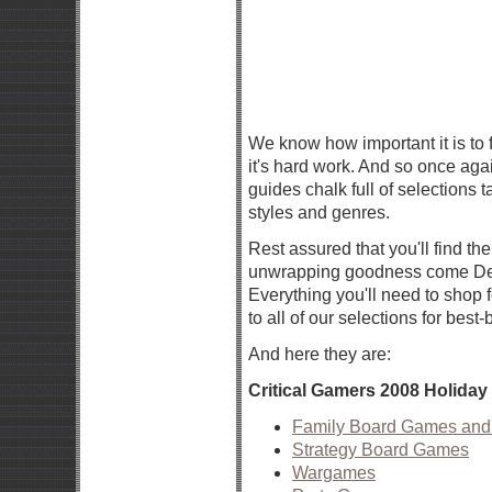
We know how important it is to f
it's hard work. And so once agai
guides chalk full of selections t
styles and genres.
Rest assured that you'll find th
unwrapping goodness come Dec
Everything you'll need to shop f
to all of our selections for best-
And here they are:
Critical Gamers 2008 Holida
Family Board Games an
Strategy Board Games
Wargames