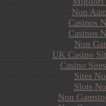
Migliori
Non Aam
Casinos 
Casinos 
Non Gam
UK Casino Si
Casino Site
Sites N
Slots N
Non Gamstop