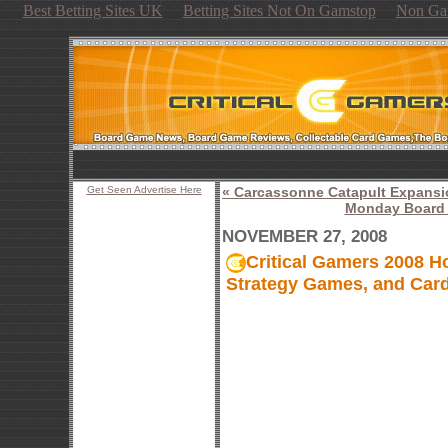
Best Betting Sites UK
Betting Sites Not On Gamstop
Non Ga
Get Seen Advertise Here
« Carcassonne Catapult Expans
Monday Board 
NOVEMBER 27, 2008
Critical Gamers 2008 H
Strategy Games, and Car