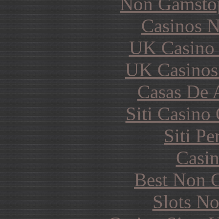
Non Gamstop
Casinos 
UK Casino
UK Casinos
Casas De 
Siti Casino
Siti P
Casin
Best Non 
Slots N