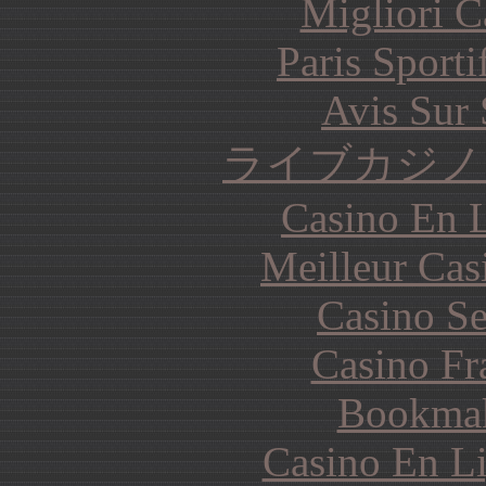
Migliori 
Paris Sporti
Avis Sur
ライブカジノ
Casino En L
Meilleur Cas
Casino S
Casino Fr
Bookma
Casino En Li