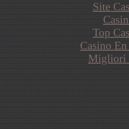
Site Ca
Casin
Top Cas
Casino En
Migliori