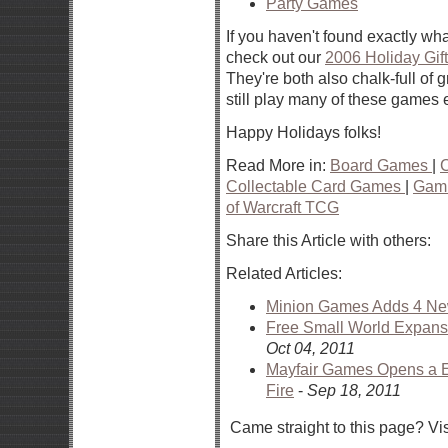
Party Games
If you haven't found exactly wha
check out our
2006 Holiday Gif
They're both also chalk-full of
still play many of these games 
Happy Holidays folks!
Read More in:
Board Games
|
Collectable Card Games
|
Gam
of Warcraft TCG
Share this Article with others:
Related Articles:
Minion Games Adds 4 New 
Free Small World Expan
Oct 04, 2011
Mayfair Games Opens a Eu
Fire
-
Sep 18, 2011
Came straight to this page? Vi